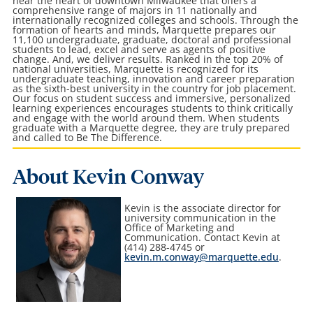
near the heart of downtown Milwaukee that offers a
comprehensive range of majors in 11 nationally and
internationally recognized colleges and schools. Through the
formation of hearts and minds, Marquette prepares our
11,100 undergraduate, graduate, doctoral and professional
students to lead, excel and serve as agents of positive
change. And, we deliver results. Ranked in the top 20% of
national universities, Marquette is recognized for its
undergraduate teaching, innovation and career preparation
as the sixth-best university in the country for job placement.
Our focus on student success and immersive, personalized
learning experiences encourages students to think critically
and engage with the world around them. When students
graduate with a Marquette degree, they are truly prepared
and called to Be The Difference.
About Kevin Conway
Kevin is the associate director for
university communication in the
Office of Marketing and
Communication
. Contact Kevin at
(414) 288-4745 or
kevin.m.conway@marquette.edu
.