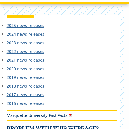
2025 news releases
2024 news releases
2023 news releases
2022 news releases
2021 news releases
2020 news releases
2019 news releases
2018 news releases
2017 news releases
2016 news releases
Marquette University Fast Facts
PROBLEM WITH THIS WEBPAGE?