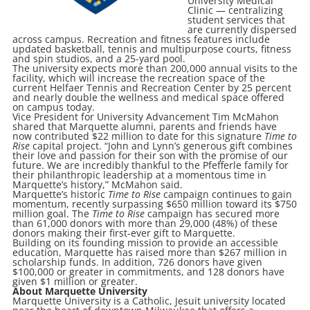
University Medical
Clinic — centralizing
student services that
are currently dispersed
across campus. Recreation and fitness features include
updated basketball, tennis and multipurpose courts, fitness
and spin studios, and a 25-yard pool.
The university expects more than 200,000 annual visits to the
facility, which will increase the recreation space of the
current Helfaer Tennis and Recreation Center by 25 percent
and nearly double the wellness and medical space offered
on campus today.
Vice President for University Advancement Tim McMahon
shared that Marquette alumni, parents and friends have
now contributed $22 million to date for this signature
Time to
Rise
capital project. “John and Lynn’s generous gift combines
their love and passion for their son with the promise of our
future. We are incredibly thankful to the Pfefferle family for
their philanthropic leadership at a momentous time in
Marquette’s history,” McMahon said.
Marquette’s historic
Time to Rise
campaign continues to gain
momentum, recently surpassing $650 million toward its $750
million goal. The
Time to Rise
campaign has secured more
than 61,000 donors with more than 29,000 (48%) of these
donors making their first-ever gift to Marquette.
Building on its founding mission to provide an accessible
education, Marquette has raised more than $267 million in
scholarship funds. In addition, 726 donors have given
$100,000 or greater in commitments, and 128 donors have
given $1 million or greater.
About Marquette University
Marquette University is a Catholic, Jesuit university located