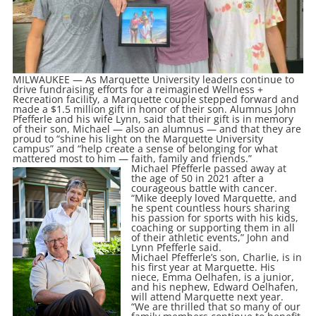
MILWAUKEE — As Marquette University leaders continue to
drive fundraising efforts for a reimagined Wellness +
Recreation facility, a Marquette couple stepped forward and
made a $1.5 million gift in honor of their son. Alumnus John
Pfefferle and his wife Lynn, said that their gift is in memory
of their son, Michael — also an alumnus — and that they are
proud to “shine his light on the Marquette University
campus” and “help create a sense of belonging for what
mattered most to him — faith, family and friends.”
Michael Pfefferle passed away at
the age of 50 in 2021 after a
courageous battle with cancer.
“Mike deeply loved Marquette, and
he spent countless hours sharing
his passion for sports with his kids,
coaching or supporting them in all
of their athletic events,” John and
Lynn Pfefferle said.
Michael Pfefferle’s son, Charlie, is in
his first year at Marquette. His
niece, Emma Oelhafen, is a junior,
and his nephew, Edward Oelhafen,
will attend Marquette next year.
“We are thrilled that so many of our