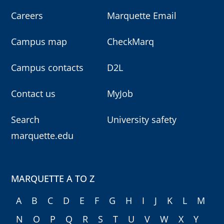
Careers
Marquette Email
Campus map
CheckMarq
Campus contacts
D2L
Contact us
MyJob
Search
University safety
marquette.edu
MARQUETTE A TO Z
A
B
C
D
E
F
G
H
I
J
K
L
M
N
O
P
Q
R
S
T
U
V
W
X
Y