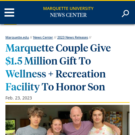
MARQUETTE UNIVERSITY
NEWS CENTER
Marquette.edu
//
News Center
//
2023 News Releases
//
Marquette Couple Give
$1.5 Million Gift To
Wellness + Recreation
Facility To Honor Son
Feb. 23, 2023