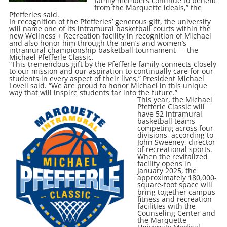
family members continue to benefit
from the Marquette ideals,” the
Pfefferles said.
In recognition of the Pfefferles’ generous gift, the university
will name one of its intramural basketball courts within the
new Wellness + Recreation facility in recognition of Michael
and also honor him through the men’s and women’s
intramural championship basketball tournament — the
Michael Pfefferle Classic.
“This tremendous gift by the Pfefferle family connects closely
to our mission and our aspiration to continually care for our
students in every aspect of their lives,” President Michael
Lovell said. “We are proud to honor Michael in this unique
way that will inspire students far into the future.”
This year, the Michael
Pfefferle Classic will
have 52 intramural
basketball teams
competing across four
divisions, according to
John Sweeney, director
of recreational sports.
When the revitalized
facility opens in
January 2025, the
approximately 180,000-
square-foot space will
bring together campus
fitness and recreation
facilities with the
Counseling Center and
the Marquette