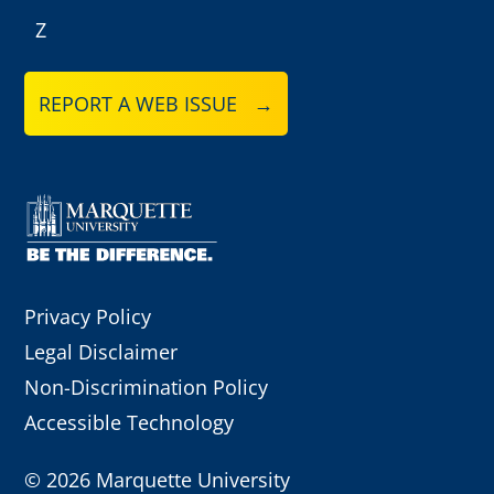
Z
REPORT A WEB ISSUE →
Privacy Policy
Legal Disclaimer
Non-Discrimination Policy
Accessible Technology
©
2026 Marquette University