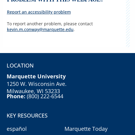
Report an accessibility problem
To report another problem, please contact
kevin.m.conway@marquette.edu
.
LOCATION
Marquette University
1250 W. Wisconsin Ave.
Milwaukee, WI 53233
Phone:
(800) 222-6544
KEY RESOURCES
español
Marquette Today