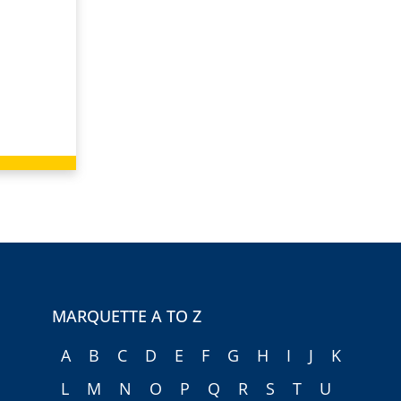
MARQUETTE A TO Z
A
B
C
D
E
F
G
H
I
J
K
L
M
N
O
P
Q
R
S
T
U