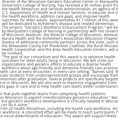
director of the Wisconsin Geriatric Education Center in Marquett
University’s College of Nursing, has received a $5 million grant f
the Health Resources and Services Administration, an agency of 
U.S. Department of Health and Human Services, to educate and t
the health workforce, address care gaps, and improve health
outcomes for older adults. Approximately $1.7 million of this awa
will be dedicated to Alzheimer’s disease and related dementias.
The project, “Geriatrics Workforce Enhancement Program,” will be
by Marquette’s College of Nursing in partnership with the Univers
of Wisconsin–Madison, the Medical College of Wisconsin, Advoca
Aurora Health and the Alzheimer’s Association Wisconsin Chapter
Dozens of additional community partners across the state, such 
the Milwaukee County Fall Prevention Coalition, the Rural Wiscon
Health Cooperative, and the Area Health Education Centers, will a
be involved.
“The goal of our consortium and this award is to optimize health
outcomes for older adults living in Wisconsin. We will unite our
organizations and geriatric efforts to educate a diverse health
workforce about age-friendly and dementia-friendly care practice
alth care at every encounter, in every care setting,” Barnes said. 
 educate students from underrepresented groups and encourage the
unities after graduation. Several projects are specifically targete
force in Wisconsin. We will also work to maximize engagement from
ress gaps in care and to help health care teams better understand
ant that pulls together teams from competing health systems,
oss Wisconsin to expand interdisciplinary geriatrics education,” Ba
, but geriatric workforce development is critically needed in Wisco
 can do it alone.”
 from all health disciplines, including the health care workforce, dir
 workforce. A concerted effort will be made to reach participants 
e social determinants of education. This award will support these