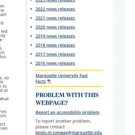
e
rom
2022 news releases
the
rain
2021 news releases
rd
2020 news releases
 led
ity
2019 news releases
te
.
2018 news releases
as
sin
2017 news releases
lso
2016 news releases
Marquette University Fast
s, so
Facts
We
m to
d at
PROBLEM WITH THIS
 what
WEBPAGE?
rnes
Report an accessibility problem
nsin
To report another problem,
ect
please contact
from
kevin.m.conway@marquette.edu