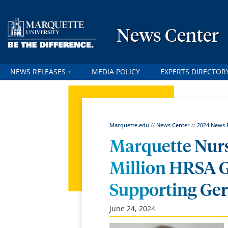
News Center
NEWS RELEASES
MEDIA POLICY
EXPERTS DIRECTOR
Marquette.edu
//
News Center
//
2024 News 
Marquette Nurs
Million HRSA 
Supporting Ger
June 24, 2024