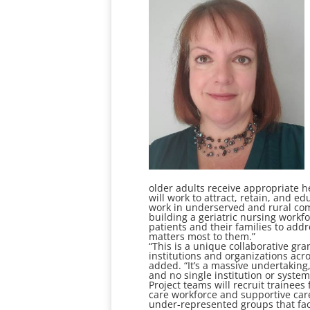
older adults receive appropriate he
will work to attract, retain, and
work in underserved and rural comm
building a geriatric nursing work
patients and their families to add
matters most to them.”
“This is a unique collaborative gr
institutions and organizations acr
added. “It’s a massive undertaking
and no single institution or system
Project teams will recruit trainees
care workforce and supportive care
under-represented groups that fac