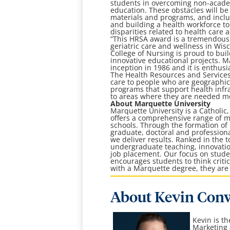
students in overcoming non-academ
education. These obstacles will be 
materials and programs, and inclus
and building a health workforce t
disparities related to health care
“This HRSA award is a tremendous 
geriatric care and wellness in Wisc
College of Nursing is proud to bui
innovative educational projects. M
inception in 1986 and it is enthusi
The Health Resources and Services
care to people who are geographica
programs that support health infra
to areas where they are needed mos
About Marquette University
Marquette University is a Catholic
offers a comprehensive range of ma
schools. Through the formation o
graduate, doctoral and professiona
we deliver results. Ranked in the t
undergraduate teaching, innovation
job placement. Our focus on stude
encourages students to think crit
with a Marquette degree, they are 
About Kevin Con
Kevin is t
Marketing