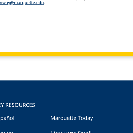
onway@marquette.edu
.
EY RESOURCES
spañol
Marquette Today