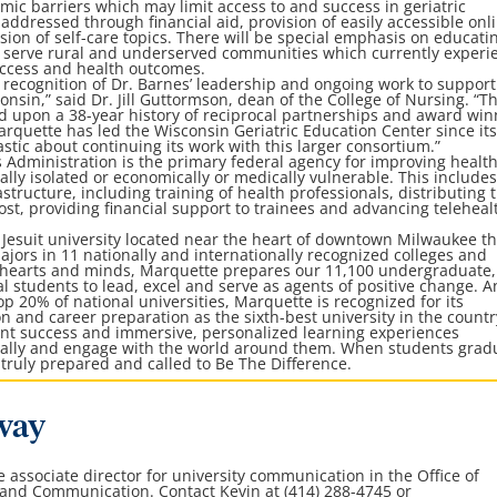
ic barriers which may limit access to and success in geriatric
addressed through financial aid, provision of easily accessible onl
ion of self-care topics. There will be special emphasis on educati
o serve rural and underserved communities which currently experi
 access and health outcomes.
recognition of Dr. Barnes’ leadership and ongoing work to support
onsin,” said Dr. Jill Guttormson, dean of the College of Nursing. “T
ld upon a 38-year history of reciprocal partnerships and award win
arquette has led the Wisconsin Geriatric Education Center since it
astic about continuing its work with this larger consortium.”
 Administration is the primary federal agency for improving healt
lly isolated or economically or medically vulnerable. This include
structure, including training of health professionals, distributing
t, providing financial support to trainees and advancing teleheal
, Jesuit university located near the heart of downtown Milwaukee th
jors in 11 nationally and internationally recognized colleges and
f hearts and minds, Marquette prepares our 11,100 undergraduate,
l students to lead, excel and serve as agents of positive change. A
op 20% of national universities, Marquette is recognized for its
 and career preparation as the sixth-best university in the countr
nt success and immersive, personalized learning experiences
ically and engage with the world around them. When students grad
truly prepared and called to Be The Difference.
way
he associate director for university communication in the
Office of
 and Communication
. Contact Kevin at (414) 288-4745 or