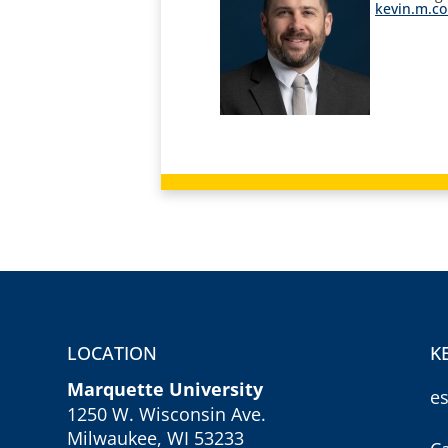
kevin.m.c
LOCATION
K
Marquette University
e
1250 W. Wisconsin Ave.
Milwaukee, WI 53233