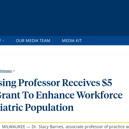
Y
OUR MEDIA TEAM
MEDIA KIT
Releases
//
ing Professor Receives $5
Grant To Enhance Workforce
iatric Population
MILWAUKEE — Dr. Stacy Barnes, associate professor of practice 