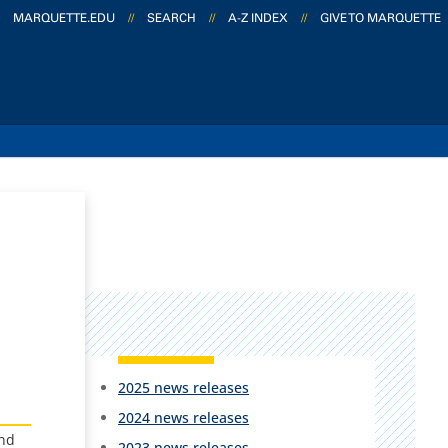
MARQUETTE.EDU
//
SEARCH
//
A-Z INDEX
//
GIVE TO MARQUETTE
2025 news releases
2024 news releases
and
2023 news releases