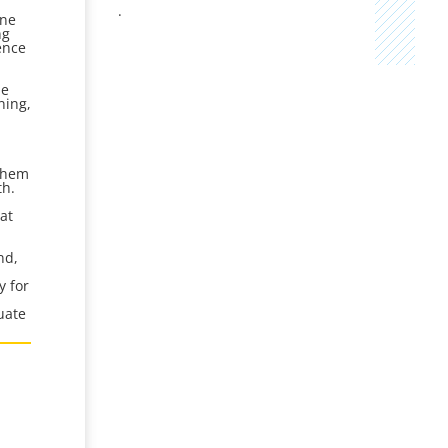
.
ine
ng
ence
he
ning,
s
h
s
 them
th.
at
nd,
y for
uate