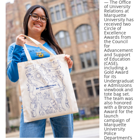
— The Office
of University
Relations at
Marquette
University has
received two
Circle of
Excellence
Awards from
the Council
for
Advancement
and Support
of Education
(CASE),
including a
Gold Award
for its
Undergraduat
e Admissions
viewbook and
tote bag set.
The team was
also honored
with a Bronze
Award for the
launch
campaign of
Marquette
University
Police
Department’s