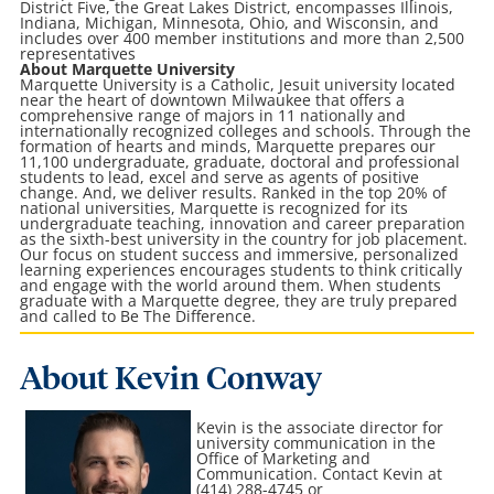
District Five, the Great Lakes District, encompasses Illinois,
Indiana, Michigan, Minnesota, Ohio, and Wisconsin, and
includes over 400 member institutions and more than 2,500
representatives
About Marquette University
Marquette University is a Catholic, Jesuit university located
near the heart of downtown Milwaukee that offers a
comprehensive range of majors in 11 nationally and
internationally recognized colleges and schools. Through the
formation of hearts and minds, Marquette prepares our
11,100 undergraduate, graduate, doctoral and professional
students to lead, excel and serve as agents of positive
change. And, we deliver results. Ranked in the top 20% of
national universities, Marquette is recognized for its
undergraduate teaching, innovation and career preparation
as the sixth-best university in the country for job placement.
Our focus on student success and immersive, personalized
learning experiences encourages students to think critically
and engage with the world around them. When students
graduate with a Marquette degree, they are truly prepared
and called to Be The Difference.
About Kevin Conway
Kevin is the associate director for
university communication in the
Office of Marketing and
Communication
. Contact Kevin at
(414) 288-4745 or