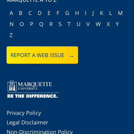
A
B
C
D
E
F
G
H
I
J
K
L
M
N
O
P
Q
R
S
T
U
V
W
X
Y
Z
REPORT A WEB ISSUE →
Privacy Policy
Legal Disclaimer
Non-Discrimination Policy