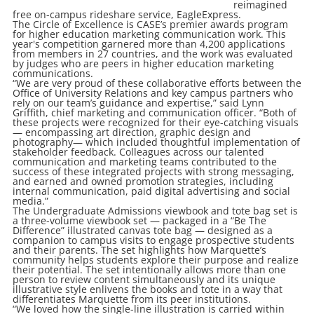
reimagined
free on-campus rideshare service, EagleExpress.
The Circle of Excellence is CASE’s premier awards program
for higher education marketing communication work. This
year's competition garnered more than 4,200 applications
from members in 27 countries, and the work was evaluated
by judges who are peers in higher education marketing
communications.
“We are very proud of these collaborative efforts between the
Office of University Relations and key campus partners who
rely on our team’s guidance and expertise,” said Lynn
Griffith, chief marketing and communication officer. “Both of
these projects were recognized for their eye-catching visuals
— encompassing art direction, graphic design and
photography— which included thoughtful implementation of
stakeholder feedback. Colleagues across our talented
communication and marketing teams contributed to the
success of these integrated projects with strong messaging,
and earned and owned promotion strategies, including
internal communication, paid digital advertising and social
media.”
The Undergraduate Admissions viewbook and tote bag set is
a three-volume viewbook set — packaged in a “Be The
Difference” illustrated canvas tote bag — designed as a
companion to campus visits to engage prospective students
and their parents. The set highlights how Marquette’s
community helps students explore their purpose and realize
their potential. The set intentionally allows more than one
person to review content simultaneously and its unique
illustrative style enlivens the books and tote in a way that
differentiates Marquette from its peer institutions.
“We loved how the single-line illustration is carried within