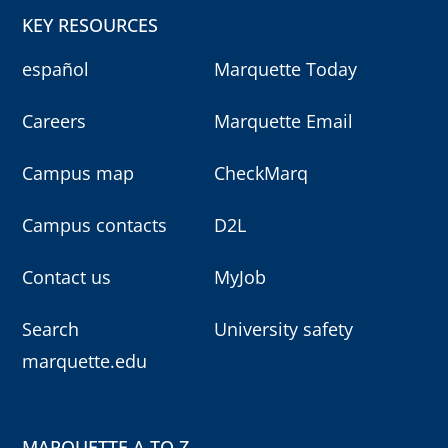
KEY RESOURCES
español
Marquette Today
Careers
Marquette Email
Campus map
CheckMarq
Campus contacts
D2L
Contact us
MyJob
Search
University safety
marquette.edu
MARQUETTE A TO Z