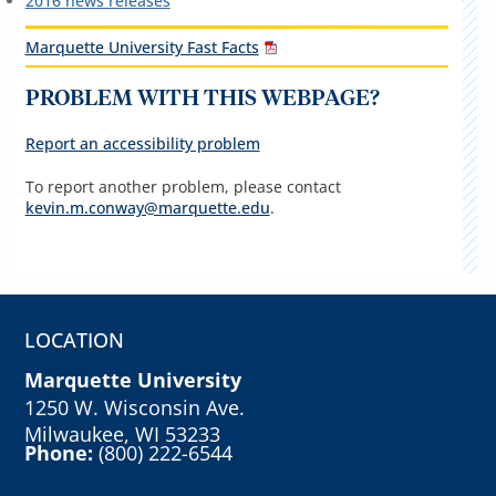
2016 news releases
Marquette University Fast Facts
PROBLEM WITH THIS WEBPAGE?
Report an accessibility problem
To report another problem, please contact
kevin.m.conway@marquette.edu
.
LOCATION
Marquette University
1250 W. Wisconsin Ave.
Milwaukee, WI 53233
Phone:
(800) 222-6544