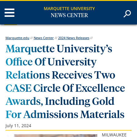
MARQUETTE UNIVERSITY
NEWS CENTER
Marquette.edu
//
News Center
//
2024 News Releases
//
Marquette University’s
Office Of University
Relations Receives Two
CASE Circle Of Excellence
Awards, Including Gold
For Admissions Materials
July 11, 2024
MILWAUKEE