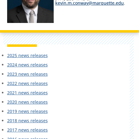
kevin.m.conway@marquette.edu
.
2025 news releases
2024 news releases
2023 news releases
2022 news releases
2021 news releases
2020 news releases
2019 news releases
2018 news releases
2017 news releases