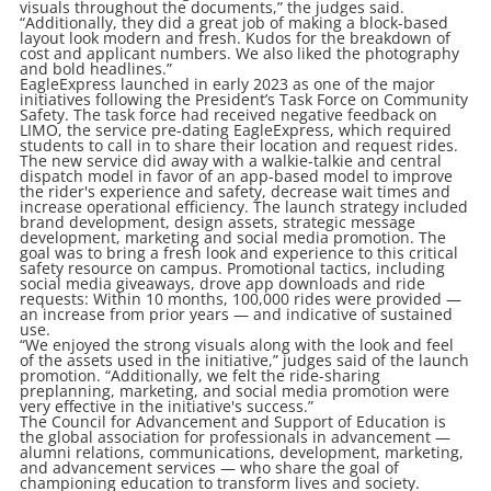
visuals throughout the documents,” the judges said.
“Additionally, they did a great job of making a block-based
layout look modern and fresh. Kudos for the breakdown of
cost and applicant numbers. We also liked the photography
and bold headlines.”
EagleExpress launched in early 2023 as one of the major
initiatives following the President’s Task Force on Community
Safety. The task force had received negative feedback on
LIMO, the service pre-dating EagleExpress, which required
students to call in to share their location and request rides.
The new service did away with a walkie-talkie and central
dispatch model in favor of an app-based model to improve
the rider's experience and safety, decrease wait times and
increase operational efficiency. The launch strategy included
brand development, design assets, strategic message
development, marketing and social media promotion. The
goal was to bring a fresh look and experience to this critical
safety resource on campus. Promotional tactics, including
social media giveaways, drove app downloads and ride
requests: Within 10 months, 100,000 rides were provided —
an increase from prior years — and indicative of sustained
use.
“We enjoyed the strong visuals along with the look and feel
of the assets used in the initiative,” judges said of the launch
promotion. “Additionally, we felt the ride-sharing
preplanning, marketing, and social media promotion were
very effective in the initiative's success.”
The Council for Advancement and Support of Education is
the global association for professionals in advancement —
alumni relations, communications, development, marketing,
and advancement services — who share the goal of
championing education to transform lives and society.