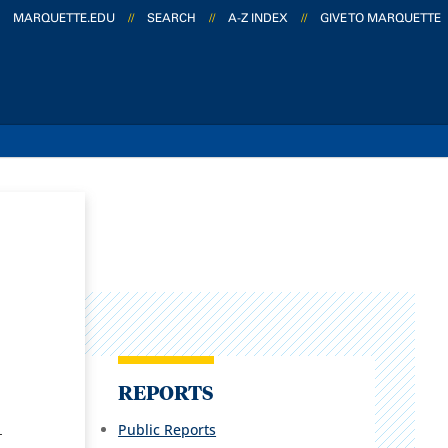
MARQUETTE.EDU
//
SEARCH
//
A-Z INDEX
//
GIVE TO MARQUETTE
REPORTS
Public Reports
-