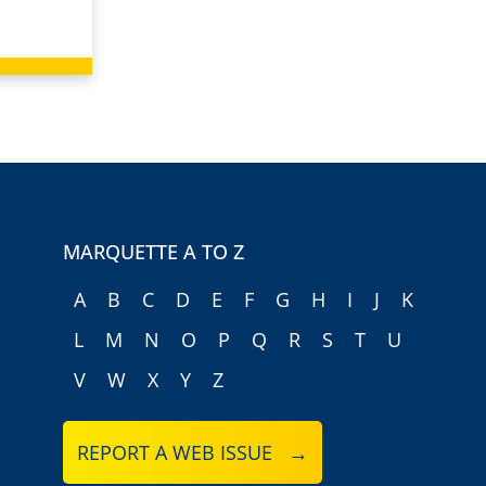
MARQUETTE A TO Z
A
B
C
D
E
F
G
H
I
J
K
L
M
N
O
P
Q
R
S
T
U
V
W
X
Y
Z
REPORT A WEB ISSUE →