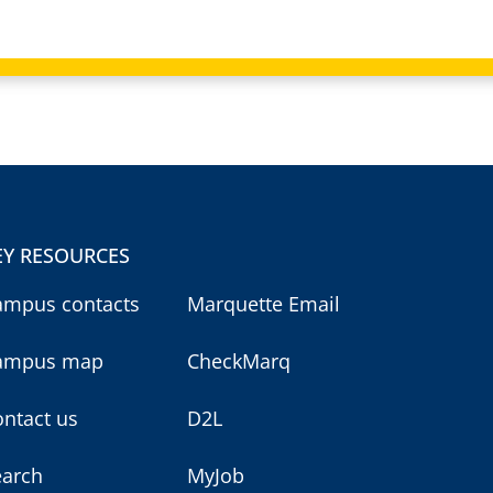
EY RESOURCES
ampus contacts
Marquette Email
ampus map
CheckMarq
ntact us
D2L
earch
MyJob