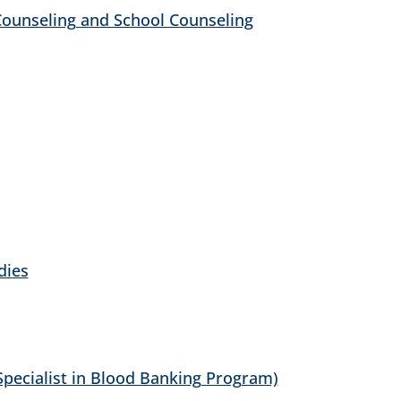
 Counseling and School Counseling
dies
Specialist in Blood Banking Program)