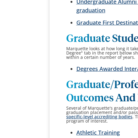
Undergraduate Alumni O
graduation
Graduate First Destina
Graduate Stud
Marquette looks at how long it tak
Degree" tab in the report below 
within a certain number of years.
Degrees Awarded Inter
Graduate/Profe
Outcomes And 
Several of Marquette's graduate/p
graduation placement and/or pass 
specific-level accrediting bodies
. 
program of interest.
Athletic Training