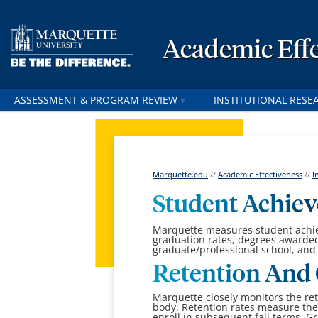
Academic Effe
ASSESSMENT & PROGRAM REVIEW
INSTITUTIONAL RESE
Marquette.edu
//
Academic Effectiveness
//
I
Student Achie
Marquette measures student achie
graduation rates, degrees awarde
graduate/professional school, and
Retention And 
Marquette closely monitors the re
body.
Retention rates measure th
enroll in subsequent fall terms. Gr