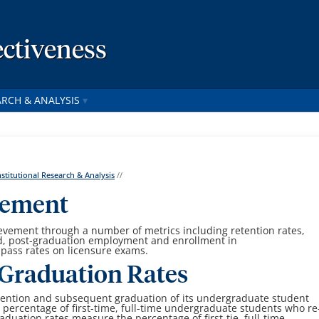
ctiveness
ARCH & ANALYSIS
nstitutional Research & Analysis
//
vement
vement through a number of metrics including retention rates,
d, post-graduation employment and enrollment in
 pass rates on licensure exams.
Graduation Rates
tention and subsequent graduation of its undergraduate student
e
percentage of first-time, full-time undergraduate students who re
aduation rates measure the percentage of first-tie, full-time