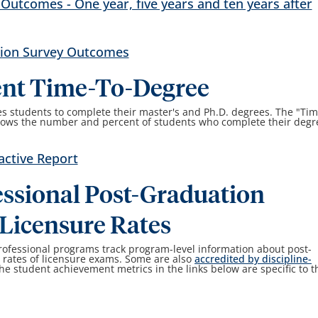
utcomes - One year, five years and ten years after
tion Survey Outcomes
ent Time-To-Degree
es students to complete their master's and Ph.D. degrees. The "Tim
shows the number and percent of students who complete their degr
active Report
ssional Post-Graduation
Licensure Rates
rofessional programs track program-level information about post-
rates of licensure exams. Some are also
accredited by discipline-
The student achievement metrics in the links below are specific to t