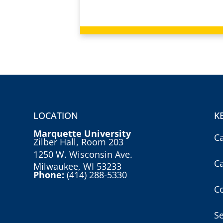
LOCATION
K
Marquette University
C
Zilber Hall, Room 203
1250 W. Wisconsin Ave.
C
Milwaukee, WI 53233
Phone:
(414) 288-5330
Co
S