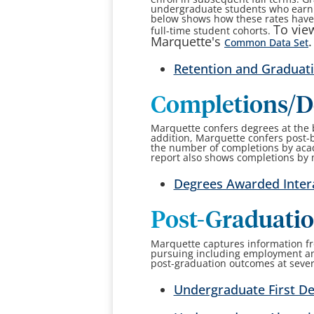
undergraduate students who earn a
below shows how these rates have v
To view
full-time student cohorts.
Marquette's
.
Common Data Set
Retention and Graduati
Completions/D
Marquette confers degrees at the ba
addition, Marquette confers post-b
the number of completions by acad
report also shows completions by
Degrees Awarded Inter
Post-Graduati
Marquette captures information fr
pursuing including employment an
post-graduation outcomes at severa
Undergraduate First De