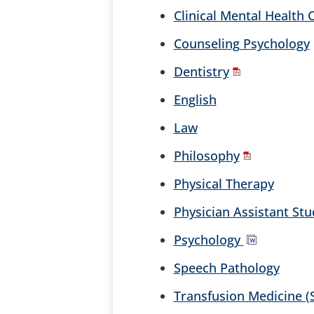
Clinical Mental Health
Counseling Psychology
Dentistry
English
Law
Philosophy
Physical Therapy
Physician Assistant Stu
Psychology
Speech Pathology
Transfusion Medicine (