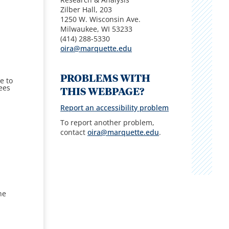
Zilber Hall, 203
1250 W. Wisconsin Ave.
Milwaukee, WI 53233
(414) 288-5330
oira@marquette.edu
PROBLEMS WITH
e to
ees
THIS WEBPAGE?
Report an accessibility problem
To report another problem,
contact
oira@marquette.edu
.
he