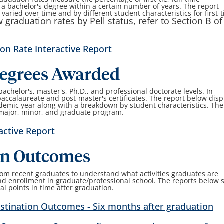
 bachelor's degree within a certain number of years. The report
aried over time and by different student characteristics for first-
 graduation rates by Pell status, refer to Section B of
on Rate Interactive Report
egrees Awarded
chelor's, master's, Ph.D., and professional doctorate levels. In
accalaureate and post-master's certificates. The report below disp
emic year along with a breakdown by student characteristics. The
 major, minor, and graduate program.
active Report
on Outcomes
om recent graduates to understand what activities graduates are
d enrollment in graduate/professional school. The reports below
l points in time after graduation.
stination Outcomes - Six months after graduation