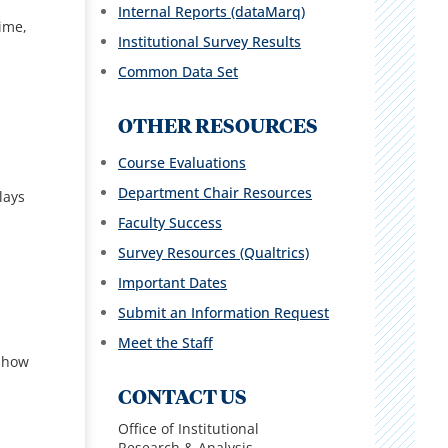
Internal Reports (dataMarq)
time,
Institutional Survey Results
Common Data Set
OTHER RESOURCES
Course Evaluations
Department Chair Resources
lays
Faculty Success
Survey Resources (Qualtrics)
Important Dates
Submit an Information Request
Meet the Staff
 show
CONTACT US
Office of Institutional
Research & Analysis