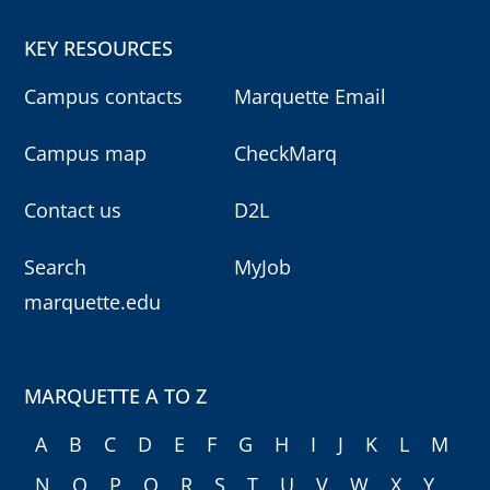
KEY RESOURCES
Campus contacts
Marquette Email
Campus map
CheckMarq
Contact us
D2L
Search
MyJob
marquette.edu
MARQUETTE A TO Z
A
B
C
D
E
F
G
H
I
J
K
L
M
N
O
P
Q
R
S
T
U
V
W
X
Y