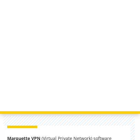
Marquette VPN
(Virtual Private Network) software