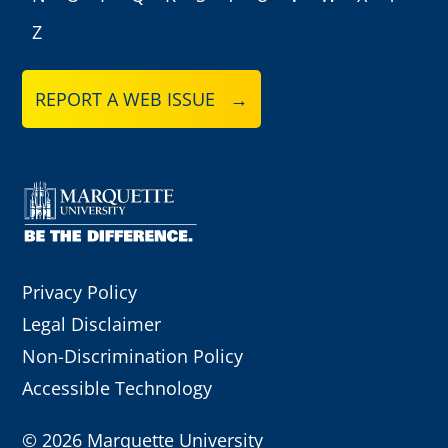
Z
REPORT A WEB ISSUE →
Privacy Policy
Legal Disclaimer
Non-Discrimination Policy
Accessible Technology
©
2026 Marquette University