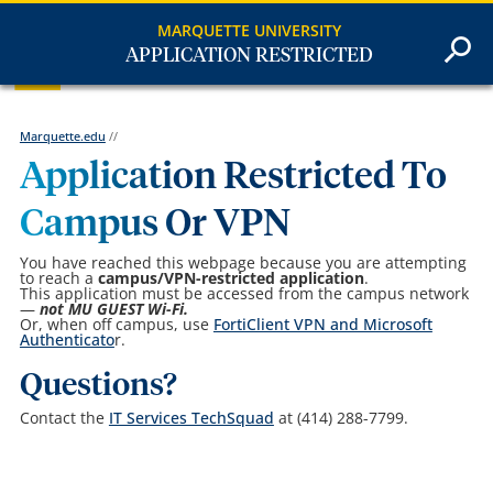
MARQUETTE UNIVERSITY
APPLICATION RESTRICTED
Marquette.edu
//
Application Restricted To
Campus Or VPN
You have reached this webpage because you are attempting
to reach a
campus/VPN-restricted
application
.
This application must be accessed from the campus network
—
not MU GUEST Wi-Fi.
Or, when off campus, use
FortiClient VPN and Microsoft
Authenticato
r.
Questions?
Contact the
IT Services TechSquad
at (414) 288-7799.