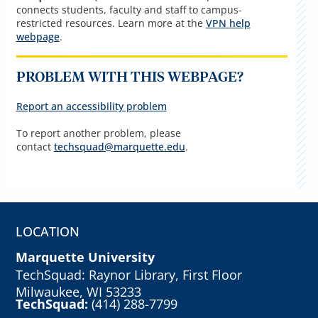
connects students, faculty and staff to campus-
restricted resources. Learn more at the
VPN help
webpage
.
PROBLEM WITH THIS WEBPAGE?
Report an accessibility problem
To report another problem, please
contact
techsquad@marquette.edu
.
LOCATION
Marquette University
TechSquad: Raynor Library, First Floor
Milwaukee, WI 53233
TechSquad:
(414) 288-7799