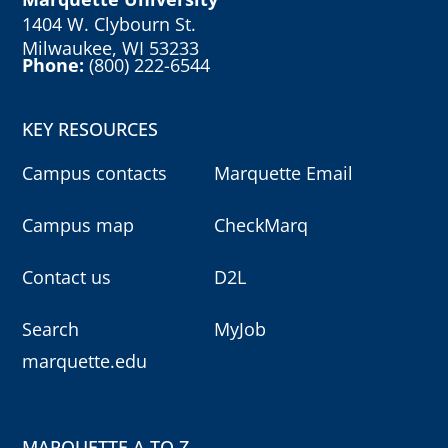
1404 W. Clybourn St.
Milwaukee, WI 53233
Phone:
(800) 222-6544
KEY RESOURCES
Campus contacts
Marquette Email
Campus map
CheckMarq
Contact us
D2L
Search
MyJob
marquette.edu
MARQUETTE A TO Z