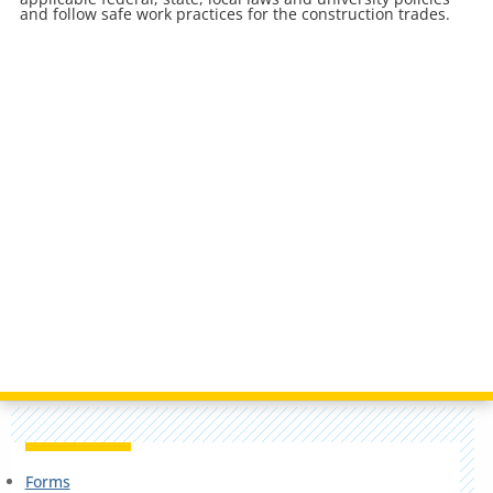
and follow safe work practices for the construction trades.
Forms