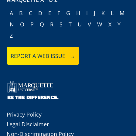
A
B
C
D
E
F
G
H
I
J
K
L
M
N
O
P
Q
R
S
T
U
V
W
X
Y
Z
REPORT A WEB ISSUE →
Privacy Policy
Legal Disclaimer
Non-Discrimination Policy