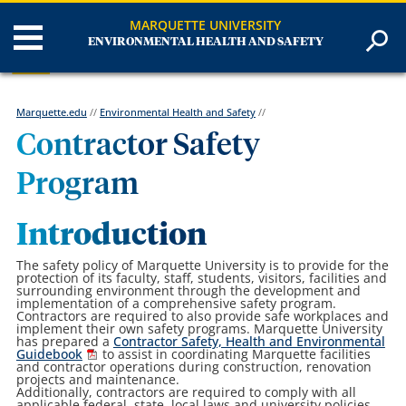
MARQUETTE UNIVERSITY
ENVIRONMENTAL HEALTH AND SAFETY
Marquette.edu
//
Environmental Health and Safety
//
Contractor Safety
Program
Introduction
The safety policy of Marquette University is to provide for the
protection of its faculty, staff, students, visitors, facilities and
surrounding environment through the development and
implementation of a comprehensive safety program.
Contractors are required to also provide safe workplaces and
implement their own safety programs. Marquette University
has prepared a
Contractor Safety, Health and Environmental
Guidebook
to assist in coordinating Marquette facilities
and contractor operations during construction, renovation
projects and maintenance.
Additionally, contractors are required to comply with all
applicable federal, state, local laws and university policies