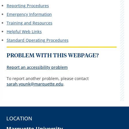
Reporting Procedures
Emergency Information
Training and Resources
Helpful Web Links
Standard Operating Procedures
PROBLEM WITH THIS WEBPAGE?
Report an accessibility problem
To report another problem, please contact
sarah.younk@marquette.edu
.
LOCATION
Marquette University