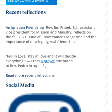
SEE UPCOMING EVENTS
Recent reflections
An Ignatian Friendship
Rev. Jim Pribek, S.J., assistant
vice president for Mission and Ministry, reflects on
the fall 2021 issue of Conversations Magazine and the
importance of developing real friendships.
“Fall in Love, stay in love and it will decide
everything.” — From
a prayer
attributed
to Rev. Pedro Arrupe, S.J.
Read more recent reflections
Social Media