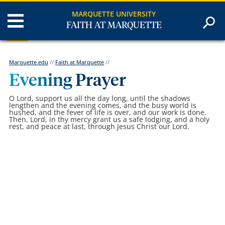
MARQUETTE UNIVERSITY
FAITH AT MARQUETTE
Marquette.edu
//
Faith at Marquette
//
Evening Prayer
O Lord, support us all the day long, until the shadows
lengthen and the evening comes, and the busy world is
hushed, and the fever of life is over, and our work is done.
Then, Lord, in thy mercy grant us a safe lodging, and a holy
rest, and peace at last, through Jesus Christ our Lord.