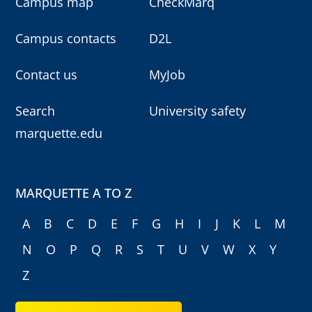
Campus map
CheckMarq
Campus contacts
D2L
Contact us
MyJob
Search
University safety
marquette.edu
MARQUETTE A TO Z
A
B
C
D
E
F
G
H
I
J
K
L
M
N
O
P
Q
R
S
T
U
V
W
X
Y
Z