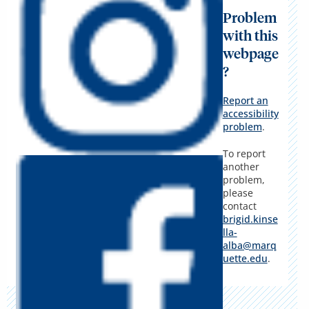
Problem
with this
webpage
?
Report an
accessibility
problem
.
To report
another
problem,
please
contact
brigid.kinse
lla-
alba@marq
uette.edu
.