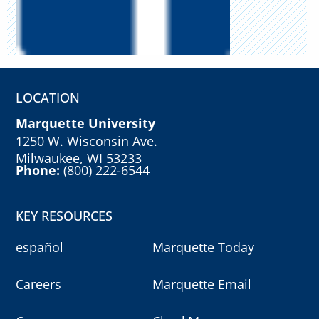
LOCATION
Marquette University
1250 W. Wisconsin Ave.
Milwaukee, WI 53233
Phone:
(800) 222-6544
KEY RESOURCES
español
Marquette Today
Careers
Marquette Email