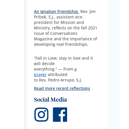
An Ignatian Friendship
Rev. Jim
Pribek, S.J., assistant vice
president for Mission and
Ministry, reflects on the fall 2021
issue of Conversations
Magazine and the importance of
developing real friendships.
“Fall in Love, stay in love and it
will decide
everything.” — From
a
prayer
attributed
to Rev. Pedro Arrupe, S.J.
Read more recent reflections
Social Media