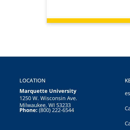
LOCATION
K
Marquette University
e
1250 W. Wisconsin Ave.
Milwaukee, WI 53233
C
Phone:
(800) 222-6544
C