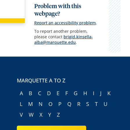
Problem with this
webpage?
Report an accessibility problem
.
To report another problem,
please contact
brigid.kinsella-
alba@marquette.edu
.
MARQUETTE A TO Z
A
B
C
D
E
F
G
H
I
J
K
L
M
N
O
P
Q
R
S
T
U
V
W
X
Y
Z