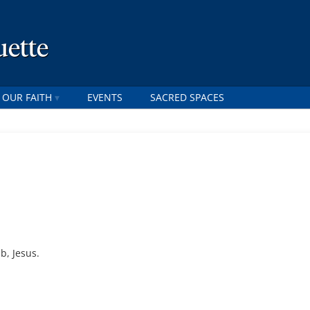
uette
 OUR FAITH
EVENTS
SACRED SPACES
b, Jesus.