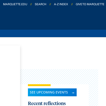
MARQUETTE.EDU
//
SEARCH
//
A-Z INDEX
//
GIVE TO MARQUETTE
SEE UPCOMING EVENTS
Recent reflections