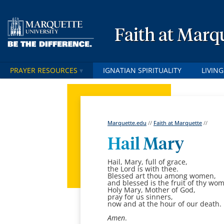
Faith at Marq
PRAYER RESOURCES
IGNATIAN SPIRITUALITY
LIVING
Marquette.edu
//
Faith at Marquette
//
Hail Mary
Hail, Mary, full of grace,
the Lord is with thee.
Blessed art thou among women,
and blessed is the fruit of thy wom
Holy Mary, Mother of God,
pray for us sinners,
now and at the hour of our death.
Amen
.