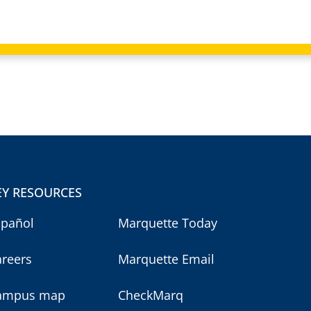
EY RESOURCES
spañol
Marquette Today
areers
Marquette Email
ampus map
CheckMarq