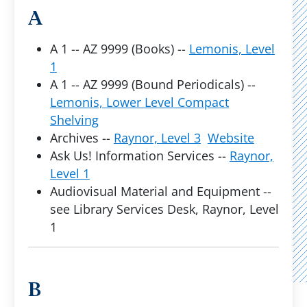
A
A 1 -- AZ 9999 (Books) --
Lemonis, Level
1
A 1 -- AZ 9999 (Bound Periodicals) --
Lemonis, Lower Level Compact
Shelving
Archives --
Raynor, Level 3
Website
Ask Us! Information Services --
Raynor,
Level 1
Audiovisual Material and Equipment --
see Library Services Desk, Raynor, Level
1
B