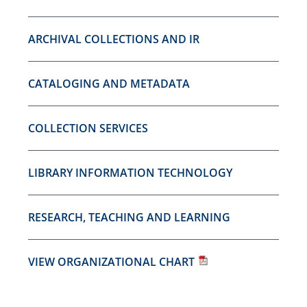
ARCHIVAL COLLECTIONS AND IR
CATALOGING AND METADATA
COLLECTION SERVICES
LIBRARY INFORMATION TECHNOLOGY
RESEARCH, TEACHING AND LEARNING
VIEW ORGANIZATIONAL CHART