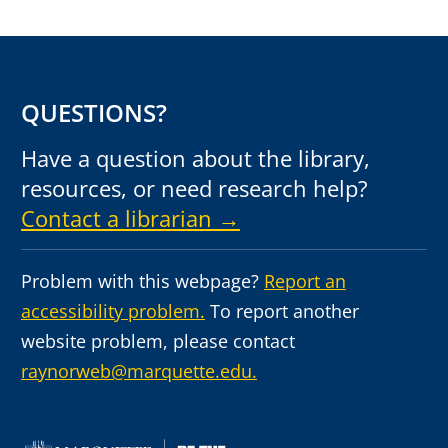
QUESTIONS?
Have a question about the library,
resources, or need research help?
Contact a librarian →
Problem with this webpage?
Report an
accessibility problem.
To report another
website problem, please contact
raynorweb@marquette.edu.