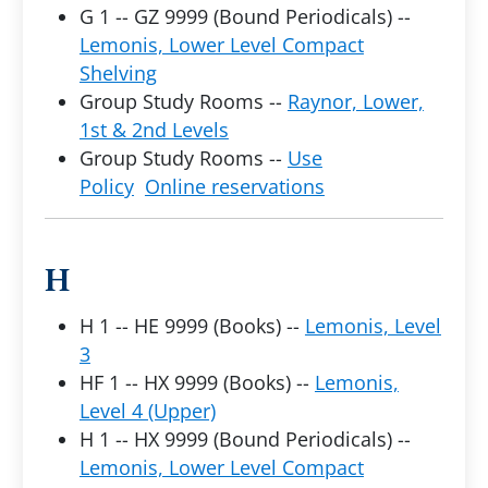
G 1 -- GZ 9999 (Bound Periodicals) --
Lemonis, Lower Level Compact
Shelving
Group Study Rooms --
Raynor, Lower,
1st & 2nd Levels
Group Study Rooms --
Use
Policy
Online reservations
H
H 1 -- HE 9999 (Books) --
Lemonis, Level
3
HF 1 -- HX 9999 (Books) --
Lemonis,
Level 4 (Upper)
H 1 -- HX 9999 (Bound Periodicals) --
Lemonis, Lower Level Compact