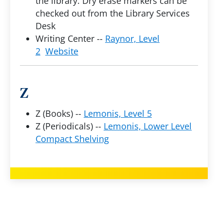
the library. Dry erase markers can be
checked out from the Library Services
Desk
Writing Center --
Raynor, Level
2
Website
Z
Z (Books) --
Lemonis, Level 5
Z (Periodicals) --
Lemonis, Lower Level
Compact Shelving