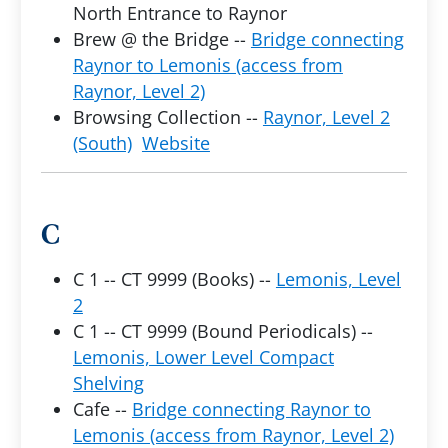
North Entrance to Raynor
Brew @ the Bridge --
Bridge connecting
Raynor to Lemonis (access from
Raynor, Level 2)
Browsing Collection --
Raynor, Level 2
(South)
Website
C
C 1 -- CT 9999 (Books) --
Lemonis, Level
2
C 1 -- CT 9999 (Bound Periodicals) --
Lemonis, Lower Level Compact
Shelving
Cafe --
Bridge connecting Raynor to
Lemonis (access from Raynor, Level 2)