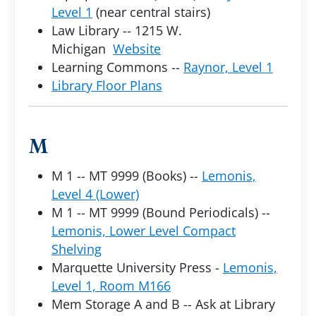
Level 1
(near central stairs)
Law Library -- 1215 W.
Michigan
Website
Learning Commons --
Raynor, Level 1
Library Floor Plans
M
M 1 -- MT 9999 (Books) --
Lemonis,
Level 4 (Lower)
M 1 -- MT 9999 (Bound Periodicals) --
Lemonis, Lower Level Compact
Shelving
Marquette University Press -
Lemonis,
Level 1, Room M166
Mem Storage A and B -- Ask at Library