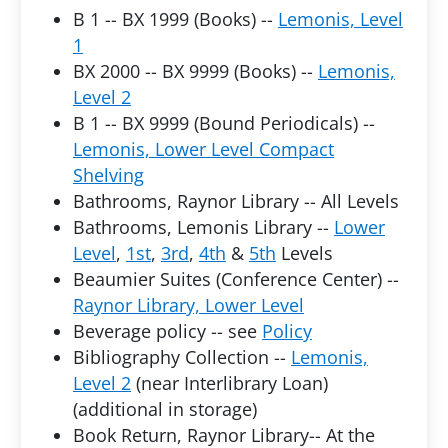
B 1 -- BX 1999 (Books) --
Lemonis, Level
1
BX 2000 -- BX 9999 (Books) --
Lemonis,
Level 2
B 1 -- BX 9999 (Bound Periodicals) --
Lemonis, Lower Level Compact
Shelving
Bathrooms, Raynor Library -- All Levels
Bathrooms, Lemonis Library --
Lower
Level
,
1st
,
3rd
,
4th
&
5th
Levels
Beaumier Suites (Conference Center) --
Raynor Library, Lower Level
Beverage policy -- see
Policy
Bibliography Collection --
Lemonis,
Level 2
(near Interlibrary Loan)
(additional in storage)
Book Return, Raynor Library-- At the