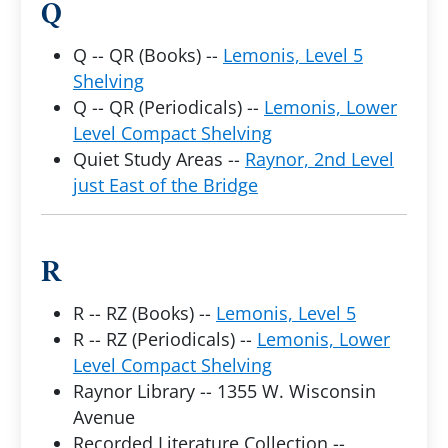
Q
Q -- QR (Books) --
Lemonis, Level 5
Shelving
Q -- QR (Periodicals) --
Lemonis, Lower
Level Compact Shelving
Quiet Study Areas --
Raynor, 2nd Level
just East of the Bridge
R
R -- RZ (Books) --
Lemonis, Level 5
R -- RZ (Periodicals) --
Lemonis, Lower
Level Compact Shelving
Raynor Library -- 1355 W. Wisconsin
Avenue
Recorded Literature Collection --