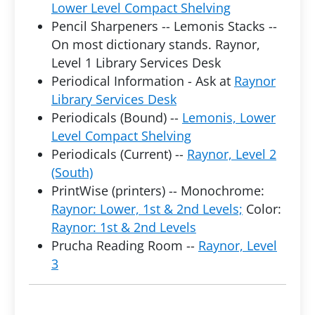
Lower Level Compact Shelving
Pencil Sharpeners -- Lemonis Stacks --
On most dictionary stands. Raynor,
Level 1 Library Services Desk
Periodical Information - Ask at
Raynor
Library Services Desk
Periodicals (Bound) --
Lemonis, Lower
Level Compact Shelving
Periodicals (Current) --
Raynor, Level 2
(South)
PrintWise (printers) -- Monochrome:
Raynor: Lower, 1st & 2nd Levels;
Color:
Raynor: 1st & 2nd Levels
Prucha Reading Room --
Raynor, Level
3