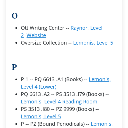
O
Ott Writing Center --
Raynor, Level
2
Website
Oversize Collection --
Lemonis, Level 5
P
P 1 -- PQ 6613 .A1 (Books) --
Lemonis,
Level 4 (Lower)
PQ 6613 .A2 -- PS 3513 .I79 (Books) --
Lemonis, Level 4 Reading Room
PS 3513 .I80 -- PZ 9999 (Books) --
Lemonis, Level 5
P -- PZ (Bound Periodicals) --
Lemonis,