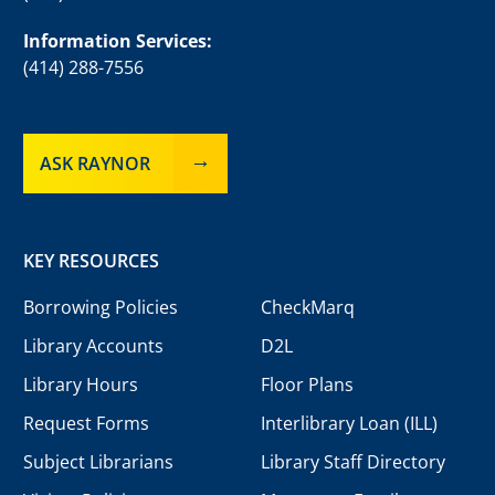
Information Services:
(414) 288-7556
ASK RAYNOR
KEY RESOURCES
Borrowing Policies
CheckMarq
Library Accounts
D2L
Library Hours
Floor Plans
Request Forms
Interlibrary Loan (ILL)
Subject Librarians
Library Staff Directory