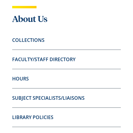
About Us
COLLECTIONS
FACULTY/STAFF DIRECTORY
HOURS
SUBJECT SPECIALISTS/LIAISONS
LIBRARY POLICIES