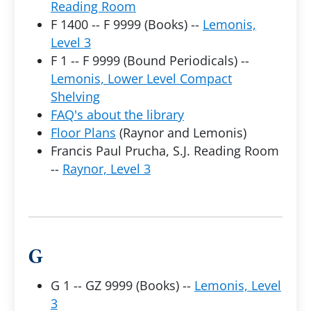
Reading Room
F 1400 -- F 9999 (Books) --
Lemonis,
Level 3
F 1 -- F 9999 (Bound Periodicals) --
Lemonis, Lower Level Compact
Shelving
FAQ's about the library
Floor Plans
(Raynor and Lemonis)
Francis Paul Prucha, S.J. Reading Room
--
Raynor, Level 3
G
G 1 -- GZ 9999 (Books) --
Lemonis, Level
3