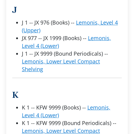
J
J 1 -- JX 976 (Books) --
Lemonis, Level 4
(Upper)
JX 977 -- JX 1999 (Books) --
Lemonis,
Level 4 (Lower)
J 1 -- JX 9999 (Bound Periodicals) --
Lemonis, Lower Level Compact
Shelving
K
K 1 -- KFW 9999 (Books) --
Lemonis,
Level 4 (Lower)
K 1 -- KFW 9999 (Bound Periodicals) --
Lemonis, Lower Level Compact