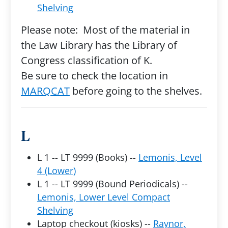
Shelving
Please note: Most of the material in
the Law Library has the Library of
Congress classification of K.
Be sure to check the location in
MARQCAT
before going to the shelves.
L
L 1 -- LT 9999 (Books) --
Lemonis, Level
4 (Lower)
L 1 -- LT 9999 (Bound Periodicals) --
Lemonis, Lower Level Compact
Shelving
Laptop checkout (kiosks) --
Raynor,