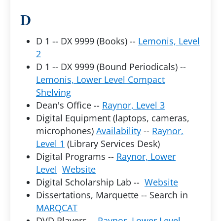
D
D 1 -- DX 9999 (Books) --
Lemonis, Level
2
D 1 -- DX 9999 (Bound Periodicals) --
Lemonis, Lower Level Compact
Shelving
Dean's Office --
Raynor, Level 3
Digital Equipment (laptops, cameras,
microphones)
Availability
--
Raynor,
Level 1
(Library Services Desk)
Digital Programs --
Raynor, Lower
Level
Website
Digital Scholarship Lab --
Website
Dissertations, Marquette -- Search in
MARQCAT
DVD Players --
Raynor, Lower Level