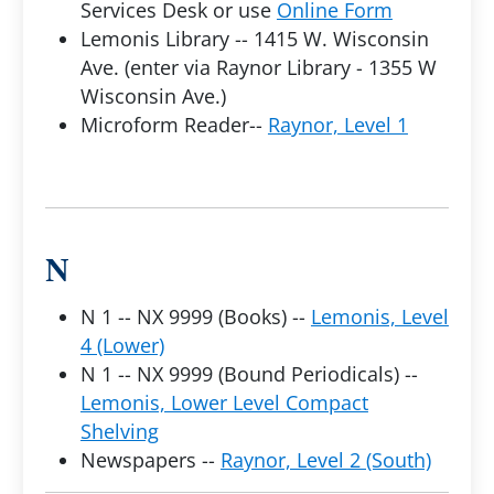
Services Desk or use
Online Form
Lemonis Library -- 1415 W. Wisconsin
Ave. (enter via Raynor Library - 1355 W
Wisconsin Ave.)
Microform Reader--
Raynor, Level 1
N
N 1 -- NX 9999 (Books) --
Lemonis, Level
4 (Lower)
N 1 -- NX 9999 (Bound Periodicals) --
Lemonis, Lower Level Compact
Shelving
Newspapers --
Raynor, Level 2 (South)