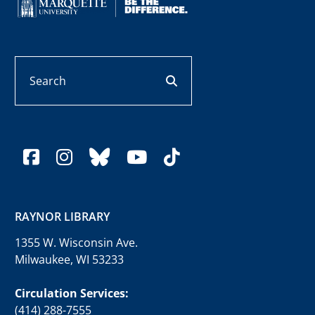
Search
search button
facebook
instagram
bluesky
youtube
tiktok
RAYNOR LIBRARY
1355 W. Wisconsin Ave.
Milwaukee, WI 53233
Circulation Services:
(414) 288-7555