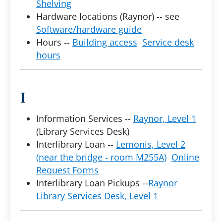
Shelving
Hardware locations (Raynor) -- see
Software/hardware guide
Hours --
Building access
Service desk
hours
I
Information Services --
Raynor, Level 1
(Library Services Desk)
Interlibrary Loan --
Lemonis, Level 2
(near the bridge - room M255A)
Online
Request Forms
Interlibrary Loan Pickups --
Raynor
Library Services Desk, Level 1