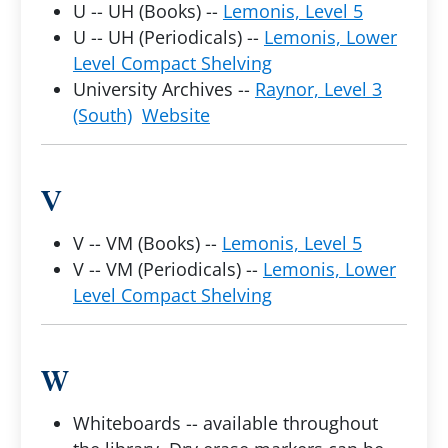
U -- UH (Books) --
Lemonis, Level 5
U -- UH (Periodicals) --
Lemonis, Lower
Level Compact Shelving
University Archives --
Raynor, Level 3
(South)
Website
V
V -- VM (Books) --
Lemonis, Level 5
V -- VM (Periodicals) --
Lemonis, Lower
Level Compact Shelving
W
Whiteboards -- available throughout