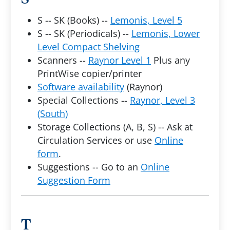
S -- SK (Books) --
Lemonis, Level 5
S -- SK (Periodicals) --
Lemonis, Lower
Level Compact Shelving
Scanners --
Raynor Level 1
Plus any
PrintWise copier/printer
Software availability
(Raynor)
Special Collections --
Raynor, Level 3
(South)
Storage Collections (A, B, S) -- Ask at
Circulation Services or use
Online
form
.
Suggestions -- Go to an
Online
Suggestion Form
T