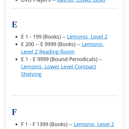
E
E 1 - 199 (Books) --
Lemonis, Level 2
E 200 -- E 9999 (Books) --
Lemonis,
Level 2 Reading Room
E 1 - E 9999 (Bound Periodicals) --
Lemonis, Lower Level Compact
Shelving
F
F 1 - F 1399 (Books) --
Lemonis, Level 2