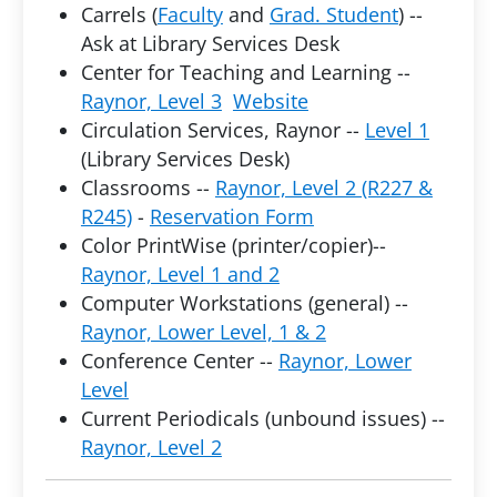
Carrels (
Faculty
and
Grad. Student
) --
Ask at Library Services Desk
Center for Teaching and Learning --
Raynor, Level 3
Website
Circulation Services, Raynor --
Level 1
(Library Services Desk)
Classrooms --
Raynor, Level 2 (R227 &
R245)
-
Reservation Form
Color PrintWise (printer/copier)--
Raynor, Level 1 and 2
Computer Workstations (general) --
Raynor, Lower Level, 1 & 2
Conference Center --
Raynor, Lower
Level
Current Periodicals (unbound issues) --
Raynor, Level 2