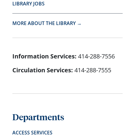
LIBRARY JOBS
MORE ABOUT THE LIBRARY →
Information Services:
414-288-7556
Circulation Services:
414-288-7555
Departments
ACCESS SERVICES