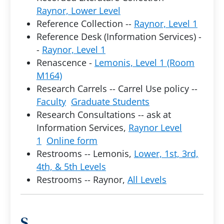
Raynor, Lower Level
Reference Collection --
Raynor, Level 1
Reference Desk (Information Services) -
-
Raynor, Level 1
Renascence -
Lemonis, Level 1 (Room
M164)
Research Carrels -- Carrel Use policy --
Faculty
Graduate Students
Research Consultations -- ask at
Information Services,
Raynor Level
1
Online form
Restrooms -- Lemonis,
Lower, 1st, 3rd,
4th, & 5th Levels
Restrooms -- Raynor,
All Levels
S