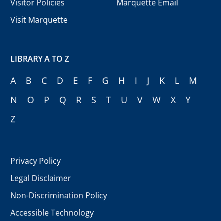
Visitor Policies
Marquette Email
Visit Marquette
LIBRARY A TO Z
A
B
C
D
E
F
G
H
I
J
K
L
M
N
O
P
Q
R
S
T
U
V
W
X
Y
Z
Privacy Policy
Legal Disclaimer
Non-Discrimination Policy
Accessible Technology