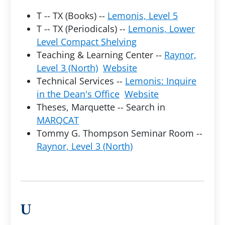
T -- TX (Books) --
Lemonis, Level 5
T -- TX (Periodicals) --
Lemonis, Lower
Level Compact Shelving
Teaching & Learning Center --
Raynor,
Level 3 (North)
Website
Technical Services --
Lemonis: Inquire
in the Dean's Office
Website
Theses, Marquette -- Search in
MARQCAT
Tommy G. Thompson Seminar Room --
Raynor, Level 3 (North)
U