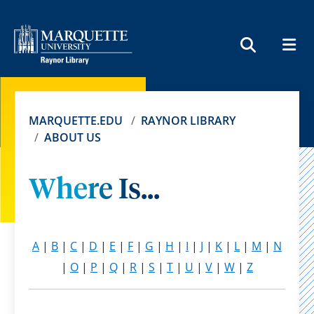
MEN
SEARCH
MARQUETTE.EDU
RAYNOR LIBRARY
ABOUT US
Where Is...
A
|
B
|
C
|
D
|
E
|
F
|
G
|
H
|
I
|
J
|
K
|
L
|
M
|
N
|
O
|
P
|
Q
|
R
|
S
|
T
|
U
|
V
|
W
|
Z