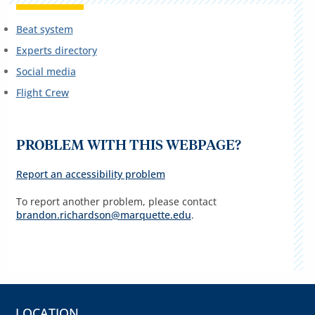
Beat system
Experts directory
Social media
Flight Crew
PROBLEM WITH THIS WEBPAGE?
Report an accessibility problem
To report another problem, please contact
brandon.richardson@marquette.edu
.
LOCATION