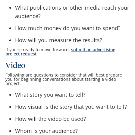
What publications or other media reach your
audience?
How much money do you want to spend?
How will you measure the results?
If you're ready to move forward,
submit an advertising
project request
.
Video
Following are questions to consider that will best prepare
you for beginning conversations about starting a video
project.
What story you want to tell?
How visual is the story that you want to tell?
How will the video be used?
Whom is your audience?