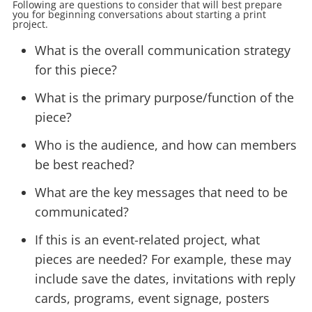
Following are questions to consider that will best prepare
you for beginning conversations about starting a print
project.
What is the overall communication strategy
for this piece?
What is the primary purpose/function of the
piece?
Who is the audience, and how can members
be best reached?
What are the key messages that need to be
communicated?
If this is an event-related project, what
pieces are needed? For example, these may
include save the dates, invitations with reply
cards, programs, event signage, posters