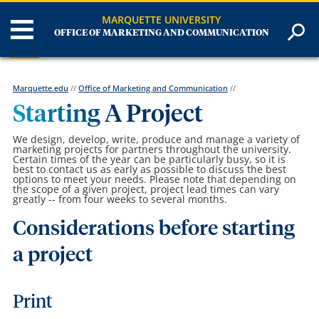
MARQUETTE UNIVERSITY
OFFICE OF MARKETING AND COMMUNICATION
Marquette.edu
//
Office of Marketing and Communication
//
Starting A Project
We design, develop, write, produce and manage a variety of
marketing projects for partners throughout the university.
Certain times of the year can be particularly busy, so it is
best to contact us as early as possible to discuss the best
options to meet your needs. Please note that depending on
the scope of a given project, project lead times can vary
greatly -- from four weeks to several months.
Considerations before starting
a project
Print