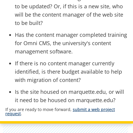
to be updated? Or, if this is a new site, who
will be the content manager of the web site
to be built?
Has the content manager completed training
for Omni CMS, the university's content
management software.
If there is no content manager currently
identified, is there budget available to help
with migration of content?
Is the site housed on marquette.edu, or will
it need to be housed on marquette.edu?
If you are ready to move forward,
submit a web project
request
.