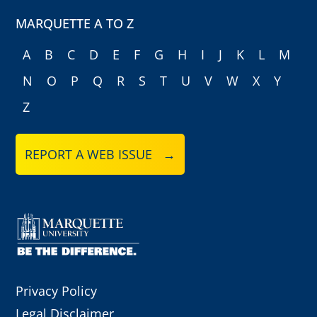
MARQUETTE A TO Z
A
B
C
D
E
F
G
H
I
J
K
L
M
N
O
P
Q
R
S
T
U
V
W
X
Y
Z
REPORT A WEB ISSUE →
Privacy Policy
Legal Disclaimer