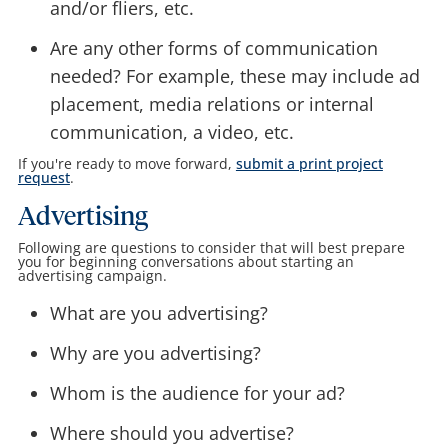
and/or fliers, etc.
Are any other forms of communication
needed? For example, these may include ad
placement, media relations or internal
communication, a video, etc.
If you're ready to move forward,
submit a print project
request
.
Advertising
Following are questions to consider that will best prepare
you for beginning conversations about starting an
advertising campaign.
What are you advertising?
Why are you advertising?
Whom is the audience for your ad?
Where should you advertise?