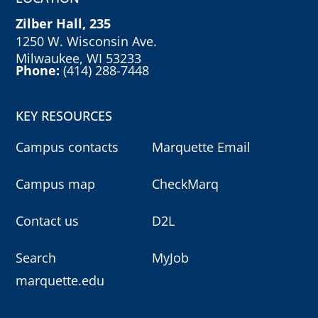
Zilber Hall, 235
1250 W. Wisconsin Ave.
Milwaukee, WI 53233
Phone:
(414) 288-7448
KEY RESOURCES
Campus contacts
Marquette Email
Campus map
CheckMarq
Contact us
D2L
Search
MyJob
marquette.edu