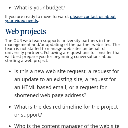
What is your budget?
If you are ready to move forward,
please contact us about
your video needs
.
Web projects
The OUR web team supports university partners in the
management and/or updating of the partner web sites. The
team is not staffed to manage web sites on behalf of
university partners. Following are questions to consider that
will best prepare you for beginning conversations about
starting a web project.
Is this a new web site request, a request for
an update to an existing site, a request for
an HTML based email, or a request for
shortened web page address?
What is the desired timeline for the project
or support?
Who is the content manager of the web site