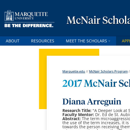
McNair Schol
ABOUT
RESOURCES
MEET THE SCHOLARS
APP
Marquette.edu
//
McNair Scholars Program
/
2017 McNair Sc
Diana Arreguin
Research Title:
"
A Deeper Look at 
Faculty Mentor:
Dr. Ed de St. Aub
Abstract:
T
he term microaggressio
the use of the term increases, it i
towards the person
receiving them