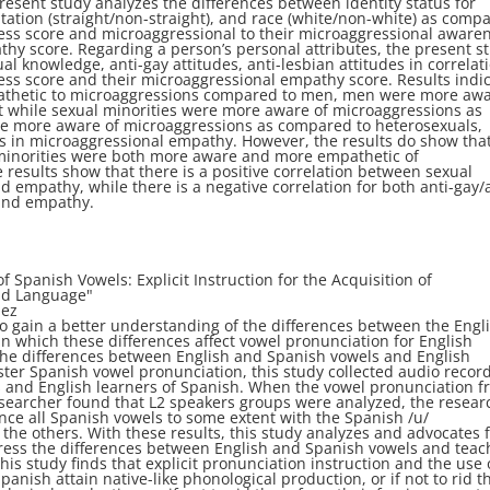
resent study analyzes
the differences between identity status for
tation (straight/non-straight), and race (white/non-white) as comp
ness score and microaggressional
to their microaggressional aware
hy score. Regarding a person’s personal attributes, the present
s
ual knowledge, anti-gay attitudes,
anti-lesbian attitudes in correlat
ness
score and their microaggressional empathy score. Results indi
hetic to microaggressions compared to
men, men were more aw
t while
sexual minorities were more aware of microaggressions as
re more aware of microaggressions as compared to
heterosexuals,
es in microaggressional
empathy. However, the results do show tha
minorities were both more aware and more empathetic of
 results show that there is a positive
correlation between sexual
nd empathy,
while there is a negative correlation for both anti-gay/
and empathy.
of Spanish Vowels: Explicit
Instruction for the Acquisition of
ond Language
"
dez
 to gain a better understanding of the differences
between the Engl
in which these
differences affect vowel pronunciation for English
the differences between English and Spanish vowels and English
ster Spanish vowel pronunciation, this
study collected audio recor
s and
English learners of Spanish. When the vowel pronunciation 
searcher found that L2 speakers
groups were analyzed, the resear
ce all Spanish vowels to some extent with the Spanish /u/
he others. With these results, this study
analyzes and advocates 
dress the
differences between English and Spanish vowels and teac
his study finds that explicit pronunciation
instruction and the use 
Spanish attain
native-like phonological production, or if not to rid 