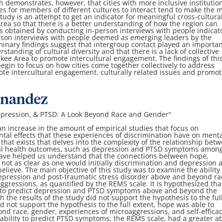
ch demonstrates,
however, that cities with more inclusive institutio
es for members of different cultures to interact tend to make the
m
study is an attempt to get an indicator
for meaningful cross-cultura
Area so that
there is a better understanding of how the region can
s obtained by conducting in-person interviews with people
indicat
rson interviews with people
deemed as emerging leaders by the
minary findings suggest that intergroup contact played an importa
standing of cultural diversity and that there is
a lack of collective
ukee Area to promote
intercultural engagement. The findings of thi
egin to focus on how cities come together collectively to address
mote intercultural engagement.
culturally related issues and promo
rnandez
epression, & PTSD: A Look
Beyond Race and Gender
"
n increase in the amount of empirical studies that
focus on
tal effects that these
experiences of discrimination have on ment
that exists that delves into the complexity of the relationship
betw
al health outcomes, such as
depression and PTSD symptoms amon
ave helped us understand that the connections between hope,
not as clear as one would initially
discrimination and depression 
believe. The main objective of this study was to examine the ability 
 depression and post-traumatic stress disorder
above and beyond ra
aggressions, as
quantified by the REMS scale. It is hypothesized tha
ble to predict depression and PTSD symptoms above
and beyond the
h the results of the study
did not support the hypothesis to the ful
id not support the hypothesis to the full extent, hope was able to
nd race, gender, experiences of
microaggressions, and self-efficac
e
ability to predict PTSD symptoms, the REMS scale, had a greater ab