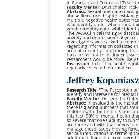
in Randomized
Controlled Trials 
Faculty Mentor:
Dr.
Nicholas Heck 
Abstract:
Sexual orientation and 
abuse literature despite lesbian, g
multiple negative health outcomes
is to identify under which conditio
gender identity data, while identif
The www.ClinicalTrials.gov databas
anxiety and depression not yet recr
investigators were asked to compl
regarding information collected in t
are not currently, or planning to, 
thus far for not collecting or asse
researchers would be more likely t
Discussion
: to further health equ
regularly collected information.
J
effrey Kopanias
Research Title:
"The Perception of 
Identify and Intervene for Mental 
Faculty Mentor:
Dr. Jennifer Ohle
Abstract:
In evaluating the mental 
there is glaring numbers that stand
children with the United States ar
this fact, 50% of mental health di
so severe that one’s ability to funct
are there and with that needs to 
manage these issues moving forward 
serious implications in terms of the
adulthood. It must be considered t