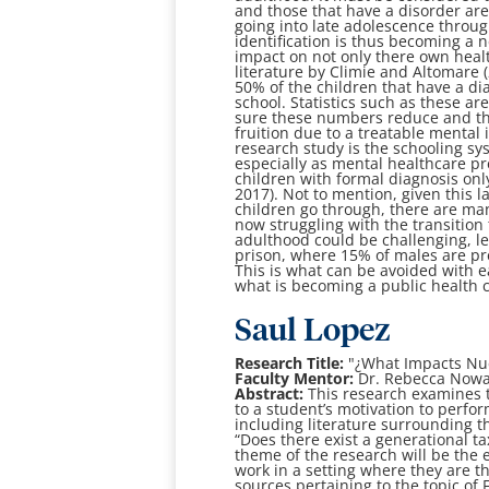
and those that have a disorder are
going into late adolescence throug
identification is thus becoming a n
impact on not only there own health
literature by Climie and Altomare
50% of the children that have a di
school. Statistics such as these ar
sure these numbers reduce and that
fruition due to a treatable mental 
research study is the schooling sy
especially as mental healthcare pre
children with formal diagnosis onl
2017). Not to mention, given this l
children go through, there are ma
now struggling with the transitio
adulthood could be challenging, le
prison, where 15% of males are pre
This is what can be avoided with e
what is becoming a public health cr
Saul Lopez
Research Title:
"¿What Impacts Nue
Faculty Mentor:
Dr. Rebecca Now
Abstract:
This research examines th
to a student’s motivation to perform
including literature surrounding t
“Does there exist a generational t
theme of the research will be the ef
work in a setting where they are t
sources pertaining to the topic of 