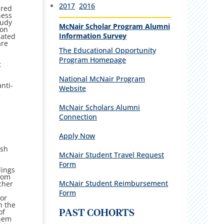
2017
2016
ared
ness
tudy
McNair Scholar Program Alumni
ion
Information Survey
cated
are
T
he Educational Opportunity
Program Homepage
t
National McNair Program
anti-
Website
McNair Scholars Alumni
Connection
Apply Now
ish
McNair Student Travel Request
Form
dings
from
McNair Student Reimbursement
cher
Form
for
h the
of
PAST COHORTS
them