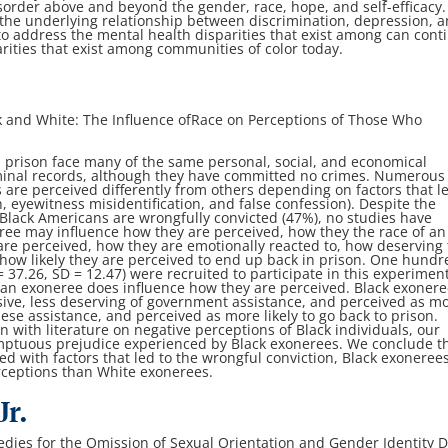
isorder above and beyond the gender, race,
hope, and self-efficacy.
 the underlying
relationship between discrimination, depression, 
to address the mental health disparities that exist among
can cont
rities that exist among
communities of color today.
 and White: The Influence of
Race on Perceptions of Those Who
 prison face many of the same personal, social,
and economical
minal records, although
they have committed no crimes. Numerous
 are perceived differently from others depending on factors that
l
ch, eyewitness misidentification,
and false confession). Despite the
 Black
Americans are wrongfully convicted (47%), no studies have
eree may influence how they are perceived, how they
the race of an
are perceived, how they
are emotionally reacted to, how deserving
how likely they are perceived to end up back in prison. One
hundr
= 37.26, SD = 12.47) were
recruited to participate in this experiment
 an exoneree does influence how they are perceived. Black exoner
ive, less deserving of government
assistance, and perceived as m
these
assistance, and perceived as more likely to go back to prison.
n with literature on negative perceptions of Black
individuals, our
emptuous prejudice
experienced by Black exonerees. We conclude t
ed with factors that led to the wrongful conviction,
Black exoneree
rceptions than White
exonerees.
r.
dies for the Omission of Sexual
Orientation and Gender Identity 