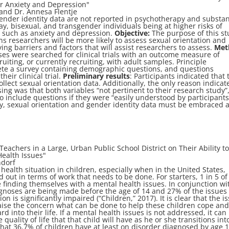
for Anxiety and Depression
"
and Dr. Annesa Flentje
gender identity data are not reported in psychotherapy and substa
ay, bisexual, and transgender individuals being at higher risks of
 such as anxiety and depression.
Objective:
The purpose of this st
ns researchers will be more likely to assess sexual orientation and
ying barriers and factors that will assist researchers to assess.
Met
es were searched for clinical trials with an outcome measure of
uiting, or currently recruiting, with adult samples. Principle
ete a survey containing demographic questions, and questions
heir clinical trial.
Preliminary results
: Participants indicated that 
collect sexual orientation data. Additionally, the only reason indicat
ssing was that both variables “not pertinent to their research study”
o include questions if they were “easily understood by participants
ity, sexual orientation and gender identity data must be embraced 
z
Teachers in a Large, Urban Public School District on Their Ability t
Health Issues"
ndorf
health situation in children, especially when in the United States,
 out in terms of work that needs to be done. For starters, 1 in 5 of 
e finding themselves with a mental health issues. In conjunction wi
agnoses are being made before the age of 14 and 27% of the issues
ion is significantly impaired (“Children,” 2017). It is clear that the i
raise the concern what can be done to help these children cope an
into their life. If a mental health issues is not addressed, it can
 quality of life that that child will have as he or she transitions int
hat 36.7% of children have at least on disorder diagnosed by age 