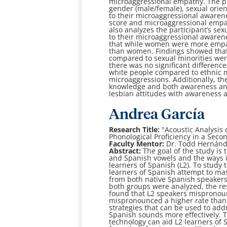
microaggressional empathy. The p
gender (male/female), sexual
orien
to their microaggressional aware
score and microaggressional
empat
also analyzes the participant’s sex
to their microaggressional aware
that
while women were more empat
than women. Findings showed tha
compared to
sexual minorities we
there was no significant differenc
white people compared to
ethnic 
microaggressions. Additionally, the
knowledge and both awareness a
lesbian attitudes
with awareness 
Andrea García
Research Title:
"
Acoustic Analysis 
Phonological
Proficiency in a Sec
Faculty Mentor:
Dr. Todd Hernán
Abstract:
The goal of the study is
and Spanish vowels and the ways 
learners of Spanish (L2).
To study 
learners of Spanish attempt to ma
from both native Spanish speaker
both
groups were analyzed, the re
found that L2 speakers
mispronoun
mispronounced a higher rate than t
strategies that can be used to ad
Spanish
sounds more effectively. T
technology can aid L2 learners of 