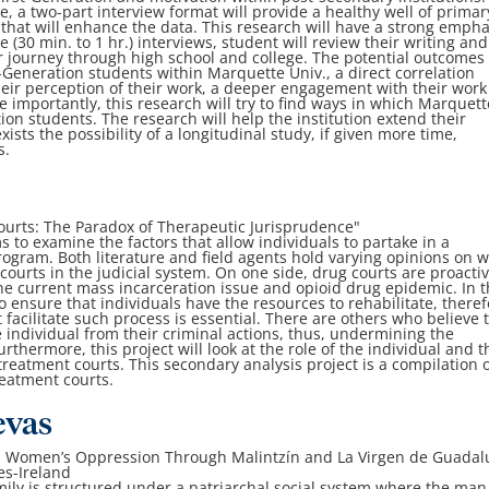
re, a two-part interview format will provide a healthy well of primar
that will enhance the data. This research will have a strong empha
he (30 min. to 1 hr.) interviews, student will review their writing and
r journey through high school and college. The potential outcomes 
t-Generation students within Marquette Univ., a direct correlation
heir perception of their work, a deeper engagement with their wor
re importantly, this research will try to find ways in which Marquett
ion students. The research will help the institution extend their
ists the possibility of a longitudinal study, if given more time,
s.
urts: The Paradox of Therapeutic Jurisprudence"
 to examine the factors that allow individuals to partake in a
ogram. Both literature and field agents hold varying opinions on 
courts in the judicial system. On one side, drug courts are proacti
the current mass incarceration issue and opioid drug epidemic. In t
o ensure that individuals have the resources to rehabilitate, theref
facilitate such process is essential. There are others who believe 
e individual from their criminal actions, thus, undermining the
urthermore, this project will look at the role of the individual and t
treatment courts. This secondary analysis project is a compilation 
eatment courts.
evas
n Women’s Oppression Through Malintzín and La Virgen de Guadal
es-Ireland
mily is structured under a patriarchal social system where the man