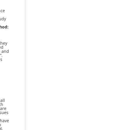
nce
udy
hod:
they
ed
, and
”.
as
o
all
th
 are
ssues
d
 have
o
16