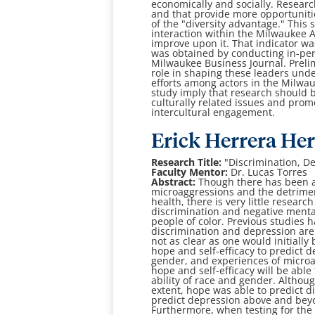
economically and socially. Resear
and that provide more
opportuniti
of the "diversity advantage." This 
interaction within the Milwaukee 
improve upon it. That
indicator wa
was obtained by conducting in-pe
Milwaukee Business Journal.
Preli
role
in shaping these leaders under
efforts among actors in the Milwa
study imply that research
should b
culturally related issues and pro
intercultural engagement.
Erick Herrera He
Research Title:
"
Discrimination, D
Faculty Mentor:
Dr. Lucas Torres
Abstract:
Though there has been a
microaggressions and the detrimen
health, there is very little
research 
discrimination and negative ment
people of color. Previous studies
h
discrimination and depression are 
not as clear as one would initially
hope
and self-efficacy to predict
gender, and experiences of micro
hope and
self-efficacy will be a
ability of race and gender. Althoug
extent, hope was able to predict
d
predict
depression above and beyo
Furthermore, when testing for th