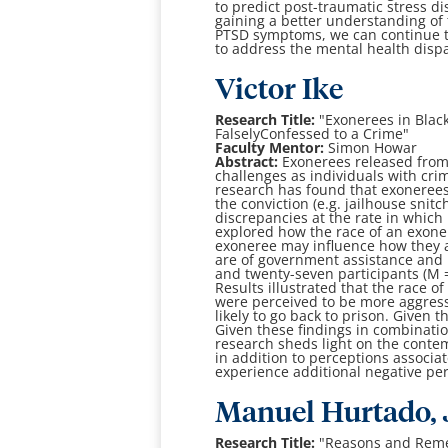
to
predict post-traumatic stress d
gaining a better understanding of
PTSD symptoms, we
can continue 
to address the mental health dispa
Victor Ike
Research Title:
"
Exonerees in Black
Falsely
Confessed to a Crime
"
Faculty Mentor:
Simon Howar
Abstract:
Exonerees released from
challenges as individuals with cri
research has found that
exonerees
the conviction (e.g. jailhouse snit
discrepancies at the rate in which
explored how
the race of an exon
exoneree may influence how they 
are of government
assistance and 
and twenty-seven participants (M 
Results illustrated that the race
of
were perceived to be more aggress
likely to go back to prison. Given 
Given these
findings in combinatio
research sheds light on the cont
in addition to
perceptions associat
experience additional negative pe
Manuel Hurtado, J
Research Title:
"
Reasons and Reme