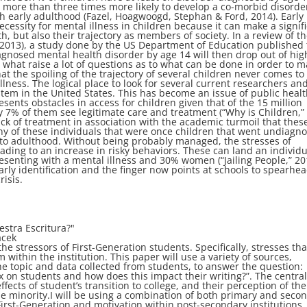
 more than three times more likely to develop a co-morbid disorde
h early adulthood (Fazel, Hoagwoogd, Stephan & Ford, 2014). Early
ecessity for mental illness in children because it can make a signif
, but also their trajectory as members of society. In a review of t
 (2013), a study done by the US Department of Education published 
agnosed mental health disorder by age 14 will then drop out of hig
e what raise a lot of questions as to what can be done in order to 
 the spoiling of the trajectory of several children never comes to
illness. The logical place to look for several current researchers and
stem in the United States. This has become an issue of public healt
sents obstacles in access for children given that of the 15 million
y 7% of them see legitimate care and treatment (“Why is Children,”
ack of treatment in association with the academic turmoil that thes
ny of these individuals that were once children that went undiagn
n to adulthood. Without being probably managed, the stresses of
ading to an increase in risky behaviors. These can land an individu
senting with a mental illness and 30% women (“Jailing People,” 20
arly identification and the finger now points at schools to spearhe
isis.
stra Escritura?"
acek
e stressors of First-Generation students. Specifically, stresses tha
 within the institution. This paper will use a variety of sources,
he topic and data collected from students, to answer the question:
ax on students and how does this impact their writing?”. The centra
fects of student’s transition to college, and their perception of the
he minority.I will be using a combination of both primary and seco
First-Generation and motivation within post-secondary institutions.