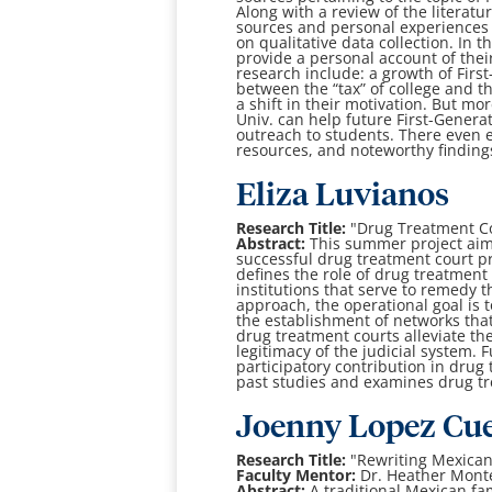
Along with a review of the literatu
sources and personal experiences 
on qualitative data collection. In t
provide a personal account of thei
research include: a growth of Firs
between the “tax” of college and t
a shift in their motivation. But mo
Univ. can help future First-Generat
outreach to students. There even ex
resources, and noteworthy finding
Eliza Luvianos
Research Title:
"Drug Treatment Co
Abstract:
This summer project aims
successful drug treatment court pr
defines the role of drug treatment 
institutions that serve to remedy 
approach, the operational goal is t
the establishment of networks that 
drug treatment courts alleviate th
legitimacy of the judicial system. F
participatory contribution in drug 
past studies and examines drug tr
Joenny Lopez Cu
Research Title:
"Rewriting Mexica
Faculty Mentor:
Dr. Heather Mont
Abstract:
A traditional Mexican fa