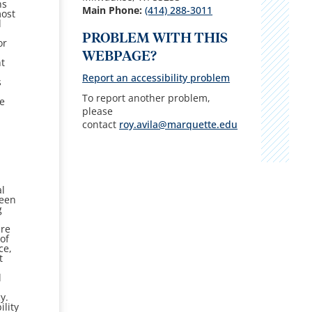
ns
Main Phone:
(414) 288-
3011
ost
l
PROBLEM WITH THIS
or
WEBPAGE?
nt
Report an accessibility problem
s
To report another problem,
te
please
contact
roy.avila@marquette.edu
al
een
g
are
of
ce,
t
l
y.
ility