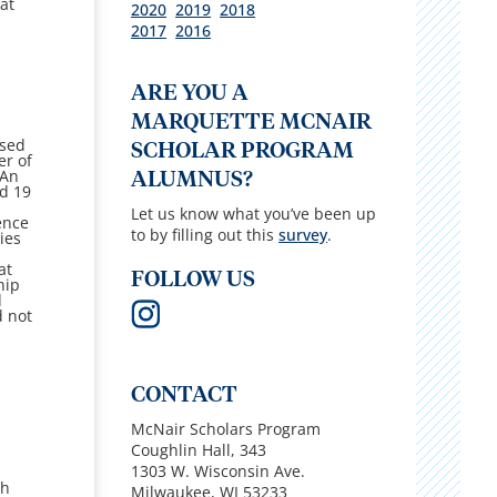
 at
2020
2019
2018
2017
2016
ARE YOU A
MARQUETTE MCNAIR
osed
SCHOLAR PROGRAM
er of
An
ALUMNUS?
nd 19
Let us know what you’ve been up
ence
to by filling out this
survey
.
ies
at
FOLLOW US
hip
d
d not
CONTACT
McNair Scholars Program
Coughlin Hall,
343
1303 W. Wisconsin Ave.
th
Milwaukee, WI 53233