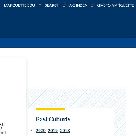
MARQUETTE.EDU
//
SEARCH
//
A-Z INDEX
//
GIVE TO MARQUETTE
Past Cohorts
As
as
2020
2019
2018
and