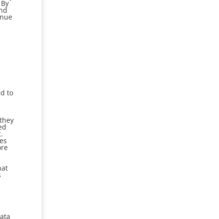
 By
and
inue
ed to
 they
ed
.
ees
ore
hat
s
Data