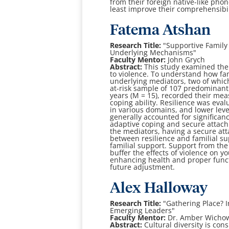
from their foreign
native-like phon
least improve their comprehensibil
Fatema Atshan
Research Title:
"
Supportive Family 
Underlying Mechanisms
"
Faculty Mentor:
John Grych
Abstract:
This study examined the 
to violence. To understand how fa
underlying mediators,
two of whic
at-risk sample of 107 predominan
years (M = 15), recorded their
meas
coping
ability. Resilience was ev
in various domains, and lower leve
generally
accounted for significan
adaptive coping and secure attach
the mediators, having a
secure at
between resilience and familial s
familial support. Support from the
buffer the
effects of violence on y
enhancing health and proper func
future adjustment.
A
lex Halloway
Research Title:
"
Gathering Place? 
Emerging Leaders
"
Faculty Mentor:
Dr. Amber Wicho
Abstract:
Cultural diversity is con