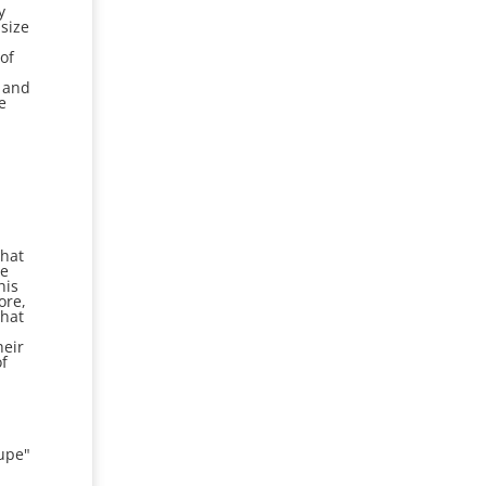
y
size
of
k and
e
what
ve
his
ore,
that
heir
of
upe"