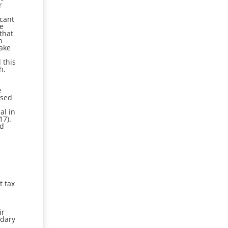
r
icant
he
that
h
make
 this
h,
e
osed
al in
17).
ad
t tax
l
ir
ndary