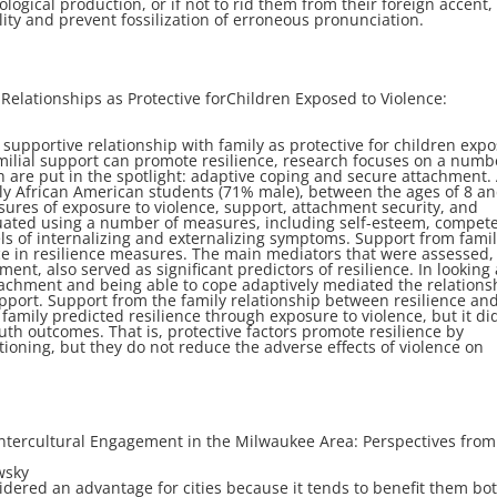
ological production, or if not to rid them from their foreign
accent,
ity and prevent fossilization of
erroneous pronunciation.
Relationships as Protective for
Children Exposed to Violence:
supportive relationship with family as protective for
children exp
milial support can
promote resilience, research focuses on a numb
h are put in the spotlight: adaptive coping and secure attachment.
tly African American students (71%
male), between the ages of 8 a
ures of exposure to violence, support, attachment security, and
aluated using a number of measures, including
self-esteem, compet
ls of
internalizing and externalizing symptoms. Support from famil
ce in resilience measures. The main mediators that
were assessed,
ment, also served as
significant predictors of resilience. In looking 
tachment and being able to cope adaptively mediated the
relations
upport. Support from the family
relationship between resilience an
 family
predicted resilience through exposure to violence, but it di
outh outcomes. That is, protective factors promote
resilience by
tioning, but they do not reduce
the adverse effects of violence on
Intercultural Engagement in the
Milwaukee Area: Perspectives from
wsky
sidered an advantage for cities because it tends to
benefit them bo