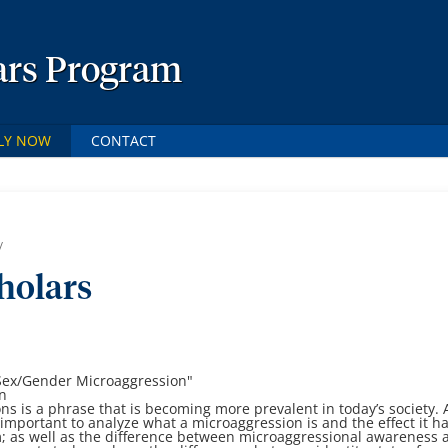
ars Program
LY NOW
CONTACT
/
holars
Sex/Gender Microaggression
"
in
ns is a phrase that is becoming more prevalent in
today’s society. 
s important to analyze
what a microaggression is and the effect it h
; as well as the difference between microaggressional
awareness 