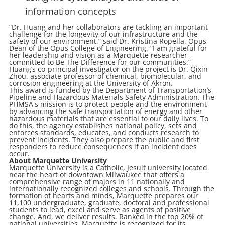
information concepts
“Dr. Huang and her collaborators are tackling an important
challenge for the longevity of our infrastructure and the
safety of our environment,” said Dr. Kristina Ropella, Opus
Dean of the Opus College of Engineering. “I am grateful for
her leadership and vision as a Marquette researcher
committed to Be The Difference for our communities.”
Huang’s co-principal investigator on the project is Dr. Qixin
Zhou, associate professor of chemical, biomolecular, and
corrosion engineering at the University of Akron.
This award is funded by the Department of Transportation’s
Pipeline and Hazardous Materials Safety Administration. The
PHMSA's mission is to protect people and the environment
by advancing the safe transportation of energy and other
hazardous materials that are essential to our daily lives. To
do this, the agency establishes national policy, sets and
enforces standards, educates, and conducts research to
prevent incidents. They also prepare the public and first
responders to reduce consequences if an incident does
occur.
About Marquette University
Marquette University is a Catholic, Jesuit university located
near the heart of downtown Milwaukee that offers a
comprehensive range of majors in 11 nationally and
internationally recognized colleges and schools. Through the
formation of hearts and minds, Marquette prepares our
11,100 undergraduate, graduate, doctoral and professional
students to lead, excel and serve as agents of positive
change. And, we deliver results. Ranked in the top 20% of
national universities, Marquette is recognized for its