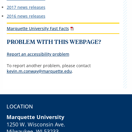
2017 news releases
2016 news releases
Marquette University Fast Facts
PROBLEM WITH THIS WEBPAGE?
Report an accessibility problem
To report another problem, please contact
kevin.m.conway@marquette.edu
.
LOCATION
Marquette University
1250 W. Wisconsin Ave.
Milwaukee, WI 53233