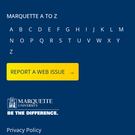
MARQUETTE A TO Z
A
B
C
D
E
F
G
H
I
J
K
L
M
N
O
P
Q
R
S
T
U
V
W
X
Y
Z
REPORT A WEB ISSUE →
Privacy Policy