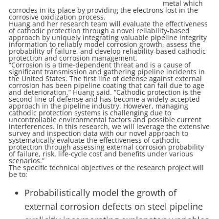
metal which
corrodes in its place by providing the electrons lost in the
corrosive oxidization process.
Huang and her research team will evaluate the effectiveness
of cathodic protection through a novel reliability-based
approach by uniquely integrating valuable pipeline integrity
information to reliably model corrosion growth, assess the
probability of failure, and develop reliability-based cathodic
protection and corrosion management.
“Corrosion is a time-dependent threat and is a cause of
significant transmission and gathering pipeline incidents in
the United States. The first line of defense against external
corrosion has been pipeline coating that can fail due to age
and deterioration,” Huang said. “Cathodic protection is the
second line of defense and has become a widely accepted
approach in the pipeline industry. However, managing
cathodic protection systems is challenging due to
uncontrollable environmental factors and possible current
interferences. In this research, we will leverage the extensive
survey and inspection data with our novel approach to
systematically evaluate the effectiveness of cathodic
protection through assessing external corrosion probability
of failure, risk, life-cycle cost and benefits under various
scenarios.”
The specific technical objectives of the research project will
be to:
Probabilistically model the growth of
external corrosion defects on steel pipeline