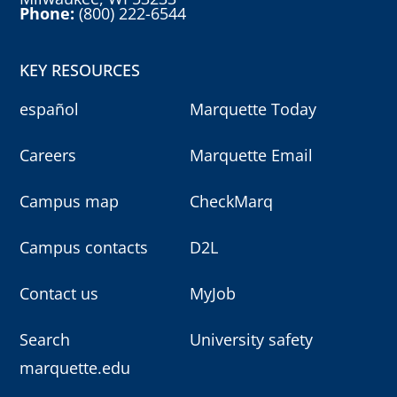
Phone:
(800) 222-6544
KEY RESOURCES
español
Marquette Today
Careers
Marquette Email
Campus map
CheckMarq
Campus contacts
D2L
Contact us
MyJob
Search
University safety
marquette.edu