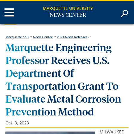
MARQUETTE UNIVERSITY
NEWS CENTER
Marquette.edu
//
News Center
//
2023 News Releases
//
Marquette Engineering
Professor Receives U.S.
Department Of
Transportation Grant To
Evaluate Metal Corrosion
Prevention Method
Oct. 3, 2023
MILWAUKEE