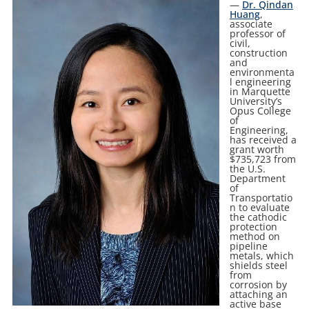
—
Dr. Qindan
Huang
,
associate
professor of
civil,
construction
and
environmenta
l engineering
in Marquette
University’s
Opus College
of
Engineering,
has received a
grant worth
$735,723 from
the U.S.
Department
of
Transportatio
n to evaluate
the cathodic
protection
method on
pipeline
metals, which
shields steel
from
corrosion by
attaching an
active base