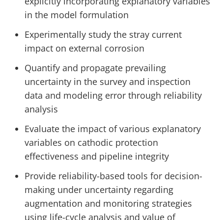
explicitly incorporating explanatory variables
in the model formulation
Experimentally study the stray current
impact on external corrosion
Quantify and propagate prevailing
uncertainty in the survey and inspection
data and modeling error through reliability
analysis
Evaluate the impact of various explanatory
variables on cathodic protection
effectiveness and pipeline integrity
Provide reliability-based tools for decision-
making under uncertainty regarding
augmentation and monitoring strategies
using life-cycle analysis and value of