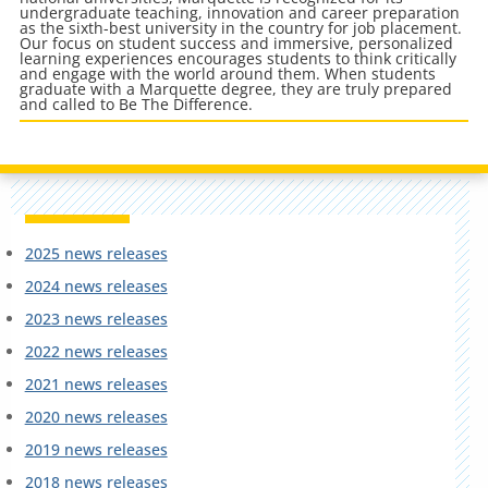
undergraduate teaching, innovation and career preparation
as the sixth-best university in the country for job placement.
Our focus on student success and immersive, personalized
learning experiences encourages students to think critically
and engage with the world around them. When students
graduate with a Marquette degree, they are truly prepared
and called to Be The Difference.
2025 news releases
2024 news releases
2023 news releases
2022 news releases
2021 news releases
2020 news releases
2019 news releases
2018 news releases