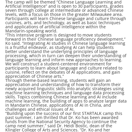
The camp will be themed “Chinese Language Learning and
Artificial Intelligence” and is open to 30 participants, grades
seven through college at intermediate or advanced Chinese
levels, with a focus on those in the greater Milwaukee area.
Participants will learn Chinese language and culture through
cuisines, arts, and technology, as well as basic techniques
and applications of artificial intelligence within the
Mandarin-speaking world.
“This intensive program is designed to move students
forward in their Chinese language proficiency development,”
Ko said. “Integrating AI studies in Chinese language learning
is a fruitful endeavor, as studying AI can help students
better understand the underlying principles of language
processing, which in turn can deepen their understanding of
language learning and inform new approaches to learning.
We will construct a student-centered environment for
participants to learn about language and culture related to
cuisine, reflect on the debates of AI applications, and gain
appreciation of Chinese arts.”
Through theme-based learning, students will gain an
appreciation and understanding of how to transform their
newly acquired linguistic skills into analytic strategies using
machine learning techniques and language data processing
skills. Topics combining Chinese learning and AI include
machine learning, the building of apps to analyze larger data
in Mandarin Chinese, applications of AI in China, and
challenges and ethical issues of AI.
“Building upon the success of our first STARTALK camp this
past summer, I am thrilled that Dr. Ko has been awarded
funds from the National Security Agency to continue the
camp next summer,” said Dr. Heidi Bostic, dean of the
Klingler College of Arts and Sciences. “Dr. Ko and her