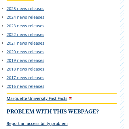
2025 news releases
2024 news releases
2023 news releases
2022 news releases
2021 news releases
2020 news releases
2019 news releases
2018 news releases
2017 news releases
2016 news releases
Marquette University Fast Facts
PROBLEM WITH THIS WEBPAGE?
Report an accessibility problem