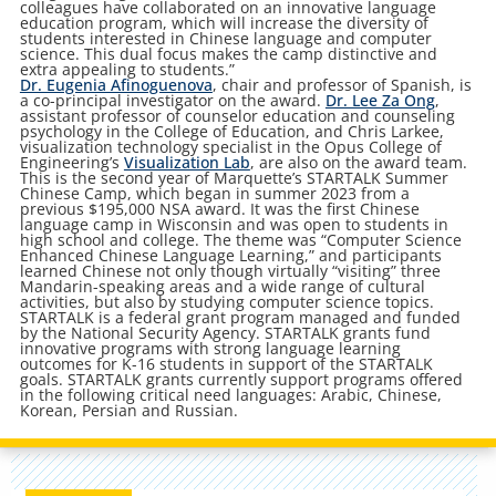
colleagues have collaborated on an innovative language
education program, which will increase the diversity of
students interested in Chinese language and computer
science. This dual focus makes the camp distinctive and
extra appealing to students.”
Dr. Eugenia Afinoguenova
, chair and professor of Spanish, is
a co-principal investigator on the award.
Dr. Lee Za Ong
,
assistant professor of counselor education and counseling
psychology in the College of Education, and Chris Larkee,
visualization technology specialist in the Opus College of
Engineering’s
Visualization Lab
, are also on the award team.
This is the second year of Marquette’s STARTALK Summer
Chinese Camp, which began in summer 2023 from a
previous $195,000 NSA award. It was the first Chinese
language camp in Wisconsin and was open to students in
high school and college. The theme was “Computer Science
Enhanced Chinese Language Learning,” and participants
learned Chinese not only though virtually “visiting” three
Mandarin-speaking areas and a wide range of cultural
activities, but also by studying computer science topics.
STARTALK is a federal grant program managed and funded
by the National Security Agency. STARTALK grants fund
innovative programs with strong language learning
outcomes for K-16 students in support of the STARTALK
goals. STARTALK grants currently support programs offered
in the following critical need languages: Arabic, Chinese,
Korean, Persian and Russian.