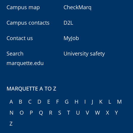
Campus map
CheckMarq
Campus contacts
D2L
Contact us
MyJob
Search
University safety
marquette.edu
MARQUETTE A TO Z
A
B
C
D
E
F
G
H
I
J
K
L
M
N
O
P
Q
R
S
T
U
V
W
X
Y
Z