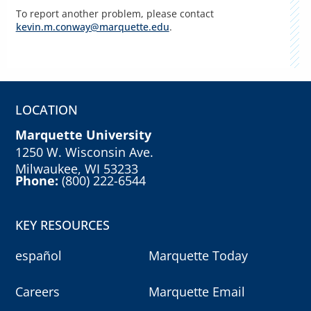
To report another problem, please contact
kevin.m.conway@marquette.edu
.
LOCATION
Marquette University
1250 W. Wisconsin Ave.
Milwaukee, WI 53233
Phone:
(800) 222-6544
KEY RESOURCES
español
Marquette Today
Careers
Marquette Email