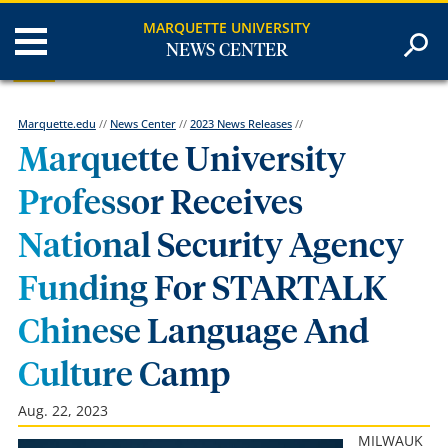
MARQUETTE UNIVERSITY
NEWS CENTER
Marquette.edu
//
News Center
//
2023 News Releases
//
Marquette University
Professor Receives
National Security Agency
Funding For STARTALK
Chinese Language And
Culture Camp
Aug. 22, 2023
MILWAUK