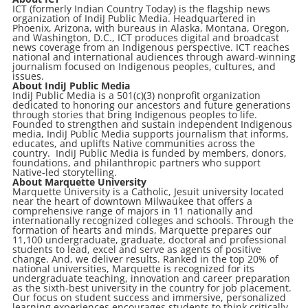
ICT (formerly Indian Country Today) is the flagship news
organization of IndiJ Public Media. Headquartered in
Phoenix, Arizona, with bureaus in Alaska, Montana, Oregon,
and Washington, D.C., ICT produces digital and broadcast
news coverage from an Indigenous perspective. ICT reaches
national and international audiences through award-winning
journalism focused on Indigenous peoples, cultures, and
issues.
About IndiJ Public Media
IndiJ Public Media is a 501(c)(3) nonprofit organization
dedicated to honoring our ancestors and future generations
through stories that bring Indigenous peoples to life.
Founded to strengthen and sustain independent Indigenous
media, IndiJ Public Media supports journalism that informs,
educates, and uplifts Native communities across the
country. IndiJ Public Media is funded by members, donors,
foundations, and philanthropic partners who support
Native-led storytelling.
About Marquette University
Marquette University is a Catholic, Jesuit university located
near the heart of downtown Milwaukee that offers a
comprehensive range of majors in 11 nationally and
internationally recognized colleges and schools. Through the
formation of hearts and minds, Marquette prepares our
11,100 undergraduate, graduate, doctoral and professional
students to lead, excel and serve as agents of positive
change. And, we deliver results. Ranked in the top 20% of
national universities, Marquette is recognized for its
undergraduate teaching, innovation and career preparation
as the sixth-best university in the country for job placement.
Our focus on student success and immersive, personalized
learning experiences encourages students to think critically