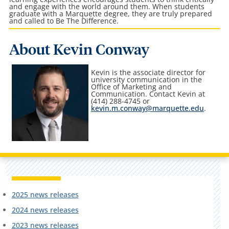
and engage with the world around them. When students
graduate with a Marquette degree, they are truly prepared
and called to Be The Difference.
About Kevin Conway
Kevin is the associate director for
university communication in the
Office of Marketing and
Communication
. Contact Kevin at
(414) 288-4745 or
kevin.m.conway@marquette.edu
.
2025 news releases
2024 news releases
2023 news releases