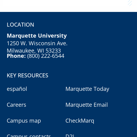
LOCATION
Marquette University
1250 W. Wisconsin Ave.
Milwaukee, WI 53233
Phone:
(800) 222-6544
KEY RESOURCES
español
Marquette Today
Careers
Marquette Email
Campus map
CheckMarq
Campus contacts
D2L