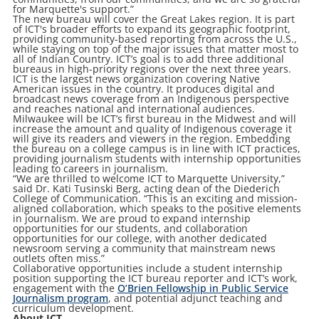
for Marquette's support.”
The new bureau will cover the Great Lakes region. It is part
of ICT's broader efforts to expand its geographic footprint,
providing community-based reporting from across the U.S.,
while staying on top of the major issues that matter most to
all of Indian Country. ICT’s goal is to add three additional
bureaus in high-priority regions over the next three years.
ICT is the largest news organization covering Native
American issues in the country. It produces digital and
broadcast news coverage from an Indigenous perspective
and reaches national and international audiences.
Milwaukee will be ICT’s first bureau in the Midwest and will
increase the amount and quality of Indigenous coverage it
will give its readers and viewers in the region. Embedding
the bureau on a college campus is in line with ICT practices,
providing journalism students with internship opportunities
leading to careers in journalism.
“We are thrilled to welcome ICT to Marquette University,”
said Dr. Kati Tusinski Berg, acting dean of the Diederich
College of Communication. “This is an exciting and mission-
aligned collaboration, which speaks to the positive elements
in journalism. We are proud to expand internship
opportunities for our students, and collaboration
opportunities for our college, with another dedicated
newsroom serving a community that mainstream news
outlets often miss.”
Collaborative opportunities include a student internship
position supporting the ICT bureau reporter and ICT’s work,
engagement with the
O’Brien Fellowship in Public Service
Journalism program
, and potential adjunct teaching and
curriculum development.
About ICT