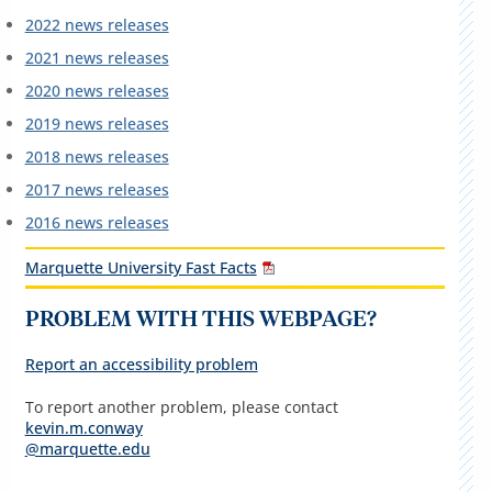
2022 news releases
2021 news releases
2020 news releases
2019 news releases
2018 news releases
2017 news releases
2016 news releases
Marquette University Fast Facts
PROBLEM WITH THIS WEBPAGE?
Report an accessibility problem
To report another problem, please contact
kevin.m.conway
@marquette.edu