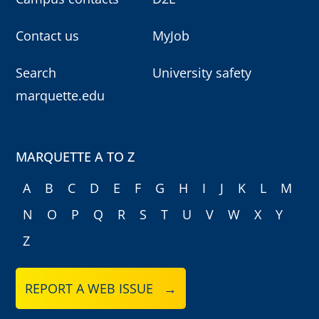
Contact us
MyJob
Search
University safety
marquette.edu
MARQUETTE A TO Z
A
B
C
D
E
F
G
H
I
J
K
L
M
N
O
P
Q
R
S
T
U
V
W
X
Y
Z
REPORT A WEB ISSUE →