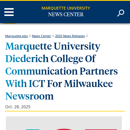
MARQUETTE UNIVERSITY
NEWS CENTER
Marquette.edu
//
News Center
//
2025 News Releases
//
Marquette University
Diederich College Of
Communication Partners
With ICT For Milwaukee
Newsroom
Oct. 28, 2025