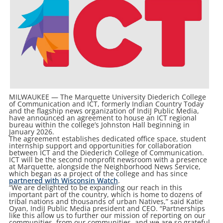
MILWAUKEE — The Marquette University Diederich College
of Communication and ICT, formerly Indian Country Today
and the flagship news organization of IndiJ Public Media,
have announced an agreement to house an ICT regional
bureau within the college’s Johnston Hall beginning in
January 2026.
The agreement establishes dedicated office space, student
internship support and opportunities for collaboration
between ICT and the Diederich College of Communication.
ICT will be the second nonprofit newsroom with a presence
at Marquette, alongside the Neighborhood News Service,
which began as a project of the college and has since
partnered with Wisconsin Watch
.
“We are delighted to be expanding our reach in this
important part of the country, which is home to dozens of
tribal nations and thousands of urban Natives,” said Katie
Oyan, IndiJ Public Media president and CEO. “Partnerships
like this allow us to further our mission of reporting on our
communities, from our communities, and we are so grateful