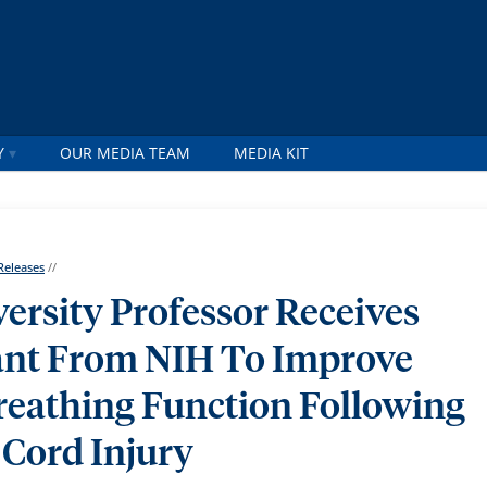
Y
OUR MEDIA TEAM
MEDIA KIT
Releases
//
ersity Professor Receives
rant From NIH To Improve
eathing Function Following
 Cord Injury