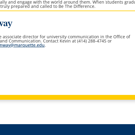
ically and engage with the world around them. When students grad
truly prepared and called to Be The Difference.
way
he associate director for university communication in the
Office of
 and Communication
. Contact Kevin at (414) 288-4745 or
onway@marquette.edu
.