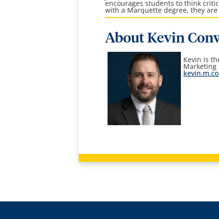
encourages students to think crit
with a Marquette degree, they are 
About Kevin Con
Kevin is t
Marketing
kevin.m.c