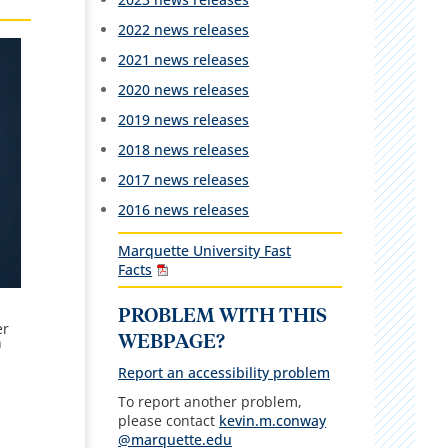
2022 news releases
2021 news releases
2020 news releases
2019 news releases
2018 news releases
2017 news releases
2016 news releases
Marquette University Fast
Facts
PROBLEM WITH THIS
er
WEBPAGE?
n
Report an accessibility problem
To report another problem,
please contact
kevin.m.conway
@marquette.edu