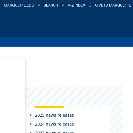
MARQUETTE.EDU
//
SEARCH
//
A-Z INDEX
//
GIVE TO MARQUETTE
2025 news releases
2024 news releases
2023 news releases