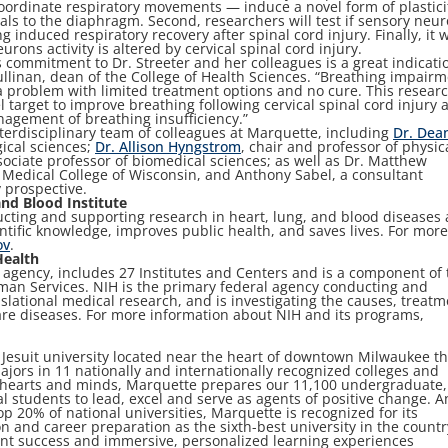
ordinate respiratory movements — induce a novel form of plastici
als to the diaphragm. Second, researchers will test if sensory neu
induced respiratory recovery after spinal cord injury. Finally, it w
ons activity is altered by cervical spinal cord injury.
s commitment to Dr. Streeter and her colleagues is a great indicati
 Cullinan, dean of the College of Health Sciences. “Breathing impair
s a problem with limited treatment options and no cure. This resear
el target to improve breathing following cervical spinal cord injury 
nagement of breathing insufficiency.”
interdisciplinary team of colleagues at Marquette, including
Dr. Dea
gical sciences;
Dr. Allison Hyngstrom
, chair and professor of physic
sociate professor of biomedical sciences; as well as Dr. Matthew
 Medical College of Wisconsin, and Anthony Sabel, a consultant
y prospective.
nd Blood Institute
ucting and supporting research in heart, lung, and blood diseases
ntific knowledge, improves public health, and saves lives. For mor
ov
.
Health
 agency, includes 27 Institutes and Centers and is a component of 
an Services. NIH is the primary federal agency conducting and
nslational medical research, and is investigating the causes, treatm
re diseases. For more information about NIH and its programs,
, Jesuit university located near the heart of downtown Milwaukee th
jors in 11 nationally and internationally recognized colleges and
f hearts and minds, Marquette prepares our 11,100 undergraduate,
l students to lead, excel and serve as agents of positive change. A
op 20% of national universities, Marquette is recognized for its
 and career preparation as the sixth-best university in the countr
nt success and immersive, personalized learning experiences