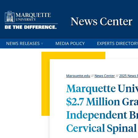
News Center
NEWS RELEASES
MEDIA POLICY
EXPERTS DIRECTOR
Marquette.edu
//
News Center
//
2025 News 
Marquette Univ
$2.7 Million G
Independent Br
Cervical Spinal