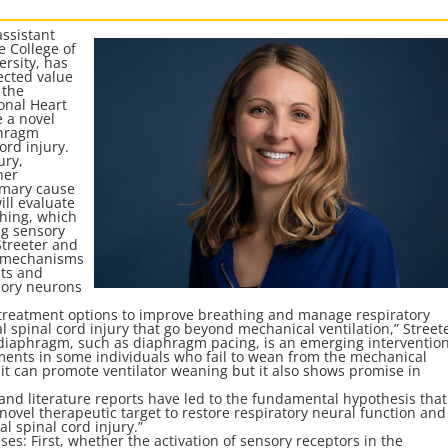
assistant
e College of
rsity, has
ected value
 the
ional Heart
e a novel
phragm
ord injury.
ury,
her
imary cause
ill evaluate
hing, which
ng sensory
Streeter and
he mechanisms
nts and
sory neurons
 treatment options to improve breathing and manage respiratory
al spinal cord injury that go beyond mechanical ventilation,” Street
he diaphragm, such as diaphragm pacing, is an emerging interventio
ents in some individuals who fail to wean from the mechanical
t it can promote ventilator weaning but it also shows promise in
a and literature reports have led to the fundamental hypothesis that
ovel therapeutic target to restore respiratory neural function and
l spinal cord injury.”
eses: First, whether the activation of sensory receptors in the