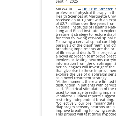
Sept. 4, 2025
MILWAUKEE —
Dr. Kristi Streeter
, 
professor of physical therapy in th
Health Sciences at Marquette Unive
received an R01 grant with an exp
of $2.7 million over five years from
National Institutes of Health’s Nat
Lung and Blood Institute to explor
treatment strategy to restore dia
function following cervical spinal c
Following a cervical spinal cord inj
paralysis of the diaphragm and ot
breathing impairments are the pr
of illness and death. This project w
a novel approach to improve breat
involves activating neurons carryi
information from the diaphragm. 
her colleagues will investigate t
that give rise to these improveme
explore the use of diaphragm sen
as a novel treatment strategy.
“At the moment, there are limited
disfunction in patients with cervic
said. “Electrical stimulation of t
used to manage breathing impairm
ventilator. Clinical reports sugges
restoring independent breathing.
“Collectively, our preliminary dat
diaphragm sensory neurons are a n
improve breathing following cervica
This project will test three hypoth