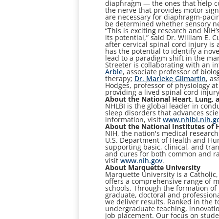
diaphragm — the ones that help co
the nerve that provides motor sign
are necessary for diaphragm-pacing 
be determined whether sensory neur
“This is exciting research and NIH’
its potential,” said Dr. William E.
after cervical spinal cord injury i
has the potential to identify a nov
lead to a paradigm shift in the ma
Streeter is collaborating with an 
Arble
, associate professor of biolo
therapy;
Dr. Marieke Gilmartin
, as
Hodges, professor of physiology at
providing a lived spinal cord injur
About the National Heart, Lung, a
NHLBI is the global leader in cond
sleep disorders that advances scie
information, visit
www.nhlbi.nih.g
About the National Institutes of 
NIH, the nation's medical research
U.S. Department of Health and Hum
supporting basic, clinical, and tra
and cures for both common and ra
visit
www.nih.gov
.
About Marquette University
Marquette University is a Catholic
offers a comprehensive range of ma
schools. Through the formation o
graduate, doctoral and professiona
we deliver results. Ranked in the t
undergraduate teaching, innovation
job placement. Our focus on stude