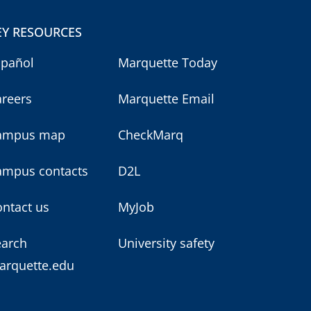
EY RESOURCES
spañol
Marquette Today
areers
Marquette Email
ampus map
CheckMarq
ampus contacts
D2L
ntact us
MyJob
earch
University safety
arquette.edu