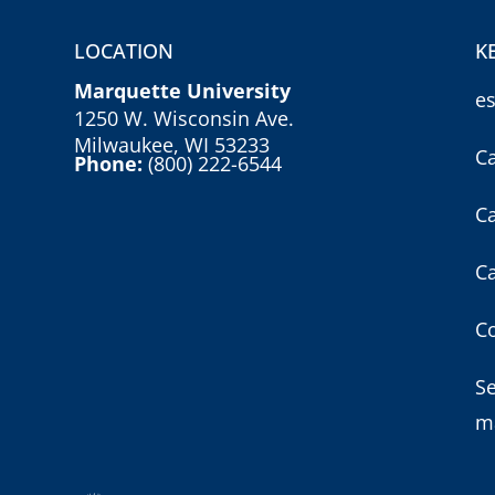
LOCATION
K
Marquette University
e
1250 W. Wisconsin Ave.
Milwaukee, WI 53233
C
Phone:
(800) 222-6544
C
C
Co
S
m