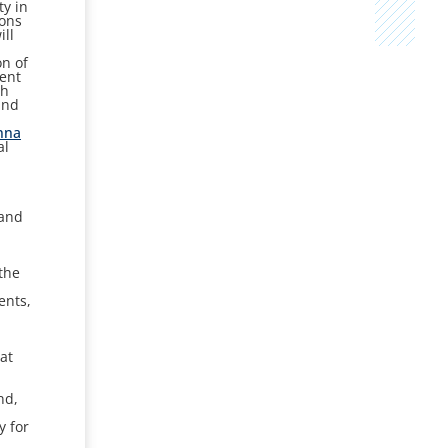
ty in
rons
ill
on of
ment
ch
and
nna
al
 and
e
the
ents,
at
nd,
y for