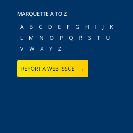
MARQUETTE A TO Z
A
B
C
D
E
F
G
H
I
J
K
L
M
N
O
P
Q
R
S
T
U
V
W
X
Y
Z
REPORT A WEB ISSUE →