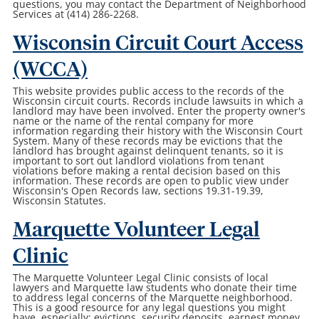
questions, you may contact the Department of Neighborhood
Services at (414) 286-2268.
Wisconsin Circuit Court Access
(WCCA)
This website provides public access to the records of the
Wisconsin circuit courts. Records include lawsuits in which a
landlord may have been involved. Enter the property owner's
name or the name of the rental company for more
information regarding their history with the Wisconsin Court
System. Many of these records may be evictions that the
landlord has brought against delinquent tenants, so it is
important to sort out landlord violations from tenant
violations before making a rental decision based on this
information. These records are open to public view under
Wisconsin's Open Records law, sections 19.31-19.39,
Wisconsin Statutes.
Marquette Volunteer Legal
Clinic
The Marquette Volunteer Legal Clinic consists of local
lawyers and Marquette law students who donate their time
to address legal concerns of the Marquette neighborhood.
This is a good resource for any legal questions you might
have, especially: evictions, security deposits, earnest money,