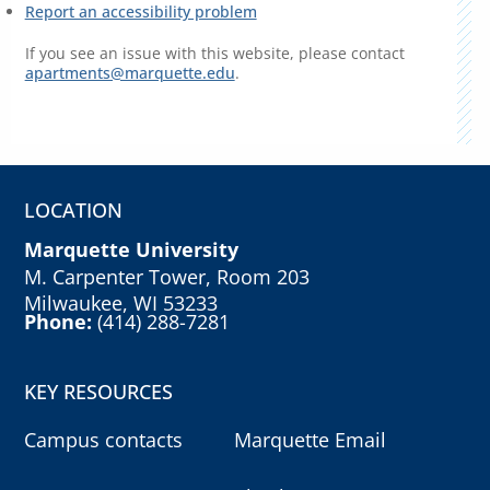
Report an accessibility problem
If you see an issue with this website, please contact
apartments@marquette.edu
.
LOCATION
Marquette University
M. Carpenter Tower, Room 203
Milwaukee, WI 53233
Phone:
(414) 288-7281
KEY RESOURCES
Campus contacts
Marquette Email