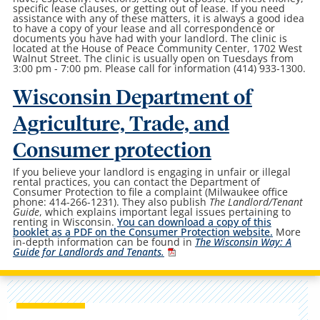
specific lease clauses, or getting out of lease. If you need
assistance with any of these matters, it is always a good idea
to have a copy of your lease and all correspondence or
documents you have had with your landlord. The clinic is
located at the House of Peace Community Center, 1702 West
Walnut Street. The clinic is usually open on Tuesdays from
3:00 pm - 7:00 pm. Please call for information (414) 933-1300.
Wisconsin Department of
Agriculture, Trade, and
Consumer protection
If you believe your landlord is engaging in unfair or illegal
rental practices, you can contact the Department of
Consumer Protection to file a complaint (Milwaukee office
phone: 414-266-1231). They also publish
The Landlord/Tenant
Guide
, which explains important legal issues pertaining to
renting in Wisconsin.
You can download a copy of this
booklet as a PDF on the Consumer Protection website.
More
in-depth information can be found in
The Wisconsin Way: A
Guide for Landlords and Tenants.