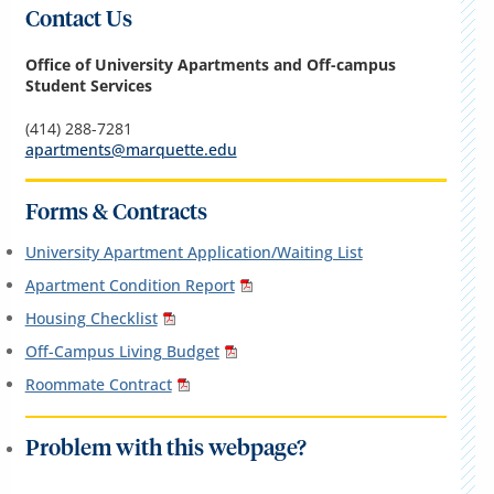
Contact Us
Office of University Apartments and Off-campus
Student Services
(414) 288-7281
apartments@marquette.edu
Forms & Contracts
University Apartment Application/Waiting List
Apartment Condition Report
Housing Checklist
Off-Campus Living Budget
Roommate Contract
Problem with this webpage?