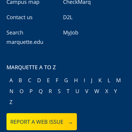
Campus map
CheckMarq
Contact us
D2L
Search
MyJob
marquette.edu
MARQUETTE A TO Z
A
B
C
D
E
F
G
H
I
J
K
L
M
N
O
P
Q
R
S
T
U
V
W
X
Y
Z
REPORT A WEB ISSUE →