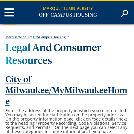
MARQUETTE UNIVERSITY
OFF-CAMPUS HOUSING
Marquette.edu
//
Off-Campus Housing
//
Legal And Consumer
Resources
City of
Milwaukee/MyMilwaukeeHom
e
Enter the address of the property in which you're interested.
You may be asked for clarification on the property address.
On the property information page, click on "see details" next
to the heading "Property Recording, Code Violations, Service
Requests, and Permits." On the next page you can select any
of these categories for more information. If you have