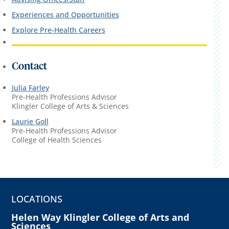
Experiences and Opportunities
Explore Pre-Health Careers
Contact
Julia Farley
Pre-Health Professions Advisor
Klingler College of Arts & Sciences
Laurie Goll
Pre-Health Professions Advisor
College of Health Sciences
LOCATIONS
Helen Way Klingler College of Arts and
Sciences