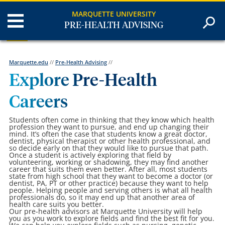
MARQUETTE UNIVERSITY
PRE-HEALTH ADVISING
Marquette.edu
//
Pre-Health Advising
//
Explore Pre-Health
Careers
Students often come in thinking that they know which health
profession they want to pursue, and end up changing their
mind. It’s often the case that students know a great doctor,
dentist, physical therapist or other health professional, and
so decide early on that they would like to pursue that path.
Once a student is actively exploring that field by
volunteering, working or shadowing, they may find another
career that suits them even better. After all, most students
state from high school that they want to become a doctor (or
dentist, PA, PT or other practice) because they want to help
people. Helping people and serving others is what all health
professionals do, so it may end up that another area of
health care suits you better.
Our pre-health advisors at Marquette University will help
you as you work to explore fields and find the best fit for you.