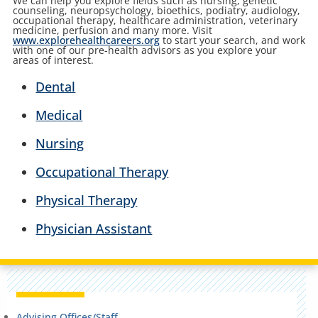
We can help you explore fields such as nursing, genetic
counseling, neuropsychology, bioethics, podiatry, audiology,
occupational therapy, healthcare administration, veterinary
medicine, perfusion and many more. Visit
www.explorehealthcareers.org
to start your search, and work
with one of our pre-health advisors as you explore your
areas of interest.
Dental
Medical
Nursing
Occupational Therapy
Physical Therapy
Physician Assistant
Advising Offices/Staff