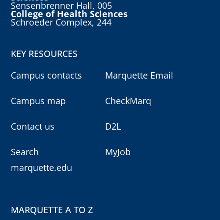
Sensenbrenner Hall, 005
College of Health Sciences
Schroeder Complex, 244
KEY RESOURCES
Campus contacts
Marquette Email
Campus map
CheckMarq
Contact us
D2L
Search
MyJob
marquette.edu
MARQUETTE A TO Z