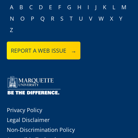
A
B
C
D
E
F
G
H
I
J
K
L
M
N
O
P
Q
R
S
T
U
V
W
X
Y
Z
REPORT A WEB ISSUE →
Privacy Policy
Legal Disclaimer
Non-Discrimination Policy