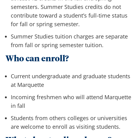
semesters. Summer Studies credits do not
contribute toward a student’s full-time status
for fall or spring semester.
Summer Studies tuition charges are separate
from fall or spring semester tuition.
Who can enroll?
Current undergraduate and graduate students
at Marquette
Incoming freshmen who will attend Marquette
in fall
Students from others colleges or universities
are welcome to enroll as visiting students.