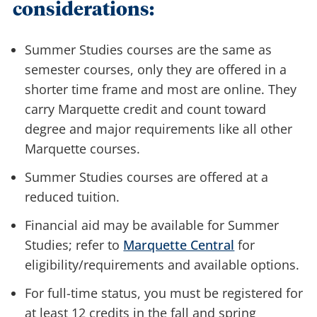
considerations:
Summer Studies courses are the same as
semester courses, only they are offered in a
shorter time frame and most are online. They
carry Marquette credit and count toward
degree and major requirements like all other
Marquette courses.
Summer Studies courses are offered at a
reduced tuition.
Financial aid may be available for Summer
Studies; refer to
Marquette Central
for
eligibility/requirements and available options.
For full-time status, you must be registered for
at least 12 credits in the fall and spring