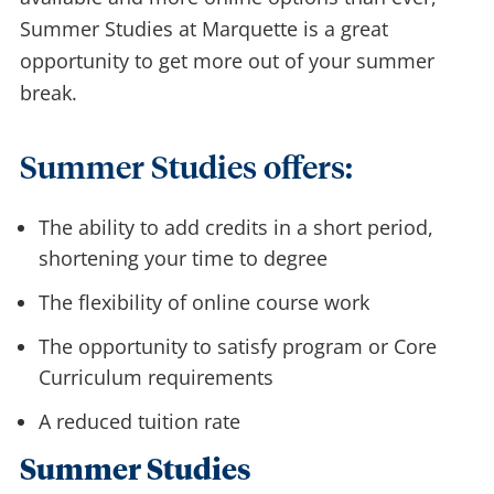
Summer Studies at Marquette is a great
opportunity to get more out of your summer
break.
Summer Studies offers:
The ability to add credits in a short period,
shortening your time to degree
The flexibility of online course work
The opportunity to satisfy program or Core
Curriculum requirements
A reduced tuition rate
Summer Studies