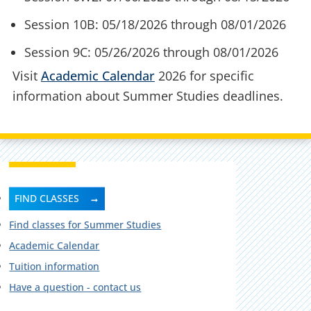
Session 10B: 05/18/2026 through 08/01/2026
Session 9C: 05/26/2026 through 08/01/2026
Visit
Academic Calendar
2026 for specific
information about Summer Studies deadlines.
FIND CLASSES
Find classes for Summer Studies
Academic Calendar
Tuition information
Have a question - contact us