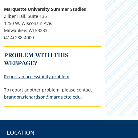
Marquette University Summer Studies
Zilber Hall, Suite 136
1250 W. Wisconsin Ave.
Milwaukee, WI 53233
(414) 288-4000
PROBLEM WITH THIS
WEBPAGE?
Report an accessibility problem
To report another problem, please contact
brandon.richardson@marquette.edu
.
LOCATION