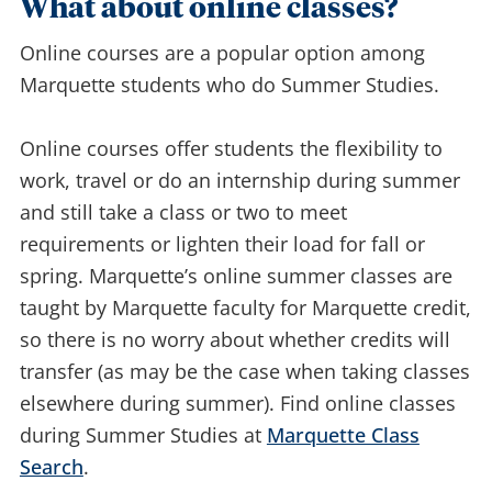
What about online classes?
Online courses are a popular option among
Marquette students who do Summer Studies.
Online courses offer students the flexibility to
work, travel or do an internship during summer
and still take a class or two to meet
requirements or lighten their load for fall or
spring. Marquette’s online summer classes are
taught by Marquette faculty for Marquette credit,
so there is no worry about whether credits will
transfer (as may be the case when taking classes
elsewhere during summer). Find online classes
during Summer Studies at
Marquette Class
Search
.