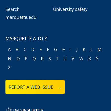
Search
University safety
marquette.edu
MARQUETTE A TO Z
A
B
C
D
E
F
G
H
I
J
K
L
M
N
O
P
Q
R
S
T
U
V
W
X
Y
Z
REPORT A WEB ISSUE →