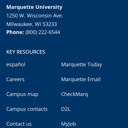
Marquette University
1250 W. Wisconsin Ave.
Milwaukee, WI 53233
Phone:
(800) 222-6544
KEY RESOURCES
español
Marquette Today
Careers
Marquette Email
Campus map
CheckMarq
Campus contacts
D2L
Contact us
MyJob