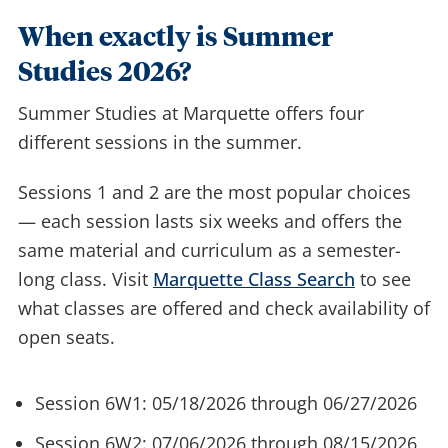
When exactly is Summer
Studies 2026?
Summer Studies at Marquette offers four
different sessions in the summer.
Sessions 1 and 2 are the most popular choices
— each session lasts six weeks and offers the
same material and curriculum as a semester-
long class. Visit
Marquette Class Search
to see
what classes are offered and check availability of
open seats.
Session 6W1: 05/18/2026 through 06/27/2026
Session 6W2: 07/06/2026 through 08/15/2026