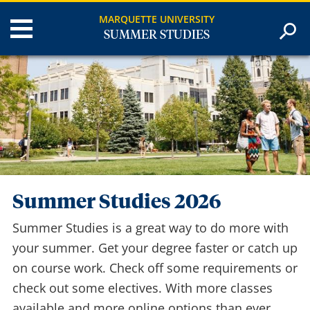
MARQUETTE UNIVERSITY
SUMMER STUDIES
Summer Studies 2026
Summer Studies is a great way to do more with
your summer. Get your degree faster or catch up
on course work. Check off some requirements or
check out some electives. With more classes
available and more online options than ever,