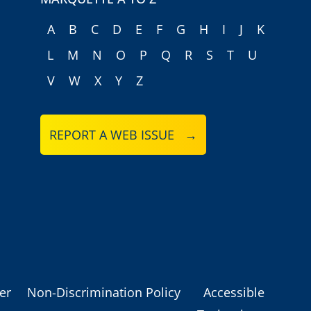
A
B
C
D
E
F
G
H
I
J
K
L
M
N
O
P
Q
R
S
T
U
V
W
X
Y
Z
REPORT A WEB ISSUE →
er
Non-Discrimination Policy
Accessible