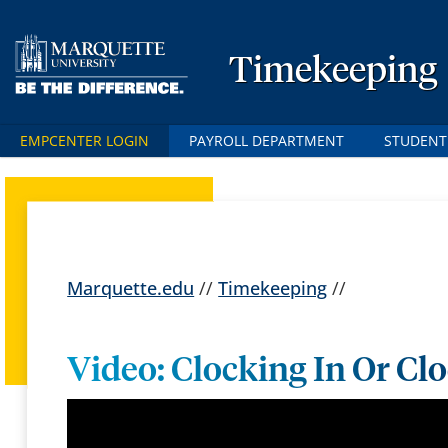
Timekeeping
EMPCENTER LOGIN
PAYROLL DEPARTMENT
STUDENT
Marquette.edu
//
Timekeeping
//
Video: Clocking In Or Cl