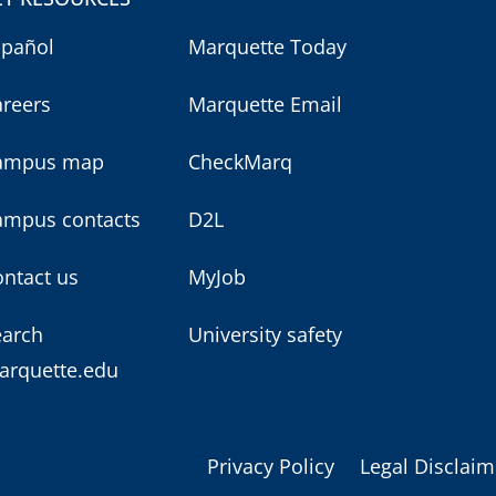
spañol
Marquette Today
areers
Marquette Email
ampus map
CheckMarq
ampus contacts
D2L
ntact us
MyJob
earch
University safety
arquette.edu
Privacy Policy
Legal Disclaim