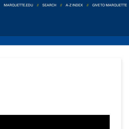
MARQUETTE.EDU
//
SEARCH
//
A-Z INDEX
//
GIVE TO MARQUETTE