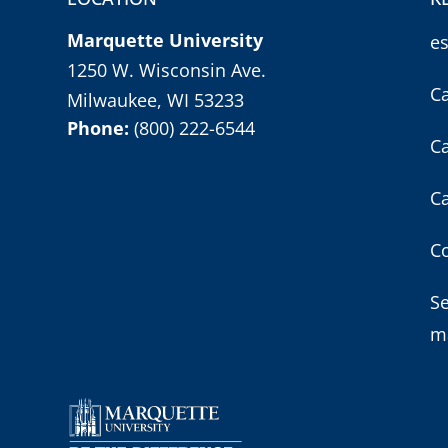
Marquette University
e
1250 W. Wisconsin Ave.
C
Milwaukee, WI 53233
Phone:
(800) 222-6544
C
C
Co
S
m