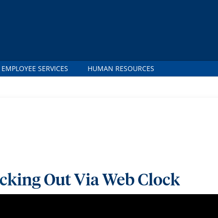
 EMPLOYEE SERVICES
HUMAN RESOURCES
ocking Out Via Web Clock