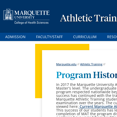
Athletic Trai
ADMISSION
FACULTY/STAFF
CURRICULUM
RESO
Marquette.edu
//
Athletic Training
//
Program Histo
In 2017 the Marquette University A
Master's level. The undergraduate
program respected nationwide beyo
success has continued with the tra
Marquette Athletic Training stude
examination over the years. The cu
viewed here
:
Current Marquette At
This success of our students has 
completion of MAT the program d