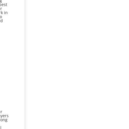
ng
best
ar
rk in
to
ed
ur
ayers
among
l