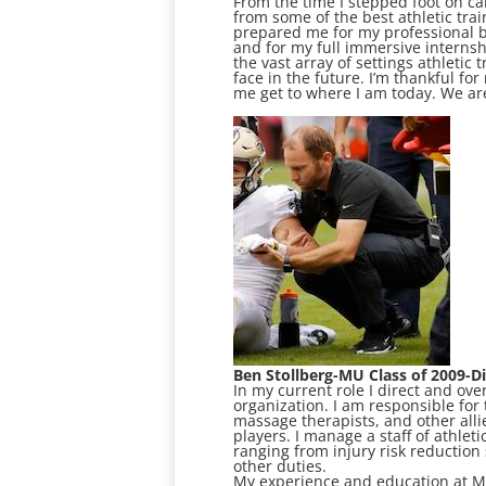
From the time I stepped foot on ca
from some of the best athletic trai
prepared me for my professional b
and for my full immersive internsh
the vast array of settings athletic
face in the future. I’m thankful f
me get to where I am today. We ar
Ben Stollberg-MU Class of 2009-Di
In my current role I direct and ove
organization. I am responsible fo
massage therapists, and other alli
players. I manage a staff of athleti
ranging from injury risk reduction 
other duties.
My experience and education at Ma