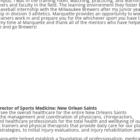
mpus, I was in the training room, watching, practicing, and learni
ners and faculty in the field. The learning environment they foster 
aseball internship with the Milwaukee Brewers after my junior ye
ip in division 3 athletics. Marquette provides an opportunity to wo
 trainers work in and prepare you for the whichever sport you have 
or my time at Marquette and thank all of the mentors who have help
e and go Brewers!
rector of Sports Medicine; New Orlean Saints
rsee the overall healthcare for the entire New Orleans Saints
r the management and coordination of physicians, chiropractors,
ed healthcare professionals for the total health and wellbeing of o
c trainers and physical therapists that provide daily care for our pl
strategies, to initial injury evaluations, and injury rehabilitation 
rquette helped establish a foundation of professionalism, medica