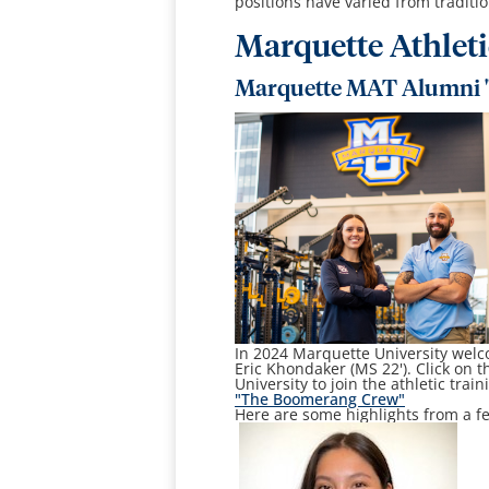
positions have varied from tradition
Marquette Athlet
Marquette MAT Alumni 
In 2024 Marquette University welc
Eric Khondaker (MS 22'). Click on t
University to join the athletic trai
"The Boomerang Crew"
Here are some highlights from a fe