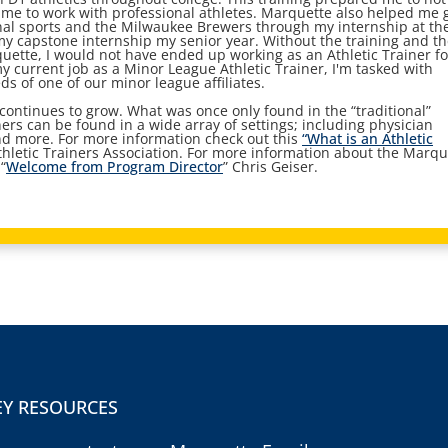
 me to work with professional athletes. Marquette also helped me 
onal sports and the Milwaukee Brewers through my internship at th
my capstone internship my senior year. Without the training and t
uette, I would not have ended up working as an Athletic Trainer fo
 current job as a Minor League Athletic Trainer, I'm tasked with
s of one of our minor league affiliates.
 continues to grow. What was once only found in the “traditional”
iners can be found in a wide array of settings; including physician
 and more. For more information check out this
“What is an Athletic
thletic Trainers Association. For more information about the Marqu
“
Welcome from Program Director
” Chris Geiser.
EY RESOURCES