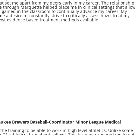
hat set me apart from my peers early in my career. The relationship
e through Marquette helped place me in clinical settings that allo
e gained in the classroom to continually advance my career. My
e a desire to constantly strive to critically assess how I treat my
most evidence based treatment methods available.
aukee Brewers Baseball-Coordinator Minor League Medical
e training to be able to work in high level athletics. Unlike some
 D1 athletics throughout college. This training prepared me to not