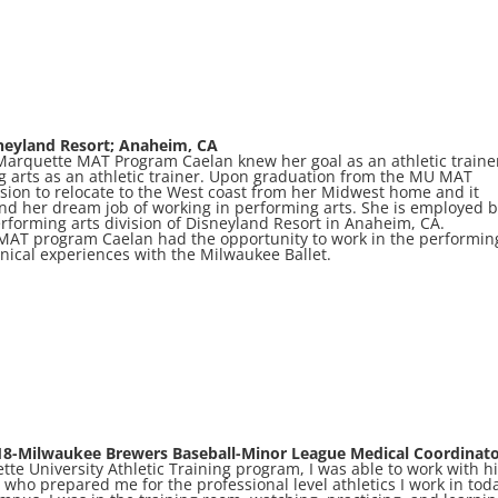
neyland Resort; Anaheim, CA
 Marquette MAT Program Caelan knew her goal as an athletic traine
ng arts as an athletic trainer. Upon graduation from the MU MAT
ion to relocate to the West coast from her Midwest home and it
land her dream job of working in performing arts. She is employed 
rforming arts division of Disneyland Resort in Anaheim, CA.
 MAT program Caelan had the opportunity to work in the performin
inical experiences with the Milwaukee Ballet.
18-Milwaukee Brewers Baseball-Minor League Medical Coordinat
e University Athletic Training program, I was able to work with h
rs who prepared me for the professional level athletics I work in tod