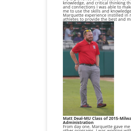
knowledge, and critical thinking t
and connections I was able to mak
me to use the skills and knowledg
Marquette experience instilled in m
athletes to provide the best and 
Matt Deal-MU Class of 2015-Milw
Administration
From day one, Marquette gave me th
other programs, I was working with