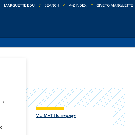
MARQUETTE.EDU
//
SEARCH
//
A-Z INDEX
//
GIVE TO MARQUETTE
e
 a
MU MAT Homepage
e
nd