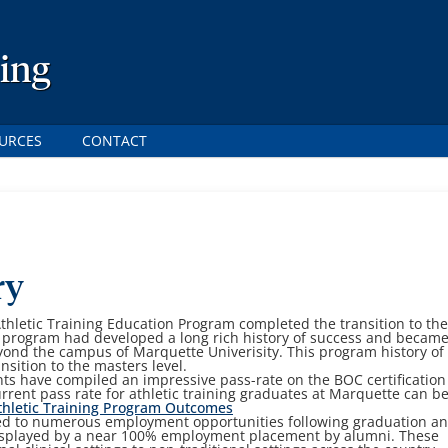
ning
URCES
CONTACT
ry
thletic Training Education Program completed the transition to th
 program had developed a long rich history of success and became
nd the campus of Marquette Univerisity. This program history of
nsition to the masters level.
nts have compiled an impressive pass-rate on the BOC certification
rrent pass rate for athletic training graduates at Marquette can b
hletic Training Program Outcomes
led to numerous employment opportunities following graduation a
isplayed by a near 100% employment placement by alumni. These