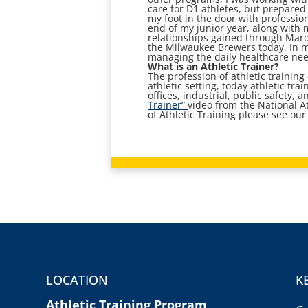
care for D1 athletes, but prepared
my foot in the door with professi
end of my junior year, along with 
relationships gained through Marq
the Milwaukee Brewers today. In my
managing the daily healthcare need
What is an Athletic Trainer?
The profession of athletic training
athletic setting, today athletic tra
offices, industrial, public safety,
Trainer”
video from the National A
of Athletic Training please see our 
LOCATION
K
Athletic Training Program