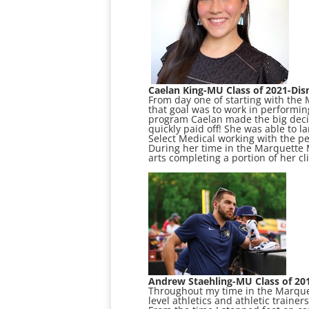
Caelan King-MU Class of 2021-Dis
From day one of starting with the
that goal was to work in performi
program Caelan made the big decis
quickly paid off! She was able to 
Select Medical working with the pe
During her time in the Marquette
arts completing a portion of her cl
Andrew Staehling-MU Class of 20
Throughout my time in the Marquett
level athletics and athletic traine