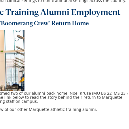
al clinical settings to non-traditional settings across the country.
ic Training Alumni Employment
"Boomerang Crew" Return Home
omed two of our alumni back home! Noel Kruse (MU BS 22' MS 23')
he link below to read the story behind their return to Marquette
ning staff on campus.
w of our other Marquette athletic training alumni.