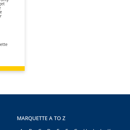
get
e
he
r
ette
MARQUETTE A TO Z