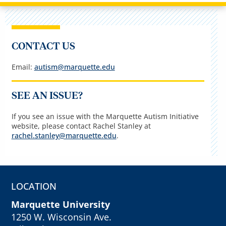
CONTACT US
Email:
autism@marquette.edu
SEE AN ISSUE?
If you see an issue with the Marquette Autism Initiative
website, please contact Rachel Stanley at
rachel.stanley@marquette.edu
.
LOCATION
Marquette University
1250 W. Wisconsin Ave.