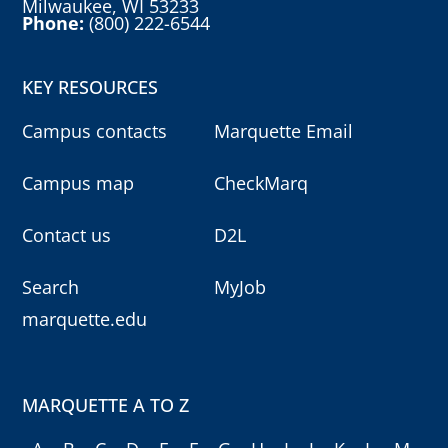
Milwaukee, WI 53233
Phone:
(800) 222-6544
KEY RESOURCES
Campus contacts
Marquette Email
Campus map
CheckMarq
Contact us
D2L
Search
MyJob
marquette.edu
MARQUETTE A TO Z