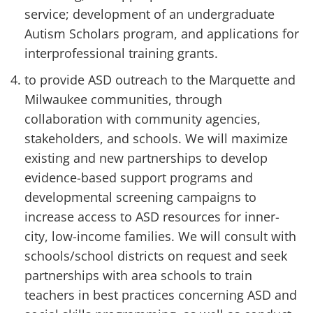
service; development of an undergraduate
Autism Scholars program, and applications for
interprofessional training grants.
to provide ASD outreach to the Marquette and
Milwaukee communities, through
collaboration with community agencies,
stakeholders, and schools. We will maximize
existing and new partnerships to develop
evidence-based support programs and
developmental screening campaigns to
increase access to ASD resources for inner-
city, low-income families. We will consult with
schools/school districts on request and seek
partnerships with area schools to train
teachers in best practices concerning ASD and