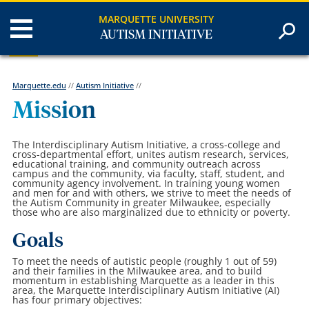
MARQUETTE UNIVERSITY
AUTISM INITIATIVE
Marquette.edu
//
Autism Initiative
//
Mission
The Interdisciplinary Autism Initiative, a cross-college and
cross-departmental effort, unites autism research, services,
educational training, and community outreach across
campus and the community, via faculty, staff, student, and
community agency involvement. In training young women
and men for and with others, we strive to meet the needs of
the Autism Community in greater Milwaukee, especially
those who are also marginalized due to ethnicity or poverty.
Goals
To meet the needs of autistic people (roughly 1 out of 59)
and their families in the Milwaukee area, and to build
momentum in establishing Marquette as a leader in this
area, the Marquette Interdisciplinary Autism Initiative (AI)
has four primary objectives: