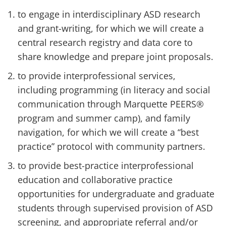
to engage in interdisciplinary ASD research
and grant-writing, for which we will create a
central research registry and data core to
share knowledge and prepare joint proposals.
to provide interprofessional services,
including programming (in literacy and social
communication through Marquette PEERS®
program and summer camp), and family
navigation, for which we will create a “best
practice” protocol with community partners.
to provide best-practice interprofessional
education and collaborative practice
opportunities for undergraduate and graduate
students through supervised provision of ASD
screening, and appropriate referral and/or