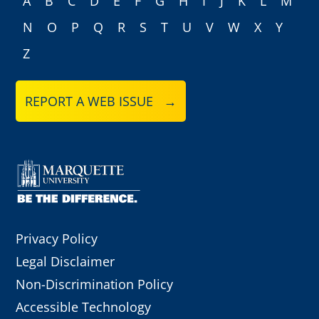
A
B
C
D
E
F
G
H
I
J
K
L
M
N
O
P
Q
R
S
T
U
V
W
X
Y
Z
REPORT A WEB ISSUE →
Privacy Policy
Legal Disclaimer
Non-Discrimination Policy
Accessible Technology