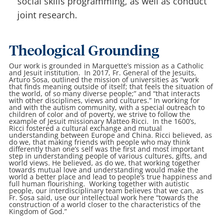
social skills programming, as well as conduct
joint research.
Theological Grounding
Our work is grounded in Marquette’s mission as a Catholic
and Jesuit institution. In 2017, Fr. General of the Jesuits,
Arturo Sosa, outlined the mission of universities as “work
that finds meaning outside of itself; that feels the situation of
the world, of so many diverse people;” and “that interacts
with other disciplines, views and cultures.” In working for
and with the autism community, with a special outreach to
children of color and of poverty, we strive to follow the
example of Jesuit missionary Matteo Ricci. In the 1600’s,
Ricci fostered a cultural exchange and mutual
understanding between Europe and China. Ricci believed, as
do we, that making friends with people who may think
differently than one’s self was the first and most important
step in understanding people of various cultures, gifts, and
world views. He believed, as do we, that working together
towards mutual love and understanding would make the
world a better place and lead to people’s true happiness and
full human flourishing. Working together with autistic
people, our interdisciplinary team believes that we can, as
Fr. Sosa said, use our intellectual work here “towards the
construction of a world closer to the characteristics of the
Kingdom of God.”