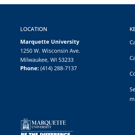
LOCATION
K
Marquette University
C
1250 W. Wisconsin Ave.
C
Milwaukee, WI 53233
Phone:
(414) 288-7137
Co
S
m