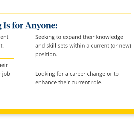
 Is for Anyone:
ment
Seeking to expand their knowledge
t.
and skill sets within a current (or new)
position.
eir
e job
Looking for a career change or to
enhance their current role.