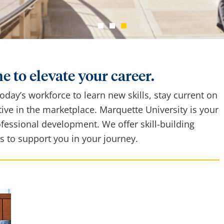
e to elevate your career.
 today’s workforce to learn new skills, stay current on
ive in the marketplace. Marquette University is your
ofessional development. We offer skill-building
s to support you in your journey.