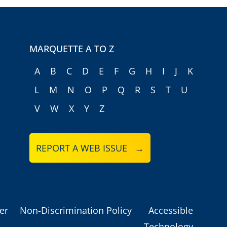
MARQUETTE A TO Z
A
B
C
D
E
F
G
H
I
J
K
L
M
N
O
P
Q
R
S
T
U
V
W
X
Y
Z
REPORT A WEB ISSUE →
er
Non-Discrimination Policy
Accessible
Technology