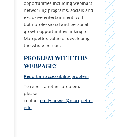
opportunities including webinars,
networking programs, socials and
exclusive entertainment, with
both professional and personal
growth opportunities linking to
Marquette’s value of developing
the whole person.
PROBLEM WITH THIS
WEBPAGE?
Report an accessibility problem
To report another problem,
please
contact
emily.newell@marquette.
edu
.