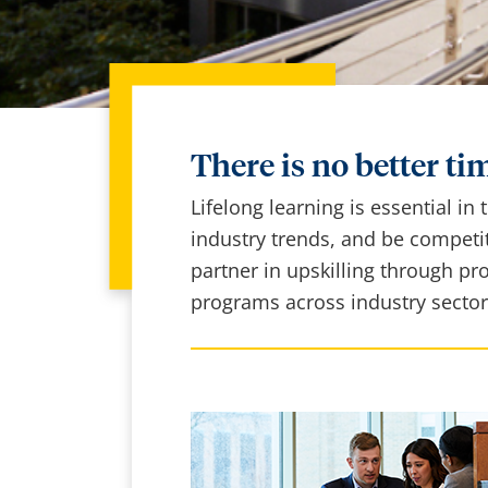
There is no better tim
Lifelong learning is essential in
industry trends, and be competit
partner in upskilling through pr
programs across industry sector