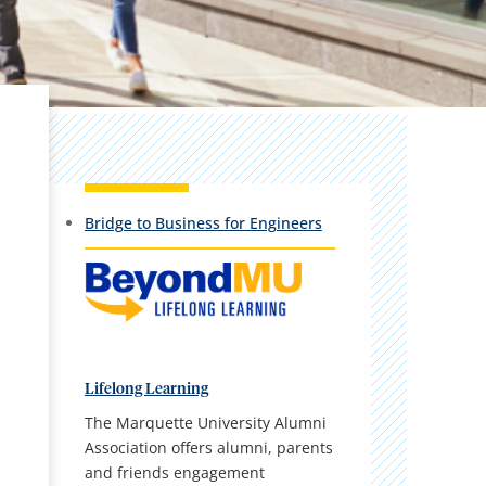
Bridge to Business for Engineers
Lifelong Learning
The Marquette University Alumni
Association offers alumni, parents
and friends engagement