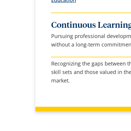
Continuous Learning
Pursuing professional develop
without a long-term commitmen
Recognizing the gaps between th
skill sets and those valued in th
market.