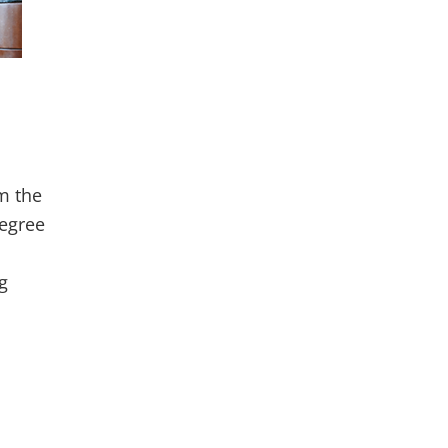
m the
degree
g