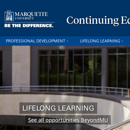
Continuing E
PROFESSIONAL DEVELOPMENT
LIFELONG LEARNING
LIFELONG LEARNING
See all opportunities BeyondMU