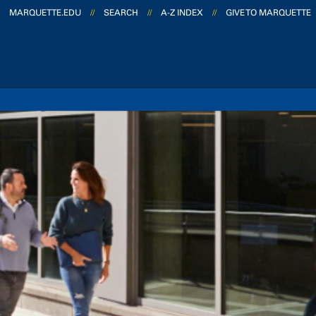
MARQUETTE.EDU
//
SEARCH
//
A-Z INDEX
//
GIVE TO MARQUETTE