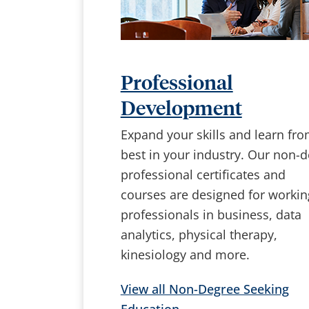
Professional
Development
Expand your skills and learn fro
best in your industry. Our non-
professional certificates and
courses are designed for workin
professionals in business, data
analytics, physical therapy,
kinesiology and more.
View all Non-Degree Seeking
Education