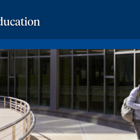
ducation