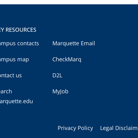
EY RESOURCES
ampus contacts
Marquette Email
ampus map
CheckMarq
ntact us
D2L
earch
MyJob
arquette.edu
Privacy Policy
Legal Disclaim