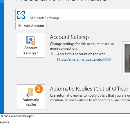
Replies window will open.
eplies