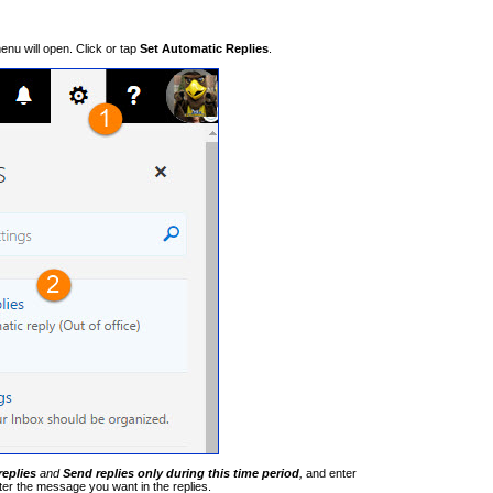
nu will open. Click or tap
Set Automatic Replies
.
replies
and
Send replies only during this time period
,
and enter
ter the message you want in the replies.