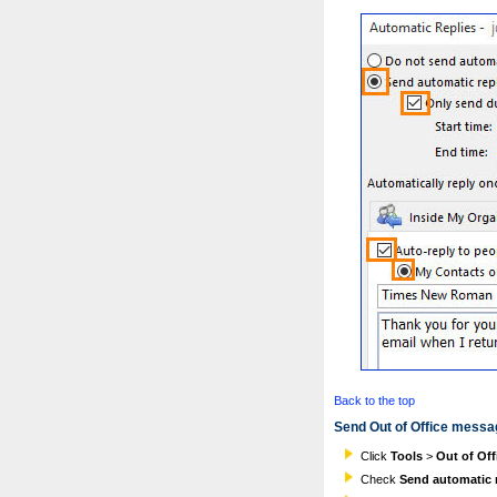
Back to the top
Send Out of Office messa
Click
Tools
>
Out of Off
Check
Send automatic r