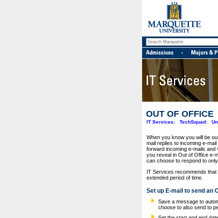
OUT OF OFFICE
IT Services:
TechSquad:
Un
When you know you will be out 
mail replies to incoming e-mail
forward incoming e-mails and v
you reveal in Out of Office e-
can choose to respond to only 
IT Services recommends that yo
extended period of time.
Set up E-mail to send an 
Save a message to automat
choose to also send to p
Set the start and end dat