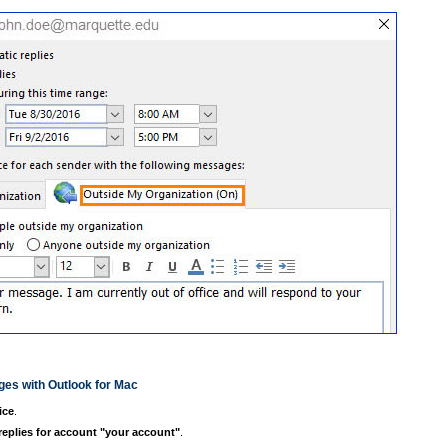
ges with Outlook for Mac
ice
.
eplies for account
"your account"
.