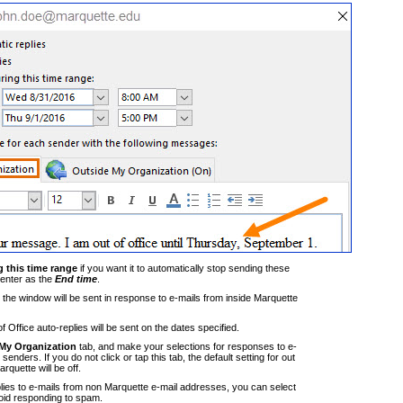
 this time range
if you want it to automatically stop sending these
enter as the
End time
.
the window will be sent in response to e-mails from inside Marquette
 Office auto-replies will be sent on the dates specified.
My Organization
tab, and make your selections for responses to e-
enders. If you do not click or tap this tab, the default setting for out
arquette will be off.
lies to e-mails from non Marquette e-mail addresses, you can select
oid responding to spam.