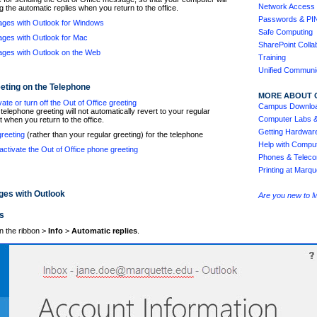
Network Access 
g the automatic replies when you return to the office.
Passwords & PI
ages with Outlook for Windows
Safe Computing
ages with Outlook for Mac
SharePoint Colla
ages with Outlook on the Web
Training
Unified Communi
eeting on the Telephone
MORE ABOUT 
ate or turn off the Out of Office greeting
Campus Downlo
elephone greeting will not automatically revert to your regular
Computer Labs 
t when you return to the office.
Getting Hardwar
greeting
(rather than your regular greeting) for the telephone
Help with Comput
ctivate the Out of Office phone greeting
Phones & Teleco
Printing at Marqu
ges with Outlook
Are you new to 
s
n the ribbon >
Info
>
Automatic replies
.