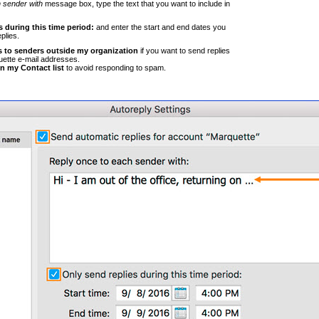
 sender with
message box, type the text that you want to include in
 during this time period:
and enter the start and end dates you
plies.
s to senders outside my organization
if you want to send replies
uette e-mail addresses.
in my Contact list
to avoid responding to spam.