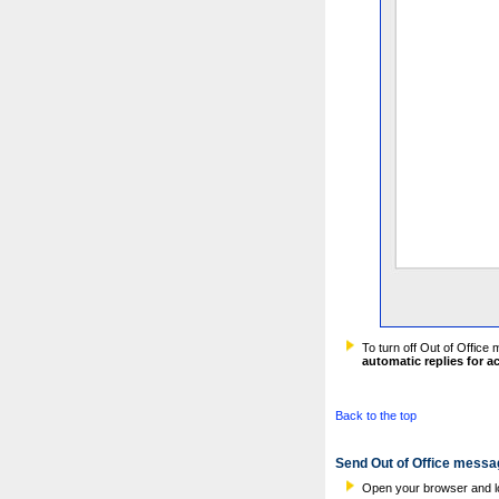
To turn off Out of Office
automatic replies for 
Back to the top
Send Out of Office messa
Open your browser and l