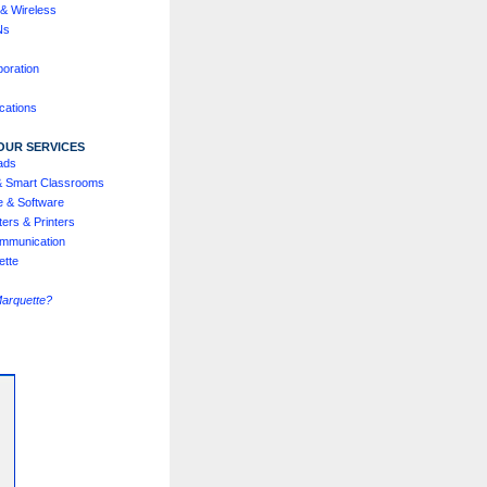
& Wireless
Ns
boration
cations
OUR SERVICES
ads
& Smart Classrooms
e & Software
ers & Printers
mmunication
ette
Marquette?