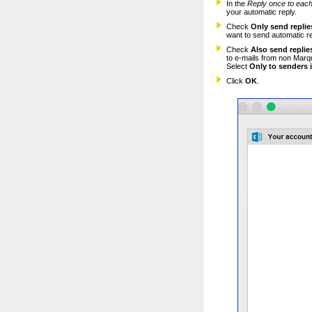
In the
Reply once to
each
your automatic reply.
Check
Only send replies
want to send automatic re
Check
Also send replie
to e-mails from non Marq
Select
Only to senders 
Click
OK
.