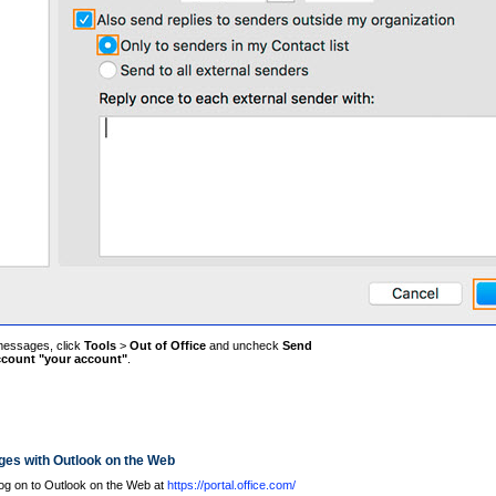
 messages, click
Tools
>
Out of Office
and uncheck
Send
account "your account"
.
ges with Outlook on the Web
og on to Outlook on the Web at
https://portal.office.com/