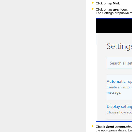
Click or tap
Mail
.
Click or tap
gear icon
.
The Settings dropdown me
Check
Send automatic 
the appropriate dates. En