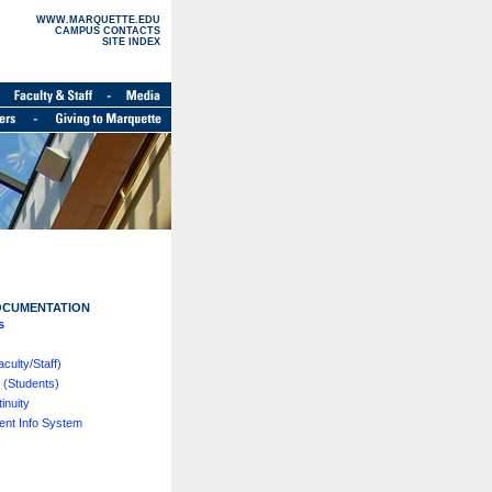
WWW.MARQUETTE.EDU
CAMPUS CONTACTS
SITE INDEX
OCUMENTATION
s
ulty/Staff)
 (Students)
inuity
nt Info System