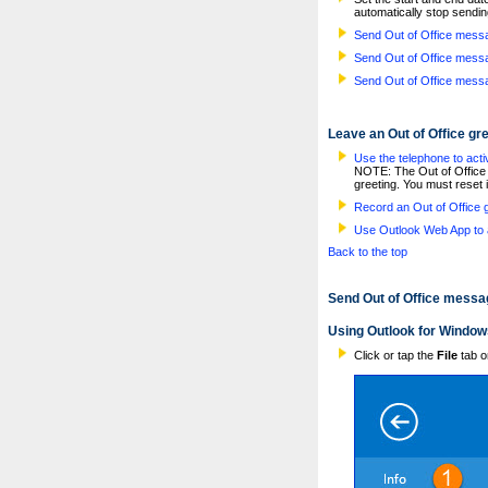
automatically stop sendin
Send Out of Office mess
Send Out of Office mess
Send Out of Office mess
Leave an Out of Office gr
Use the telephone to activ
NOTE: The Out of Office t
greeting. You must reset i
Record an Out of Office 
Use Outlook Web App to a
Back to the top
Send Out of Office messa
Using Outlook for Window
Click or tap the
File
tab o