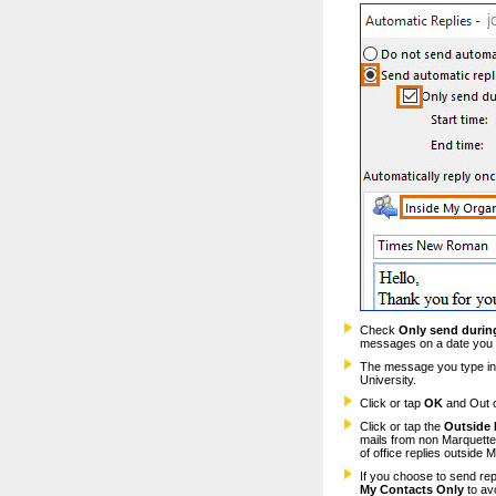
Check
Only send during
messages on a date you 
The message you type in 
University.
Click or tap
OK
and Out of
Click or tap the
Outside 
mails from non Marquette s
of office replies outside M
If you choose to send rep
My Contacts Only
to av