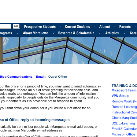
ified Communications:
Email:
Out of Office
TRAINING & D
of the office for a period of time, you may want to send automatic e-
 messages, record an out of office greeting for telephone calls, and
Microsoft Team
oice mails to a colleague. You can limit the amount of information
VPN Setup
mails, especially to people outside the Marquette community and you
your contacts as it is advisable not to respond to spam.
Remote Work (Fac
Remote Learning
u shut down your computer if you will be out of office for an
Instructional Cont
CheckMarq Stude
Out of Office reply to incoming messages
D2L E-Learning
ically be sent to just people with Marquette e-mail addresses, or
Email & Calendar
eople with non Marquette e-mail addresses.
Microsoft Office
e for sending the Out of Office message, so that your computer will