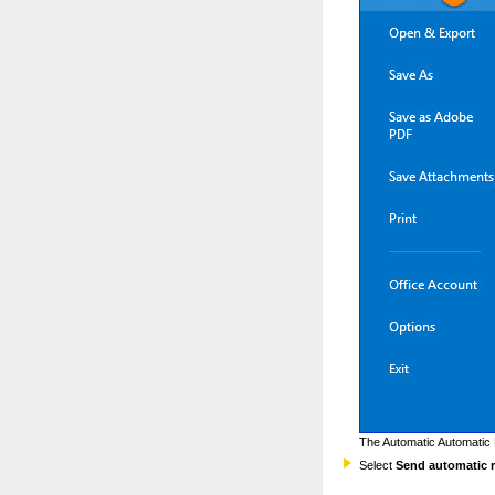
The Automatic Automatic 
Select
Send automatic r