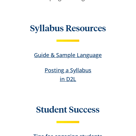
programming.
Syllabus Resources
Guide & Sample Language
Posting a Syllabus
in D2L
Student Success