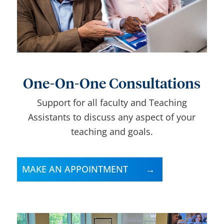
One-On-One Consultations
Support for all faculty and Teaching
Assistants to discuss any aspect of your
teaching and goals.
MAKE AN APPOINTMENT