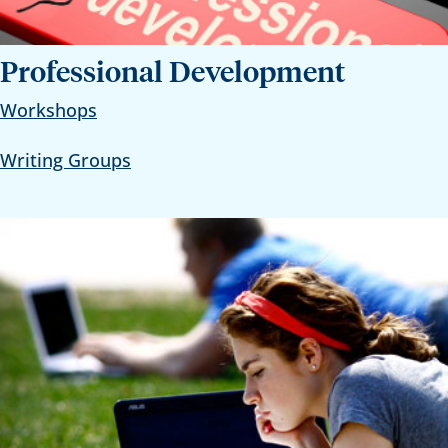
Professional Development
Workshops
Writing Groups