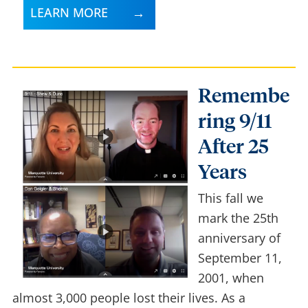
LEARN MORE
Remembe
ring 9/11
After 25
Years
This fall we
mark the 25th
anniversary of
September 11,
2001, when