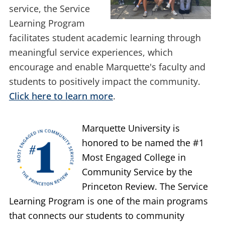
tradition of faithful
service, the Service
Learning Program
facilitates student academic learning through
meaningful service experiences, which
encourage and enable Marquette's faculty and
students to positively impact the community.
Click here to learn more
.
Marquette University is
honored to be named the #1
Most Engaged College in
Community Service by the
Princeton Review. The Service
Learning Program is one of the main programs
that connects our students to community