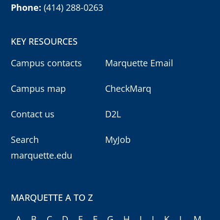
Milwaukee, WI 53201
Phone:
(414) 288-0263
KEY RESOURCES
Campus contacts
Marquette Email
Campus map
CheckMarq
Contact us
D2L
Search
MyJob
marquette.edu
MARQUETTE A TO Z