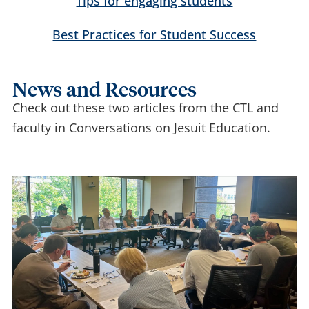
Tips for engaging students
Best Practices for Student Success
News and Resources
Check out these two articles from the CTL and
faculty in Conversations on Jesuit Education.