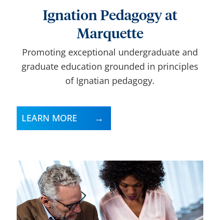
Ignation Pedagogy at
Marquette
Promoting exceptional undergraduate and
graduate education grounded in principles
of Ignatian pedagogy.
LEARN MORE