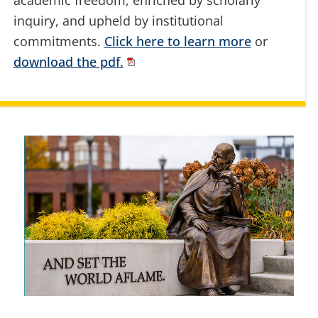
academic freedom, enriched by scholarly
inquiry, and upheld by institutional
commitments.
Click here to learn more
or
download the pdf.