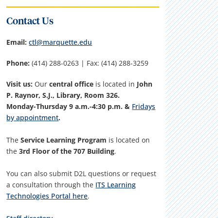
Contact Us
Email:
ctl@marquette.edu
Phone:
(414) 288-0263 | Fax: (414) 288-3259
Visit us:
Our
central office
is located in
John
P. Raynor, S.J., Library, Room 326.
Monday-Thursday 9 a.m.-4:30 p.m. &
Fridays
by appointment
.
The
Service Learning Program
is located on
the
3rd Floor of the 707 Building
.
You can also submit D2L questions or request
a consultation through the
ITS Learning
Technologies Portal here
.