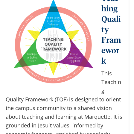
Teac
hing
Quali
ty
Fram
ewor
k
This
Teachin
g
Quality Framework (TQF) is designed to orient
the campus community to a shared vision
about teaching and learning at Marquette. It is
grounded in Jesuit values, informed by