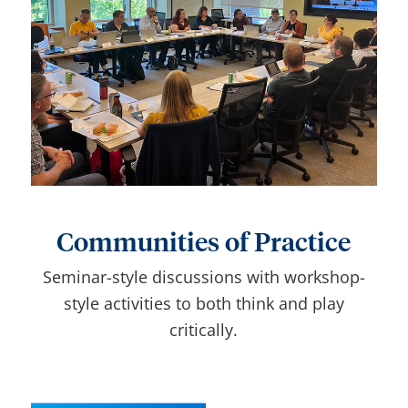
Communities of Practice
Seminar-style discussions with workshop-
style activities to both think and play
critically.