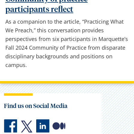
Community of practice
participants reflect
As a companion to the article, “Practicing What
We Preach,” this conversation provides
perspectives from six participants in Marquette’s
Fall 2024 Community of Practice from disparate
disciplinary backgrounds and positions on
campus.
Find us on Social Media