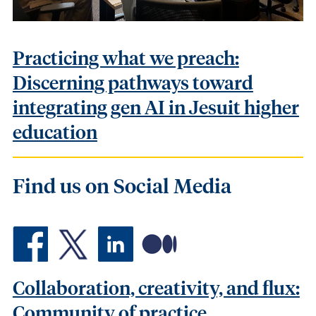
Practicing what we preach:
Discerning pathways toward
integrating gen AI in Jesuit higher
education
Find us on Social Media
Collaboration, creativity, and flux: