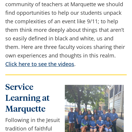
almost 3,000 people lost their lives. As a
community of teachers at Marquette we should
find opportunities to help our students unpack
the complexities of an event like 9/11; to help
them think more deeply about things that aren’t
so easily defined in black and white, us and
them. Here are three faculty voices sharing their
own experiences and thoughts in this realm.
Click here to see the videos
.
Service
Learning at
Marquette
Following in the Jesuit