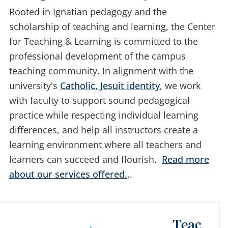
Marquette University.
Rooted in Ignatian pedagogy and the
scholarship of teaching and learning, the Center
for Teaching & Learning is committed to the
professional development of the campus
teaching community. In alignment with the
university's
Catholic, Jesuit identity
, we work
with faculty to support sound pedagogical
practice while respecting individual learning
differences, and help all instructors create a
learning environment where all teachers and
learners can succeed and flourish.
Read more
about our services offered.
..