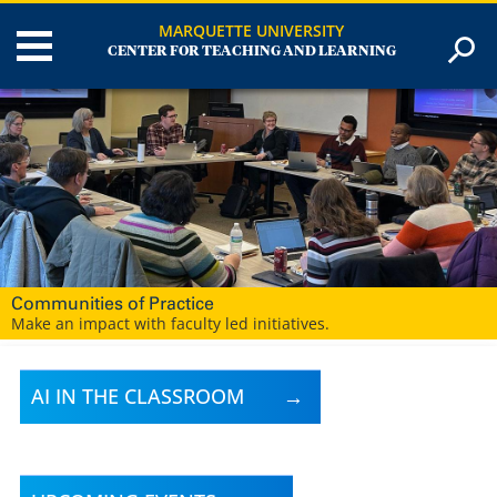
MARQUETTE UNIVERSITY
CENTER FOR TEACHING AND LEARNING
Digital Learning Strategies
Our digital learning team is here to help you create engaging,
effective learning experiences for your students.
AI IN THE CLASSROOM