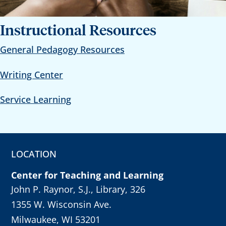
Instructional Resources
General Pedagogy Resources
Writing Center
Service Learning
LOCATION
Center for Teaching and Learning
John P. Raynor, S.J., Library, 326
1355 W. Wisconsin Ave.