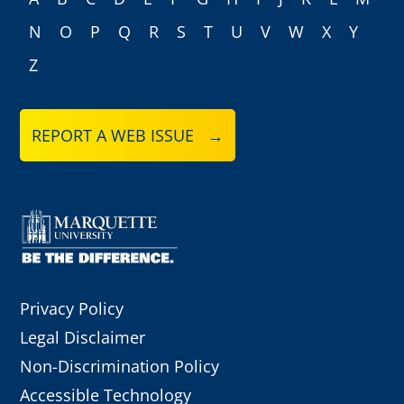
A
B
C
D
E
F
G
H
I
J
K
L
M
N
O
P
Q
R
S
T
U
V
W
X
Y
Z
REPORT A WEB ISSUE →
Privacy Policy
Legal Disclaimer
Non-Discrimination Policy