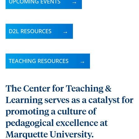
UPCOMING EVENTS
D2L RESOURCES
TEACHING RESOURCES
The Center for Teaching &
Learning serves as a catalyst for
promoting a culture of
pedagogical excellence at