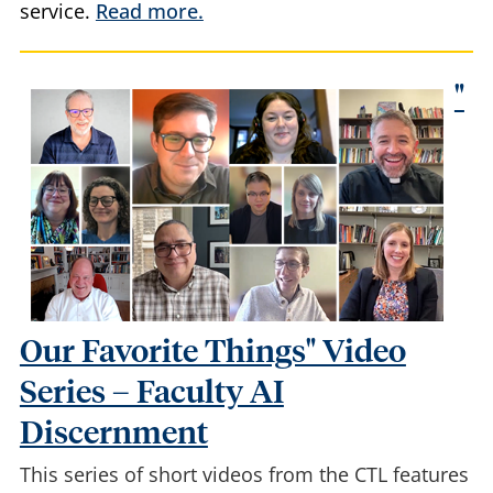
service.
Read more.
"
Our Favorite Things" Video
Series – Faculty AI
Discernment