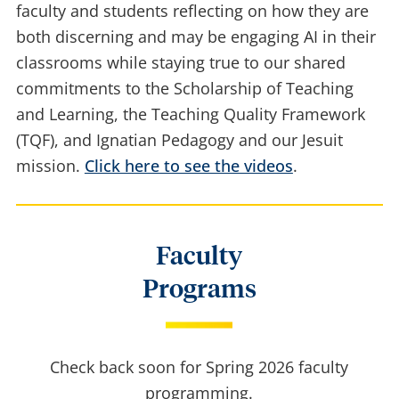
This series of short videos from the CTL features
faculty and students reflecting on how they are
both discerning and may be engaging AI in their
classrooms while staying true to our shared
commitments to the Scholarship of Teaching
and Learning, the Teaching Quality Framework
(TQF), and Ignatian Pedagogy and our Jesuit
mission.
Click here to see the videos
.
Faculty
Programs
Check back soon for Spring 2026 faculty