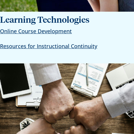
Learning Technologies
Online Course Development
Resources for Instructional Continuity