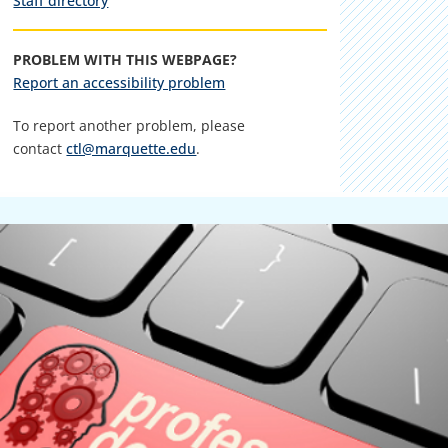
Staff directory
PROBLEM WITH THIS WEBPAGE?
Report an accessibility problem
To report another problem, please
contact
ctl@marquette.edu
.