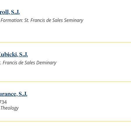
oll, S.J.
l Formation: St. Francis de Sales Seminary
ubicki, S.J.
St. Francis de Sales Deminary
rance, S.J.
3734
 Theology