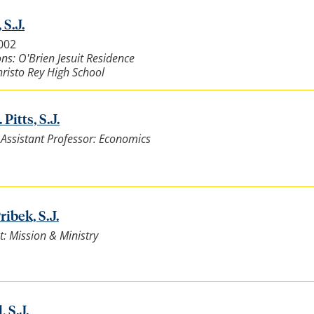
 S.J.
5002
ns: O'Brien Jesuit Residence
risto Rey High School
Pitts, S.J.
t Assistant Professor: Economics
ibek, S.J.
t: Mission & Ministry
, S.J.