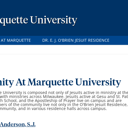
rquette University
S AT MARQUETTE
DR. E. J. O'BRIEN JESUIT RESIDENCE
ty At Marquette University
University is composed not only of Jesuits active in ministry at th
with ministries across Milwaukee. Jesuits active at Gesu and St. Pat
gh School, and the Apostleship of Prayer live on campus and are
 of the community live not only in the O'Brien Jesuit Residence,
ommunity, and in various residence halls across campus.
Anderson, S.J.