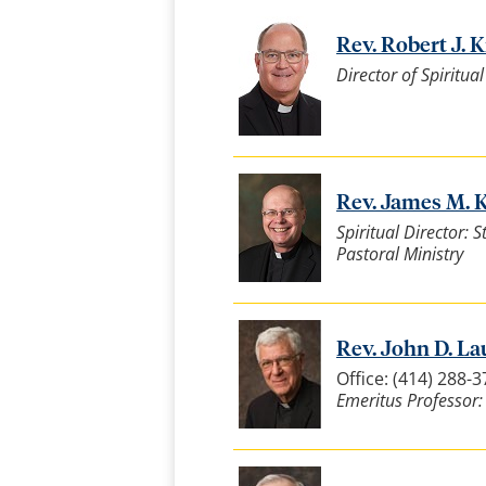
Rev. Robert J. Kr
Director of Spiritua
Rev. James M. K
Spiritual Director: 
Pastoral Ministry
Rev. John D. Lau
Office: (414) 288-
Emeritus Professor: