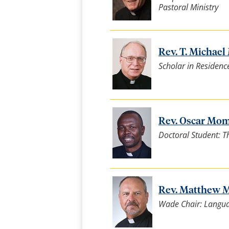
Pastoral Ministry
Rev. T. Michael 
Scholar in Residenc
Rev. Oscar Moma
Doctoral Student: T
Rev. Matthew M
Wade Chair: Languag