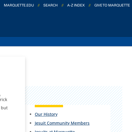
MARQUETTE.EDU
//
SEARCH
//
A-Z INDEX
//
GIVE TO MARQUETTE
e
rick
 but
Our History
Jesuit Community Members
Jesuits at Marquette