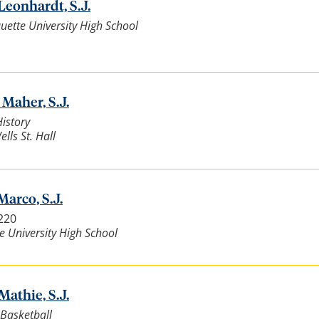
Leonhardt, S.J.
ette University High School
 Maher, S.J.
History
lls St. Hall
Marco, S.J.
7220
e University High School
Mathie, S.J.
Basketball