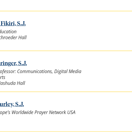
ikiri, S.J.
ducation
Schroeder Hall
ringer, S.J.
rofessor: Communications, Digital Media
rts
Mashuda Hall
rley, S.J.
 Pope’s Worldwide Prayer Network USA