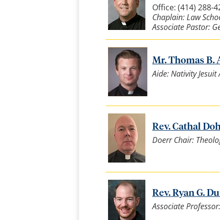
Office: (414) 288-
Chaplain: Law Scho
Associate Pastor: G
Mr. Thomas B. A
Aide: Nativity Jesui
Rev. Cathal Dohe
Doerr Chair: Theolo
Rev. Ryan G. Dun
Associate Professor