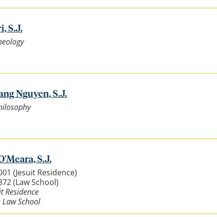
, S.J.
heology
ang Nguyen, S.J.
hilosophy
O'Meara, S.J.
001 (Jesuit Residence)
3872 (Law School)
it Residence
: Law School