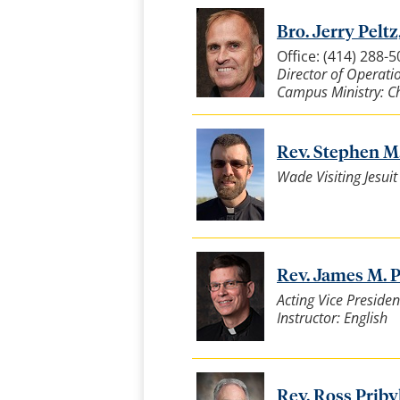
Bro. Jerry Peltz,
Office: (414) 288-
Director of Operatio
Campus Ministry: Ch
Rev. Stephen M. 
Wade Visiting Jesui
Rev. James M. Pr
Acting Vice Presiden
Instructor: English
Rev. Ross Pribyl