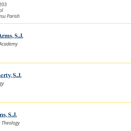
4203
ol
esu Parish
rms, S.J.
t Academy
rty, S.J.
gy
s, S.J.
: Theology