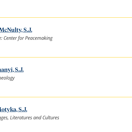
McNulty, S.J.
e: Center for Peacemaking
nyi, S.J.
heology
otyka, S.J.
es, Literatures and Cultures