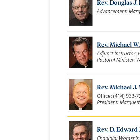
Rev. Douglas J. 
Advancement: Marqu
Rev. Michael W.
Adjunct Instructor: 
Pastoral Minister: We
Rev. Michael J. 
Office: (414) 933-
President: Marquett
Rev. D. Edward 
Chaplain: Women's 