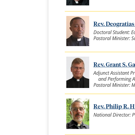
Rev. Deogratias F
Doctoral Student: E
Pastoral Minister: 
Rev. Grant S. Ga
Adjunct Assistant P
and Performing A
Pastoral Minister: 
Rev. Philip R. Hu
National Director: