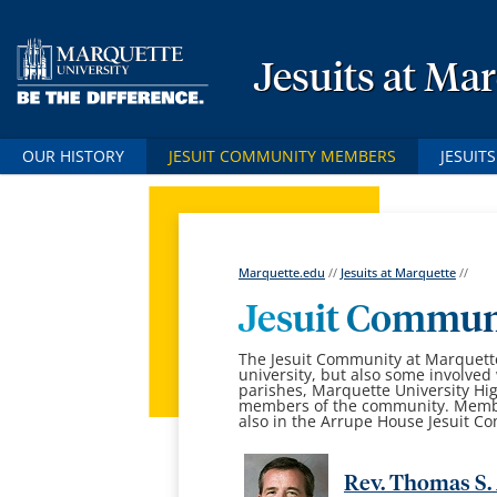
Jesuits at Ma
OUR HISTORY
JESUIT COMMUNITY MEMBERS
JESUIT
Marquette.edu
//
Jesuits at Marquette
//
Jesuit Communi
The Jesuit Community at Marquette 
university, but also some involved 
parishes, Marquette University Hi
members of the community. Members
also in the Arrupe House Jesuit C
Rev. Thomas S. 