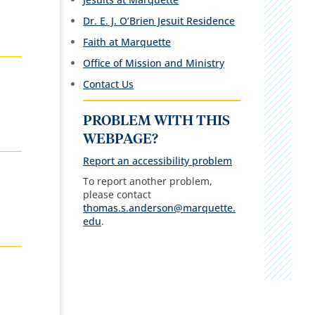
Dr. E. J. O’Brien Jesuit Residence
Faith at Marquette
Office of Mission and Ministry
Contact Us
PROBLEM WITH THIS
WEBPAGE?
Report an accessibility problem
To report another problem,
please contact
thomas.s.anderson@marquette.
edu
.