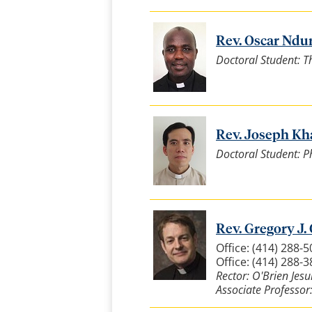
Rev. Oscar Nduri
Doctoral Student: T
Rev. Joseph Kh
Doctoral Student: P
Rev. Gregory J. 
Office: (414) 288-5
Office: (414) 288-
Rector: O'Brien Jesu
Associate Professor