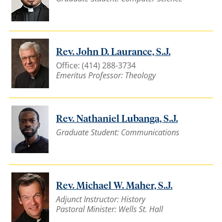
Rev. John D. Laurance, S.J.
Office: (414) 288-3734
Emeritus Professor: Theology
Rev. Nathaniel Lubanga, S.J.
Graduate Student: Communications
Rev. Michael W. Maher, S.J.
Adjunct Instructor: History
Pastoral Minister: Wells St. Hall