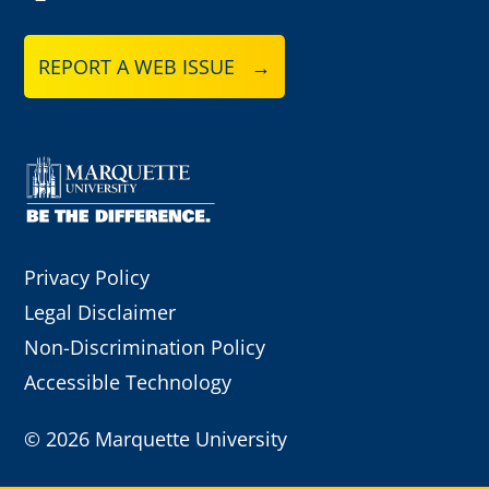
REPORT A WEB ISSUE →
Privacy Policy
Legal Disclaimer
Non-Discrimination Policy
Accessible Technology
©
2026 Marquette University