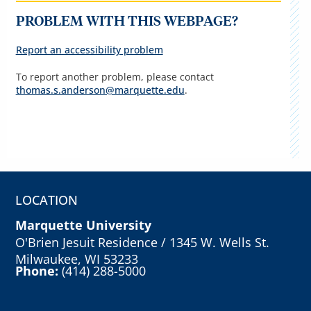
PROBLEM WITH THIS WEBPAGE?
Report an accessibility problem
To report another problem, please contact
thomas.s.anderson@marquette.edu
.
LOCATION
Marquette University
O'Brien Jesuit Residence / 1345 W. Wells St.
Milwaukee, WI 53233
Phone:
(414) 288-5000