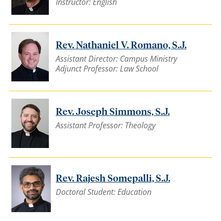
Instructor: English
Rev. Nathaniel V. Romano, S.J.
Assistant Director: Campus Ministry
Adjunct Professor: Law School
Rev. Joseph Simmons, S.J.
Assistant Professor: Theology
Rev. Rajesh Somepalli, S.J.
Doctoral Student: Education