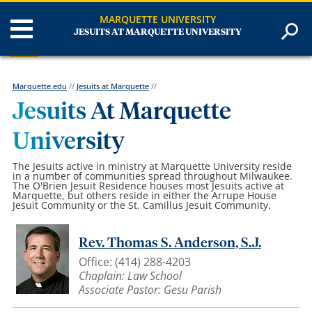
MARQUETTE UNIVERSITY
JESUITS AT MARQUETTE UNIVERSITY
Marquette.edu
//
Jesuits at Marquette
//
Jesuits At Marquette
University
The Jesuits active in ministry at Marquette University reside
in a number of communities spread throughout Milwaukee.
The O'Brien Jesuit Residence houses most Jesuits active at
Marquette, but others reside in either the Arrupe House
Jesuit Community or the St. Camillus Jesuit Community.
Rev. Thomas S. Anderson, S.J.
Office: (414) 288-4203
Chaplain: Law School
Associate Pastor: Gesu Parish