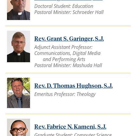
Doctoral Student: Education
Pastoral Minister: Schroeder Hall
Rev. Grant S. Garinger, S.J.
Adjunct Assistant Professor:
Communications, Digital Media
and Performing Arts
Pastoral Minister: Mashuda Hall
Rev. D. Thomas Hughson, S.J.
Emeritus Professor: Theology
Rev. Fabrice N. Kameni, S.J.
Graduate Student: Computer Science