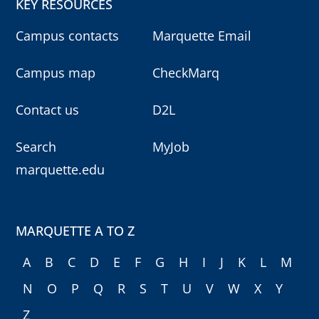
KEY RESOURCES
Campus contacts
Marquette Email
Campus map
CheckMarq
Contact us
D2L
Search
MyJob
marquette.edu
MARQUETTE A TO Z
A
B
C
D
E
F
G
H
I
J
K
L
M
N
O
P
Q
R
S
T
U
V
W
X
Y
Z