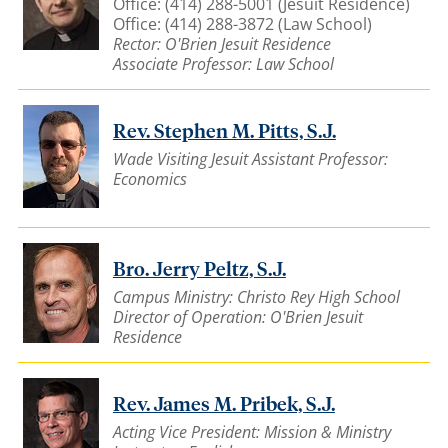
Office: (414) 288-5001 (Jesuit Residence)
Office: (414) 288-3872 (Law School)
Rector: O'Brien Jesuit Residence
Associate Professor: Law School
Rev. Stephen M. Pitts, S.J.
Wade Visiting Jesuit Assistant Professor:
Economics
Bro. Jerry Peltz, S.J.
Campus Ministry: Christo Rey High School
Director of Operation: O'Brien Jesuit
Residence
Rev. James M. Pribek, S.J.
Acting Vice President: Mission & Ministry