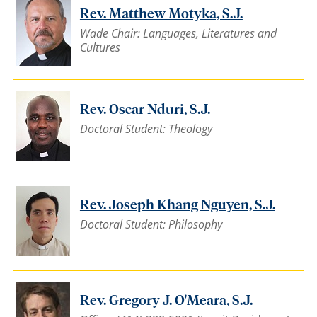
Rev. Matthew Motyka, S.J.
Wade Chair: Languages, Literatures and
Cultures
Rev. Oscar Nduri, S.J.
Doctoral Student: Theology
Rev. Joseph Khang Nguyen, S.J.
Doctoral Student: Philosophy
Rev. Gregory J. O'Meara, S.J.