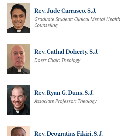
Rev. Jude Carrasco, S.J.
Graduate Student: Clinical Mental Health
Counseling
Rev. Cathal Doherty, S.J.
Doerr Chair: Theology
Rev. Ryan G. Duns, S.J.
Associate Professor: Theology
Rev. Deogratias Fikiri, S.J.