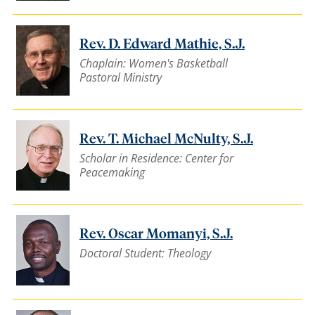
Rev. D. Edward Mathie, S.J.
Chaplain: Women's Basketball
Pastoral Ministry
Rev. T. Michael McNulty, S.J.
Scholar in Residence: Center for
Peacemaking
Rev. Oscar Momanyi, S.J.
Doctoral Student: Theology