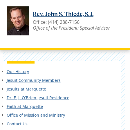
Rev. John S. Thiede, S.J.
Office: (414) 288-7156
Office of the President: Special Advisor
Our History
Jesuit Community Members
Jesuits at Marquette
Dr. E. J. O’Brien Jesuit Residence
Faith at Marquette
Office of Mission and Ministry
Contact Us