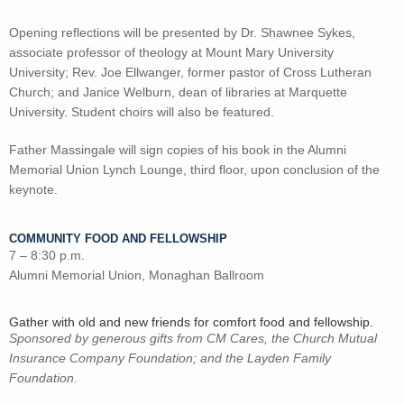
Opening reflections will be presented by Dr. Shawnee Sykes,
associate professor of theology at Mount Mary University
University; Rev. Joe Ellwanger, former pastor of Cross Lutheran
Church; and Janice Welburn, dean of libraries at Marquette
University. Student choirs will also be featured.
Father Massingale will sign copies of his book in the Alumni
Memorial Union Lynch Lounge, third floor, upon conclusion of the
keynote.
COMMUNITY FOOD AND FELLOWSHIP
7 – 8:30 p.m.
Alumni Memorial Union, Monaghan Ballroom
Gather with old and new friends for comfort food and fellowship.
Sponsored by generous gifts from CM Cares, the Church Mutual
Insurance Company Foundation; and the Layden Family
Foundation
.