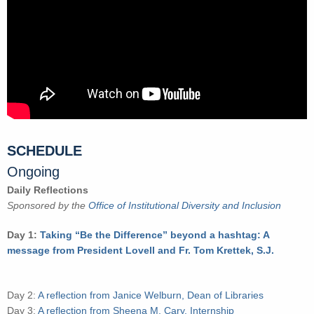
SCHEDULE
Ongoing
Daily Reflections
Sponsored by the
Office of Institutional Diversity and Inclusion
Day 1:
Taking “Be the Difference” beyond a hashtag: A
message from President Lovell and Fr. Tom Krettek, S.J.
Day 2:
A reflection from Janice Welburn, Dean of Libraries
Day 3:
A reflection from Sheena M. Cary, Internship