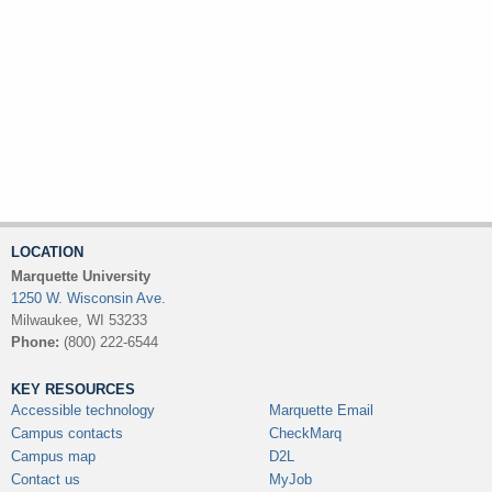
LOCATION
Marquette University
1250 W. Wisconsin Ave.
Milwaukee, WI 53233
Phone:
(800) 222-6544
KEY RESOURCES
Accessible technology
Marquette Email
Campus contacts
CheckMarq
Campus map
D2L
Contact us
MyJob