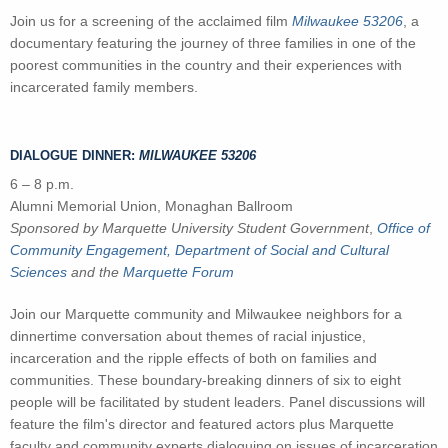
Join us for a screening of the acclaimed film
Milwaukee 53206
, a
documentary featuring the journey of three families in one of the
poorest communities in the country and their experiences with
incarcerated family members.
DIALOGUE DINNER:
MILWAUKEE 53206
6 – 8 p.m.
Alumni Memorial Union, Monaghan Ballroom
Sponsored by Marquette University Student Government
,
Office of
Community Engagement,
Department of Social and Cultural
Sciences
and the
Marquette Forum
Join our Marquette community and Milwaukee neighbors for a
dinnertime conversation about themes of racial injustice,
incarceration and the ripple effects of both on families and
communities. These boundary-breaking dinners of six to eight
people will be facilitated by student leaders. Panel discussions will
feature the film's director and featured actors plus Marquette
faculty and community experts dialoguing on issues of incarceration