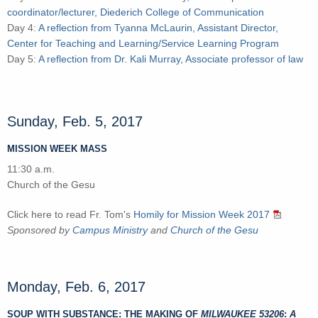
coordinator/lecturer, Diederich College of Communication
Day 4:
A reflection from Tyanna McLaurin, Assistant Director,
Center for Teaching and Learning/Service Learning Program
Day 5:
A reflection from Dr. Kali Murray, Associate professor of law
Sunday, Feb. 5, 2017
MISSION WEEK MASS
11:30 a.m.
Church of the Gesu
Click here to read Fr. Tom's
Homily for Mission Week 2017
Sponsored by
Campus Ministry
and
Church of the Gesu
Monday, Feb. 6, 2017
SOUP WITH SUBSTANCE: THE MAKING OF
MILWAUKEE 53206
:
A