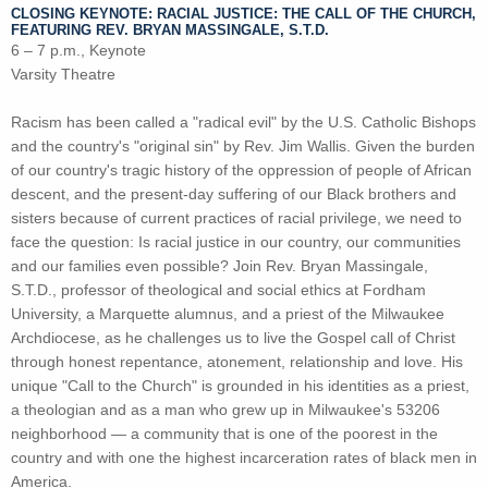
CLOSING KEYNOTE:
RACIAL JUSTICE: THE CALL OF THE CHURCH
,
FEATURING REV. BRYAN MASSINGALE, S.T.D.
6 – 7 p.m., Keynote
Varsity Theatre
Racism has been called a "radical evil" by the U.S. Catholic Bishops
and the country's "original sin" by Rev. Jim Wallis. Given the burden
of our country's tragic history of the oppression of people of African
descent, and the present-day suffering of our Black brothers and
sisters because of current practices of racial privilege, we need to
face the question: Is racial justice in our country, our communities
and our families even possible? Join Rev. Bryan Massingale,
S.T.D., professor of theological and social ethics at Fordham
University, a Marquette alumnus, and a priest of the Milwaukee
Archdiocese, as he challenges us to live the Gospel call of Christ
through honest repentance, atonement, relationship and love. His
unique "Call to the Church" is grounded in his identities as a priest,
a theologian and as a man who grew up in Milwaukee's 53206
neighborhood — a community that is one of the poorest in the
country and with one the highest incarceration rates of black men in
America.