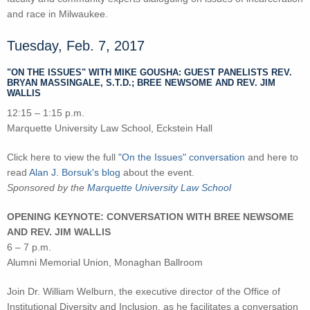
and race in Milwaukee.
Tuesday, Feb. 7, 2017
"ON THE ISSUES" WITH MIKE GOUSHA: GUEST PANELISTS REV.
BRYAN MASSINGALE, S.T.D.; BREE NEWSOME AND REV. JIM
WALLIS
12:15 – 1:15 p.m.
Marquette University Law School, Eckstein Hall
Click here to view the full
"On the Issues" conversation
and here to
read
Alan J. Borsuk's blog
about the event.
Sponsored by the
Marquette University Law School
OPENING KEYNOTE: CONVERSATION WITH BREE NEWSOME
AND REV. JIM WALLIS
6 – 7 p.m.
Alumni Memorial Union, Monaghan Ballroom
Join Dr. William Welburn, the executive director of the Office of
Institutional Diversity and Inclusion, as he facilitates a conversation