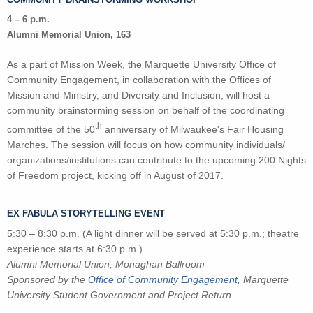
4 – 6 p.m.
Alumni Memorial Union, 163
As a part of Mission Week, the Marquette University Office of
Community Engagement, in collaboration with the Offices of
Mission and Ministry, and Diversity and Inclusion, will host a
community brainstorming session on behalf of the coordinating
th
committee of the 50
anniversary of Milwaukee's Fair Housing
Marches. The session will focus on how community individuals/
organizations/institutions can contribute to the upcoming 200 Nights
of Freedom project, kicking off in August of 2017.
EX FABULA STORYTELLING EVENT
5:30 – 8:30 p.m. (A light dinner will be served at 5:30 p.m.; theatre
experience starts at 6:30 p.m.)
Alumni Memorial Union, Monaghan Ballroom
Sponsored by the
Office of Community Engagement
, Marquette
University Student Government and Project Return