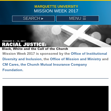
MARQUETTE UNIVERSITY
MISSION WEEK 2017
SEARCH ▸
MENU ☰
ABOUT
MISSION WEEK 2017 SCHEDULE
OFFICE OF MISSION AND MINISTRY
Mission Week 2017 is sponsored by the
Office of Institutional
CONTACT
Diversity and Inclusion
, the
Office of Mission and Ministry
and
CM Cares, the Church Mutual Insurance Company
Foundation.