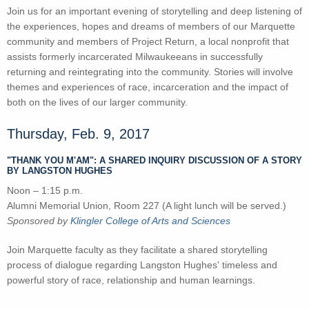
Join us for an important evening of storytelling and deep listening of
the experiences, hopes and dreams of members of our Marquette
community and members of Project Return, a local nonprofit that
assists formerly incarcerated Milwaukeeans in successfully
returning and reintegrating into the community. Stories will involve
themes and experiences of race, incarceration and the impact of
both on the lives of our larger community.
Thursday, Feb. 9, 2017
"THANK YOU M'AM": A SHARED INQUIRY DISCUSSION OF A STORY
BY LANGSTON HUGHES
Noon – 1:15 p.m.
Alumni Memorial Union, Room 227 (A light lunch will be served.)
Sponsored by
Klingler College of Arts and Sciences
Join Marquette faculty as they facilitate a shared storytelling
process of dialogue regarding Langston Hughes' timeless and
powerful story of race, relationship and human learnings.