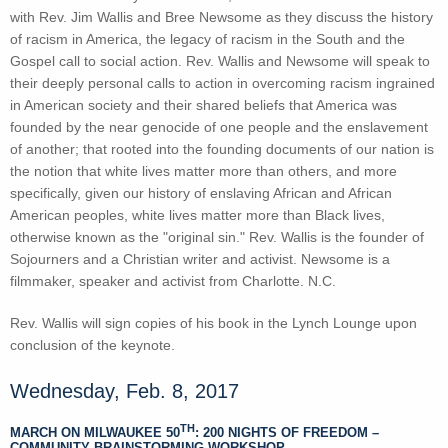
with Rev. Jim Wallis and Bree Newsome as they discuss the history
of racism in America, the legacy of racism in the South and the
Gospel call to social action. Rev. Wallis and Newsome will speak to
their deeply personal calls to action in overcoming racism ingrained
in American society and their shared beliefs that America was
founded by the near genocide of one people and the enslavement
of another; that rooted into the founding documents of our nation is
the notion that white lives matter more than others, and more
specifically, given our history of enslaving African and African
American peoples, white lives matter more than Black lives,
otherwise known as the "original sin." Rev. Wallis is the founder of
Sojourners and a Christian writer and activist. Newsome is a
filmmaker, speaker and activist from Charlotte. N.C.
Rev. Wallis will sign copies of his book in the Lynch Lounge upon
conclusion of the keynote.
Wednesday, Feb. 8, 2017
TH
MARCH ON MILWAUKEE 50
: 200 NIGHTS OF FREEDOM –
COMMUNITY BRAINSTORMING WORKSHOP