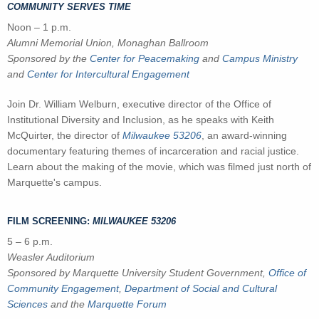
COMMUNITY SERVES TIME
Noon – 1 p.m.
Alumni Memorial Union, Monaghan Ballroom
Sponsored by the
Center for Peacemaking
and
Campus Ministry
and
Center for Intercultural Engagement
Join Dr. William Welburn, executive director of the Office of
Institutional Diversity and Inclusion, as he speaks with Keith
McQuirter, the director of
Milwaukee 53206
, an award-winning
documentary featuring themes of incarceration and racial justice.
Learn about the making of the movie, which was filmed just north of
Marquette's campus.
FILM SCREENING:
MILWAUKEE 53206
5 – 6 p.m.
Weasler Auditorium
Sponsored by Marquette University Student Government,
Office of
Community Engagement
,
Department of Social and Cultural
Sciences
and
the
Marquette Forum