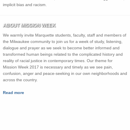
implicit bias and racism.
ABOUT MISSION WEEK
We warmly invite Marquette students, faculty, staff and members of
the Milwaukee community to join us for a week of study, listening,
dialogue and prayer as we seek to become better informed and
transformed human beings related to the complicated history and
reality of racial justice in contemporary times. Our theme for
Mission Week 2017 is necessary and timely as we see pain,
confusion, anger and peace-seeking in our own neighborhoods and
across the country.
Read more