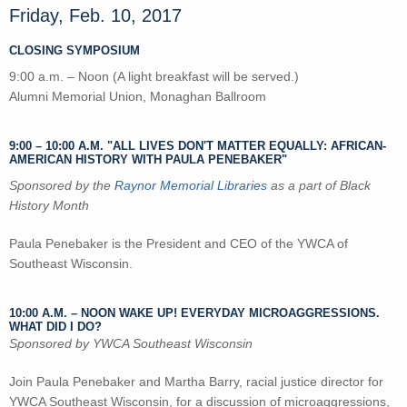
Friday, Feb. 10, 2017
CLOSING SYMPOSIUM
9:00 a.m. – Noon (A light breakfast will be served.)
Alumni Memorial Union, Monaghan Ballroom
9:00
–
10:00 A.M. "ALL LIVES DON'T MATTER EQUALLY: AFRICAN-
AMERICAN HISTORY WITH PAULA PENEBAKER"
Sponsored by the
Raynor Memorial Libraries
as a part of Black
History Month
Paula Penebaker is the President and CEO of the YWCA of
Southeast Wisconsin.
10:00 A.M.
–
NOON WAKE UP! EVERYDAY MICROAGGRESSIONS.
WHAT DID I DO?
Sponsored by YWCA Southeast Wisconsin
Join Paula Penebaker and Martha Barry, racial justice director for
YWCA Southeast Wisconsin, for a discussion of microaggressions,