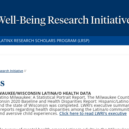
Well-Being Research Initiativ
LATINX RESEARCH SCHOLARS PROGRAM (LRSP)
earch Initiative
//
ts
WAUKEE/WISCONSIN LATINA/O HEALTH DATA
Latino Milwaukee: A Statistical Portrait Report, The Milwaukee Coun
onsin 2020 Baseline and Health Disparities Report: Hispanic/Latino
nd the state of Wisconsin was completed. LWRI’s executive summa
 reports regarding health disparities among the Latina/o communit
and aversive child experiences.
Click here to read LWRI's executive