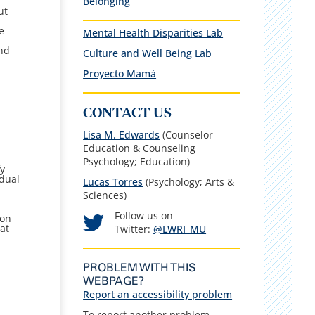
Belonging
e
ut
e
Mental Health Disparities Lab
.
and
Culture and Well Being Lab
Proyecto Mamá
CONTACT US
Lisa M. Edwards
(Counselor
Education & Counseling
Psychology; Education)
fy
idual
Lucas Torres
(Psychology; Arts &
Sciences)
Follow us on
ion
at
Twitter:
@LWRI_MU
PROBLEM WITH THIS
WEBPAGE?
Report an accessibility problem
To report another problem,