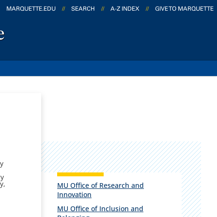
MARQUETTE.EDU
//
SEARCH
//
A-Z INDEX
//
GIVE TO MARQUETTE
e
ty
ry
y,
MU Office of Research and
Innovation
MU Office of Inclusion and