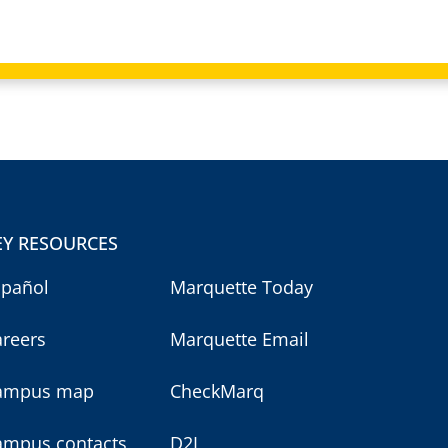
EY RESOURCES
spañol
Marquette Today
areers
Marquette Email
ampus map
CheckMarq
ampus contacts
D2L