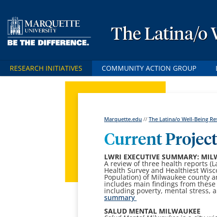
The Latina/o 
RESEARCH INITIATIVES
COMMUNITY ACTION GROUP
Marquette.edu
//
The Latina/o Well-Being Res
Current Projec
LWRI EXECUTIVE SUMMARY: MIL
A review of three health reports (
Health Survey and Healthiest Wisc
Population) of Milwaukee county a
includes main findings from these
including poverty, mental stress, 
summary
SALUD MENTAL MILWAUKEE