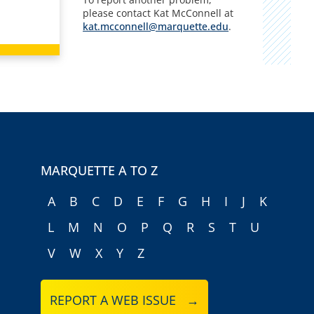
please contact Kat McConnell at
kat.mcconnell@marquette.edu
.
MARQUETTE A TO Z
A
B
C
D
E
F
G
H
I
J
K
L
M
N
O
P
Q
R
S
T
U
V
W
X
Y
Z
REPORT A WEB ISSUE →