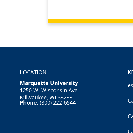
LOCATION
K
Marquette University
e
1250 W. Wisconsin Ave.
Milwaukee, WI 53233
C
Phone:
(800) 222-6544
C
C