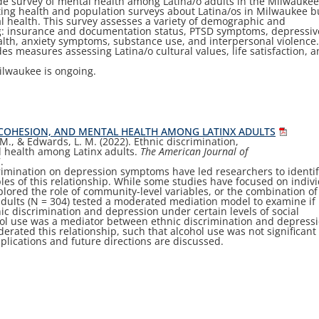
ide survey of mental health among Latina/o adults in the Milwauke
ting health and population surveys about Latina/os in Milwaukee b
l health. This survey assesses a variety of demographic and
ng: insurance and documentation status, PTSD symptoms, depressiv
alth, anxiety symptoms, substance use, and interpersonal violence
des measures assessing Latina/o cultural values, life satisfaction, 
ilwaukee is ongoing.
L COHESION, AND MENTAL HEALTH AMONG LATINX ADULTS
C. M., & Edwards, L. M. (2022). Ethnic discrimination,
 health among Latinx adults.
The American Journal of
7.
crimination on depression symptoms have led researchers to identi
bles of this relationship. While some studies have focused on indiv
explored the role of community-level variables, or the combination of
dults (
N
=
304) tested a moderated mediation model to examine if
ic discrimination and depression under certain levels of social
hol use was a mediator between ethnic discrimination and depress
rated this relationship, such that alcohol use was not signi
fi
cant 
mplications and future directions are discussed.