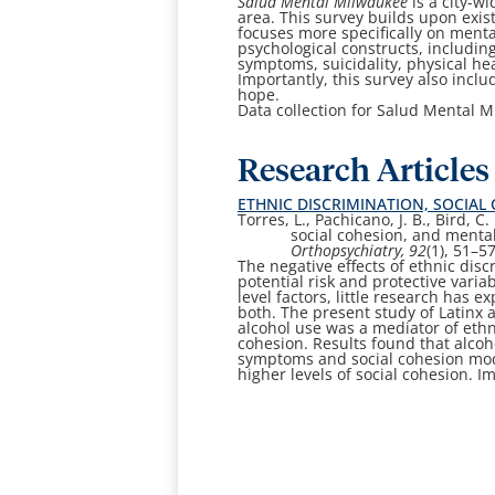
Salud Mental Milwaukee
is a city-w
area. This survey builds upon exis
focuses more specifically on menta
psychological constructs, includi
symptoms, suicidality, physical he
Importantly, this survey also inclu
hope.
Data collection for Salud Mental M
Research Articles
ETHNIC DISCRIMINATION, SOCIA
Torres, L., Pachicano, J. B., Bird, 
social
cohesion, and mental
Orthopsychiatry
, 92
(1), 51–5
The negative effects of ethnic dis
potential risk and protective varia
level factors, little research has 
both. The present study of Latinx a
alcohol use was a mediator of ethn
cohesion. Results found that alco
symptoms and social cohesion mode
higher levels of social cohesion. I