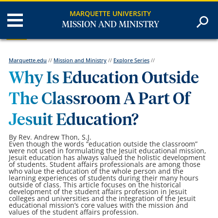
MARQUETTE UNIVERSITY
MISSION AND MINISTRY
Marquette.edu
//
Mission and Ministry
//
Explore Series
//
Why Is Education Outside
The Classroom A Part Of
Jesuit Education?
By Rev. Andrew Thon, S.J.
Even though the words “education outside the classroom”
were not used in formulating the Jesuit educational mission,
Jesuit education has always valued the holistic development
of students. Student affairs professionals are among those
who value the education of the whole person and the
learning experiences of students during their many hours
outside of class. This article focuses on the historical
development of the student affairs profession in Jesuit
colleges and universities and the integration of the Jesuit
educational mission’s core values with the mission and
values of the student affairs profession.