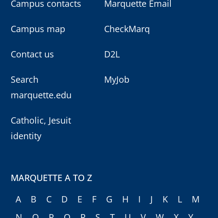
Campus contacts
Marquette Email
Campus map
CheckMarq
Contact us
D2L
Search
MyJob
marquette.edu
Catholic, Jesuit
identity
MARQUETTE A TO Z
A
B
C
D
E
F
G
H
I
J
K
L
M
N
O
P
Q
R
S
T
U
V
W
X
Y