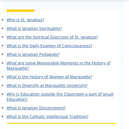
Who is St. Ignatius?
What is Ignatian Spirituality?
What are the Spiritual Exercises of St. Ignatius?
What is the Daily Examen of Consciousness?
What is Ignatian Pedagogy?
What are some Memorable Moments in the History of
Marquette?
What is the History of Women at Marquette?
What is Diversity at Marquette University?
Why is Education outside the Classroom a part of Jesuit
Education?
What is Ignatian Discernment?
What is the Catholic Intellectual Tradition?