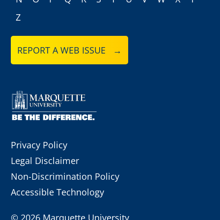
Z
REPORT A WEB ISSUE →
Privacy Policy
Legal Disclaimer
Non-Discrimination Policy
Accessible Technology
©
2026 Marquette University