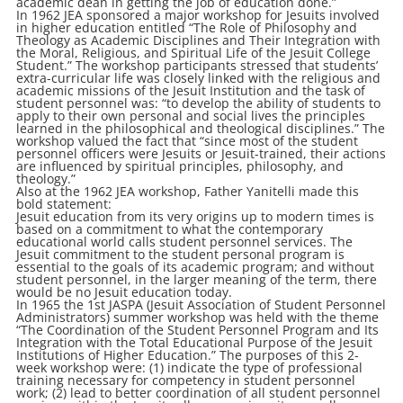
academic dean in getting the job of education done.”
In 1962 JEA sponsored a major workshop for Jesuits involved
in higher education entitled “The Role of Philosophy and
Theology as Academic Disciplines and Their Integration with
the Moral, Religious, and Spiritual Life of the Jesuit College
Student.” The workshop participants stressed that students’
extra-curricular life was closely linked with the religious and
academic missions of the Jesuit Institution and the task of
student personnel was: “to develop the ability of students to
apply to their own personal and social lives the principles
learned in the philosophical and theological disciplines.” The
workshop valued the fact that “since most of the student
personnel officers were Jesuits or Jesuit-trained, their actions
are influenced by spiritual principles, philosophy, and
theology.”
Also at the 1962 JEA workshop, Father Yanitelli made this
bold statement:
Jesuit education from its very origins up to modern times is
based on a commitment to what the contemporary
educational world calls student personnel services. The
Jesuit commitment to the student personal program is
essential to the goals of its academic program; and without
student personnel, in the larger meaning of the term, there
would be no Jesuit education today.
In 1965 the 1st JASPA (Jesuit Association of Student Personnel
Administrators) summer workshop was held with the theme
“The Coordination of the Student Personnel Program and Its
Integration with the Total Educational Purpose of the Jesuit
Institutions of Higher Education.” The purposes of this 2-
week workshop were: (1) indicate the type of professional
training necessary for competency in student personnel
work; (2) lead to better coordination of all student personnel