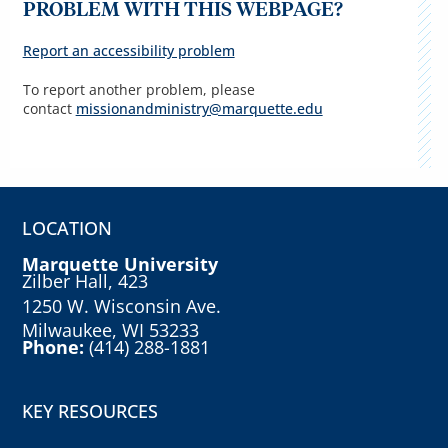
PROBLEM WITH THIS WEBPAGE?
Report an accessibility problem
To report another problem, please
contact
missionandministry@marquette.edu
LOCATION
Marquette University
Zilber Hall, 423
1250 W. Wisconsin Ave.
Milwaukee, WI 53233
Phone:
(414) 288-1881
KEY RESOURCES