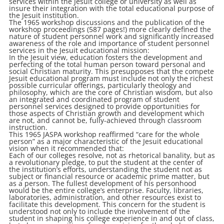
services within the Jesuit college or university as well as
insure their integration with the total educational purpose of
the Jesuit institution.
The 1965 workshop discussions and the publication of the
workshop proceedings (587 pages!) more clearly defined the
nature of student personnel work and significantly increased
awareness of the role and importance of student personnel
services in the Jesuit educational mission:
In the Jesuit view, education fosters the development and
perfecting of the total human person toward personal and
social Christian maturity. This presupposes that the compete
Jesuit educational program must include not only the richest
possible curricular offerings, particularly theology and
philosophy, which are the core of Christian wisdom, but also
an integrated and coordinated program of student
personnel services designed to provide opportunities for
those aspects of Christian growth and development which
are not, and cannot be, fully-achieved through classroom
instruction.
This 1965 JASPA workshop reaffirmed “care for the whole
person” as a major characteristic of the Jesuit educational
vision when it recommended that:
Each of our colleges resolve, not as rhetorical banality, but as
a revolutionary pledge, to put the student at the center of
the institution’s efforts, understanding the student not as
subject or financial resource or academic prime matter, but
as a person. The fullest development of his personhood
would be the entire college’s enterprise. Faculty, libraries,
laboratories, administration, and other resources exist to
facilitate this development. This concern for the student is
understood not only to include the involvement of the
student in shaping his college experience in and out of class,