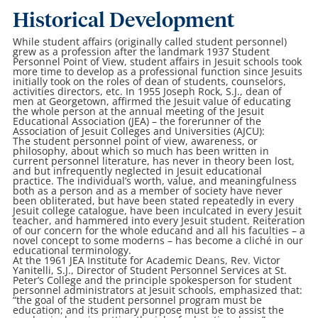
Historical Development
While student affairs (originally called student personnel)
grew as a profession after the landmark 1937 Student
Personnel Point of View, student affairs in Jesuit schools took
more time to develop as a professional function since Jesuits
initially took on the roles of dean of students, counselors,
activities directors, etc. In 1955 Joseph Rock, S.J., dean of
men at Georgetown, affirmed the Jesuit value of educating
the whole person at the annual meeting of the Jesuit
Educational Association (JEA) – the forerunner of the
Association of Jesuit Colleges and Universities (AJCU):
The student personnel point of view, awareness, or
philosophy, about which so much has been written in
current personnel literature, has never in theory been lost,
and but infrequently neglected in Jesuit educational
practice. The individual’s worth, value, and meaningfulness
both as a person and as a member of society have never
been obliterated, but have been stated repeatedly in every
Jesuit college catalogue, have been inculcated in every Jesuit
teacher, and hammered into every Jesuit student. Reiteration
of our concern for the whole educand and all his faculties – a
novel concept to some moderns – has become a cliché in our
educational terminology.
At the 1961 JEA Institute for Academic Deans, Rev. Victor
Yanitelli, S.J., Director of Student Personnel Services at St.
Peter’s College and the principle spokesperson for student
personnel administrators at Jesuit schools, emphasized that:
“the goal of the student personnel program must be
education; and its primary purpose must be to assist the