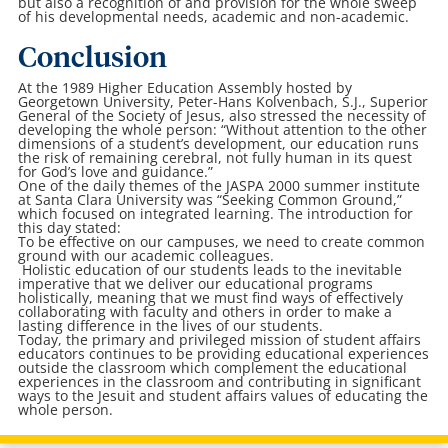
but also a recognition of and provision for the whole sweep
of his developmental needs, academic and non-academic.
Conclusion
At the 1989 Higher Education Assembly hosted by
Georgetown University, Peter-Hans Kolvenbach, S.J., Superior
General of the Society of Jesus, also stressed the necessity of
developing the whole person: “Without attention to the other
dimensions of a student’s development, our education runs
the risk of remaining cerebral, not fully human in its quest
for God’s love and guidance.”
One of the daily themes of the JASPA 2000 summer institute
at Santa Clara University was “Seeking Common Ground,”
which focused on integrated learning. The introduction for
this day stated:
To be effective on our campuses, we need to create common
ground with our academic colleagues.
Holistic education of our students leads to the inevitable
imperative that we deliver our educational programs
holistically, meaning that we must find ways of effectively
collaborating with faculty and others in order to make a
lasting difference in the lives of our students.
Today, the primary and privileged mission of student affairs
educators continues to be providing educational experiences
outside the classroom which complement the educational
experiences in the classroom and contributing in significant
ways to the Jesuit and student affairs values of educating the
whole person.