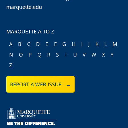
marquette.edu
MARQUETTE A TO Z
A
B
C
D
E
F
G
H
I
J
K
L
M
N
O
P
Q
R
S
T
U
V
W
X
Y
Z
REPORT A WEB ISSUE →