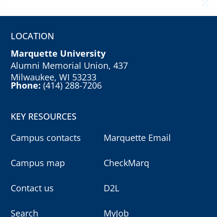
LOCATION
Marquette University
Alumni Memorial Union, 437
Milwaukee, WI 53233
Phone:
(414) 288-7206
KEY RESOURCES
Campus contacts
Marquette Email
Campus map
CheckMarq
Contact us
D2L
Search
MyJob