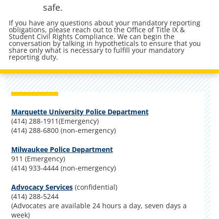
safe.
If you have any questions about your mandatory reporting
obligations, please reach out to the Office of Title IX &
Student Civil Rights Compliance. We can begin the
conversation by talking in hypotheticals to ensure that you
share only what is necessary to fulfill your mandatory
reporting duty.
Marquette University Police Department
(414) 288-1911(Emergency)
(414) 288-6800 (non-emergency)
Milwaukee Police Department
911 (Emergency)
(414) 933-4444 (non-emergency)
Advocacy Services
(confidential)
(414) 288-5244
(Advocates are available 24 hours a day, seven days a
week)