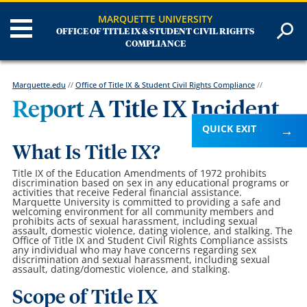
MARQUETTE UNIVERSITY
OFFICE OF TITLE IX & STUDENT CIVIL RIGHTS
COMPLIANCE
Marquette.edu
//
Office of Title IX & Student Civil Rights Compliance
//
Report A Title IX Incident
QUICK EXIT
What Is Title IX?
Title IX of the Education Amendments of 1972 prohibits
discrimination based on sex in any educational programs or
activities that receive Federal financial assistance.
Marquette University is committed to providing a safe and
welcoming environment for all community members and
prohibits acts of sexual harassment, including sexual
assault, domestic violence, dating violence, and stalking. The
Office of Title IX and Student Civil Rights Compliance assists
any individual who may have concerns regarding sex
discrimination and sexual harassment, including sexual
assault, dating/domestic violence, and stalking.
Scope of Title IX