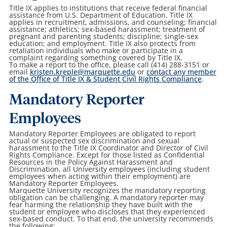
Title IX applies to institutions that receive federal financial
assistance from U.S. Department of Education. Title IX
applies in recruitment, admissions, and counseling; financial
assistance; athletics; sex-based harassment; treatment of
pregnant and parenting students; discipline; single-sex
education; and employment. Title IX also protects from
retaliation individuals who make or participate in a
complaint regarding something covered by Title IX.
To make a report to the office, please call (414) 288-3151 or
email
kristen.kreple@marquette.edu
or
contact any member
of the Office of Title IX & Student Civil Rights Compliance
.
Mandatory Reporter
Employees
Mandatory Reporter Employees are obligated to report
actual or suspected sex discrimination and sexual
harassment to the Title IX Coordinator and Director of Civil
Rights Compliance. Except for those listed as Confidential
Resources in the Policy Against Harassment and
Discrimination, all University employees (including student
employees when acting within their employment) are
Mandatory Reporter Employees.
Marquette University recognizes the mandatory reporting
obligation can be challenging. A mandatory reporter may
fear harming the relationship they have built with the
student or employee who discloses that they experienced
sex-based conduct. To that end, the university recommends
the following: