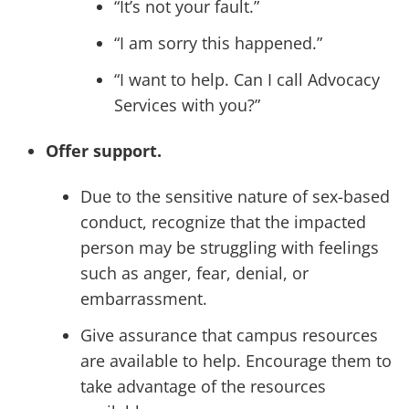
“It’s not your fault.”
“I am sorry this happened.”
“I want to help. Can I call Advocacy
Services with you?”
Offer support.
Due to the sensitive nature of sex-based
conduct, recognize that the impacted
person may be struggling with feelings
such as anger, fear, denial, or
embarrassment.
Give assurance that campus resources
are available to help. Encourage them to
take advantage of the resources