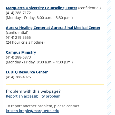
Marquette University Counseling Center
(confidential)
(414) 288-7172
(Monday - Friday, 8:00 a.m. - 3:30 p.m.)
Aurora Healing Center at Aurora Sinai Medical Center
(confidential)
(414) 219-5555
(24 hour crisis hotline)
Campus Ministry
(414) 288-6873
(Monday - Friday, 8:30 a.m. - 4:30 p.m.)
LGBTQ Resource Center
(414) 288-4975
Problem with this webpage?
Report an accessibility problem
To report another problem, please contact
kristen.kreple@marquette.edu
.