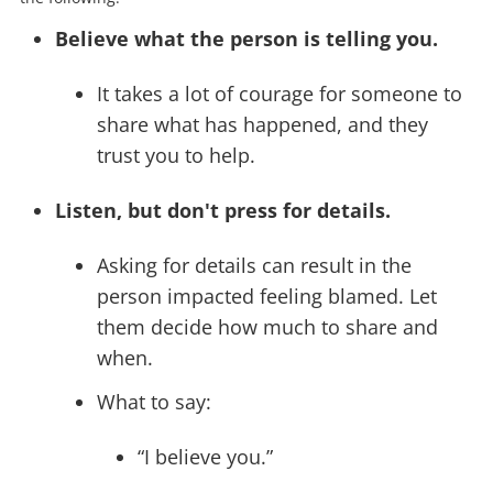
Believe what the person is telling you.
It takes a lot of courage for someone to
share what has happened, and they
trust you to help.
Listen, but don't press for details.
Asking for details can result in the
person impacted feeling blamed. Let
them decide how much to share and
when.
What to say:
“I believe you.”