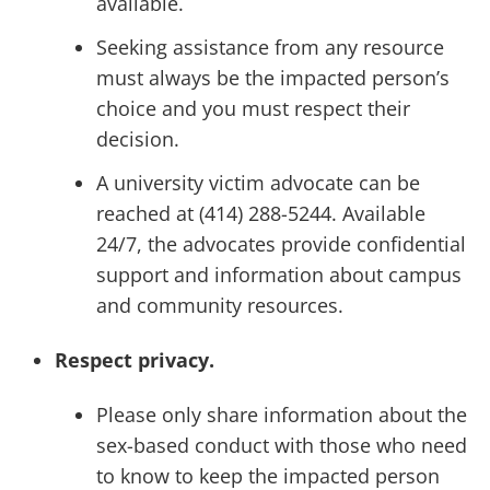
available.
Seeking assistance from any resource
must always be the impacted person’s
choice and you must respect their
decision.
A university victim advocate can be
reached at (414) 288-5244. Available
24/7, the advocates provide confidential
support and information about campus
and community resources.
Respect privacy.
Please only share information about the
sex-based conduct with those who need
to know to keep the impacted person