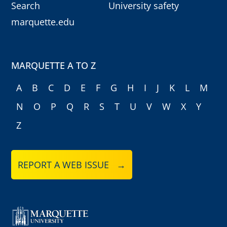
Search
University safety
marquette.edu
MARQUETTE A TO Z
A
B
C
D
E
F
G
H
I
J
K
L
M
N
O
P
Q
R
S
T
U
V
W
X
Y
Z
REPORT A WEB ISSUE →