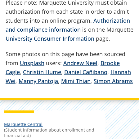
Please note: Marquette University must obtain
authorization from each state in order to admit
students into an online program.
Authorization
and compliance information
is on the Marquette
University Consumer Information
page.
Some photos on this page have been sourced
from
Unsplash
users:
Andrew Neel
,
Brooke
Cagle
,
Christin Hume
,
Daniel Cañibano
,
Hannah
Wei
,
Manny Pantoja
,
Mimi Thian
,
Simon Abrams
Marquette Central
(Student information about enrollment and
financial aid)