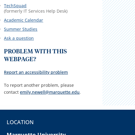
TechSquad
(formerly IT Services Help Desk)
Academic Calendar
Summer Studies
Ask a question
PROBLEM WITH THIS
WEBPAGE?
Report an accessibility problem
To report another problem, please
contact
emily.newell@marquette.edu
.
LOCATION
Marquette University