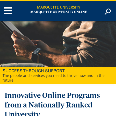
MARQUETTE UNIVERSITY
MARQUETTE UNIVERSITY ONLINE
SUCCESS THROUGH SUPPORT
The people and services you need to thrive now and in the
future.
Innovative Online Programs
from a Nationally Ranked
University