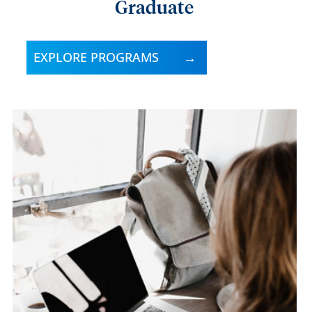
Graduate
EXPLORE PROGRAMS