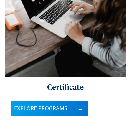
Certificate
EXPLORE PROGRAMS