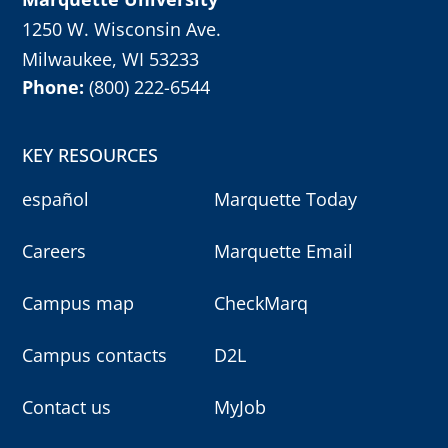
1250 W. Wisconsin Ave.
Milwaukee, WI 53233
Phone:
(800) 222-6544
KEY RESOURCES
español
Marquette Today
Careers
Marquette Email
Campus map
CheckMarq
Campus contacts
D2L
Contact us
MyJob