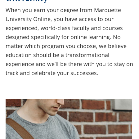
When you earn your degree from Marquette
University Online, you have access to our
experienced, world-class faculty and courses
designed specifically for online learning. No
matter which program you choose, we believe
education should be a transformational
experience and we’ll be there with you to stay on
track and celebrate your successes.