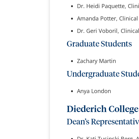
Dr. Heidi Paquette, Clini
Amanda Potter, Clinical 
Dr. Geri Voboril, Clinica
Graduate Students
Zachary Martin
Undergraduate Stud
Anya London
Diederich Colleg
Dean’s Representati
Dr. Kati Tusinski Berg,