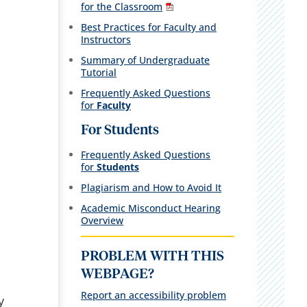
for the Classroom
Best Practices for Faculty and
Instructors
Summary of Undergraduate
Tutorial
Frequently Asked Questions
for
Faculty
For Students
Frequently Asked Questions
for
Students
Plagiarism and How to Avoid It
Academic Misconduct Hearing
Overview
PROBLEM WITH THIS
WEBPAGE?
Report an accessibility problem
y