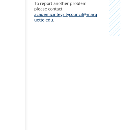
To report another problem,
please contact
academicintegritycouncil@marq
uette.edu
.