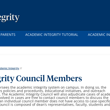
grity
 PARENTS
ACADEMIC INTEGRITY TUTORIAL
ACADEMIC IN
demic Integrity
//
grity Council Members
ersees the academic integrity system on campus. In doing so, the
s policies and procedures, educational initiatives, and outreach
. The Academic Integrity Council will also adjudicate cases of acad
volved in cases are free to contact council members to discuss the
an individual council member does not have access to case-specifi
uncil is composed of dean’s representatives, faculty, students an