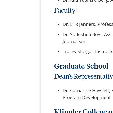
Faculty
Dr. Erik Janners, Profes
Dr. Sudeshna Roy - Ass
Journalism
Tracey Sturgal, Instruc
Graduate School
Dean’s Representati
Dr. Carrianne Hayslett,
Program Development
Klingler College o