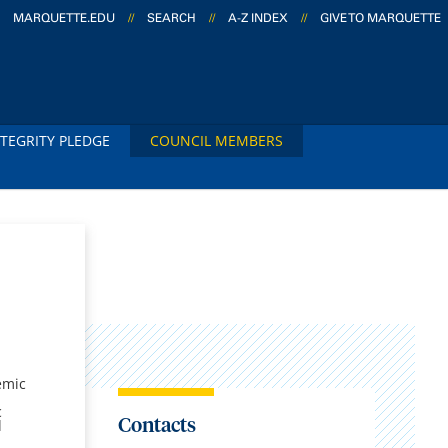
MARQUETTE.EDU
//
SEARCH
//
A-Z INDEX
//
GIVE TO MARQUETTE
TEGRITY PLEDGE
COUNCIL MEMBERS
emic
c
Contacts
d