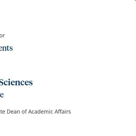
or
ents
 Sciences
ve
ate Dean of Academic Affairs