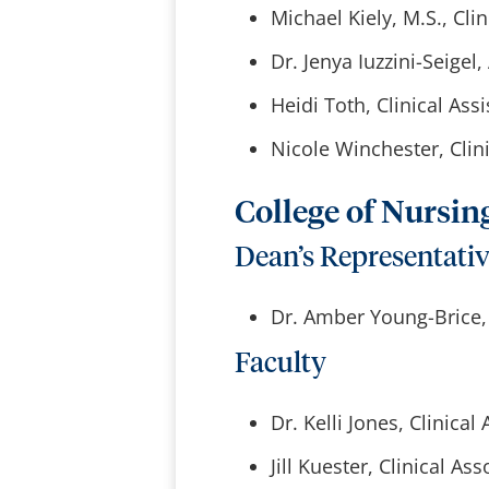
Michael Kiely, M.S., Cli
Dr. Jenya Iuzzini-Seige
Heidi Toth, Clinical Ass
Nicole Winchester, Clini
College of Nursin
Dean’s Representati
Dr. Amber Young-Brice, 
Faculty
Dr. Kelli Jones, Clinical
Jill Kuester, Clinical As