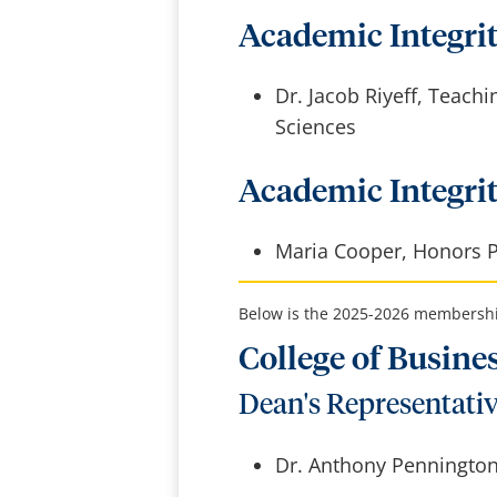
Academic Integrit
Dr. Jacob Riyeff, Teachi
Sciences
Academic Integri
Maria Cooper, Honors 
Below is the 2025-2026 membership
College of Busine
Dean's Representati
Dr. Anthony Pennington