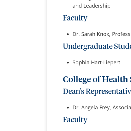
and Leadership
Faculty
Dr. Sarah Knox, Profess
Undergraduate Stud
Sophia Hart-Liepert
College of Health
Dean’s Representati
Dr. Angela Frey, Associ
Faculty