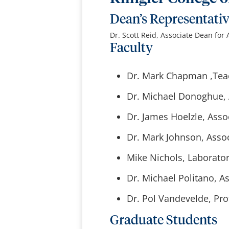
Dean’s Representati
Dr. Scott Reid, Associate Dean for
Faculty
Dr. Mark Chapman ,Teac
Dr. Michael Donoghue, A
Dr. James Hoelzle, Asso
Dr. Mark Johnson, Assoc
Mike Nichols, Laborator
Dr. Michael Politano, As
Dr. Pol Vandevelde, Pro
Graduate Students