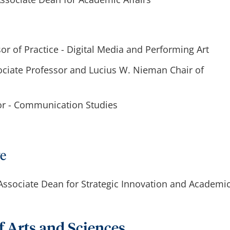
sor of Practice - Digital Media and Performing Art
ociate Professor and Lucius W. Nieman Chair of
tor - Communication Studies
ve
 Associate Dean for Strategic Innovation and Academi
f Arts and Sciences