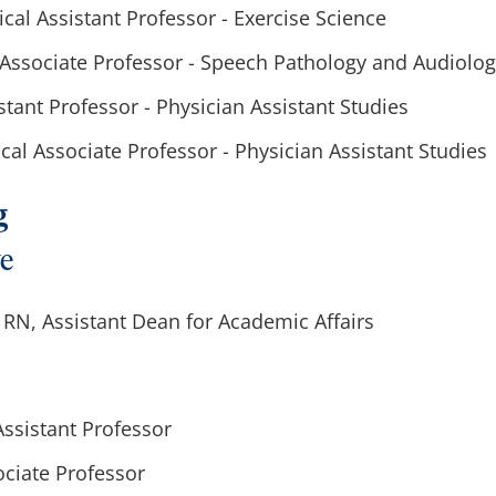
nical Assistant Professor - Exercise Science
l, Associate Professor - Speech Pathology and Audiolo
istant Professor - Physician Assistant Studies
cal Associate Professor - Physician Assistant Studies
g
ve
RN, Assistant Dean for Academic Affairs
 Assistant Professor
sociate Professor