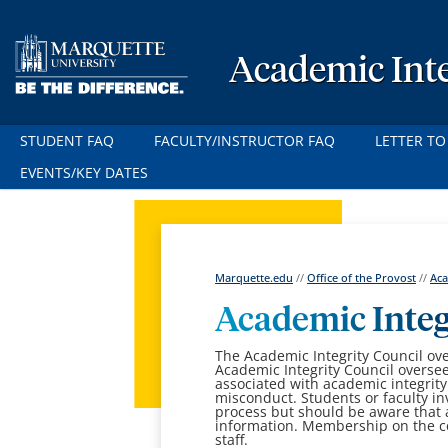
Academic Inte
STUDENT FAQ
FACULTY/INSTRUCTOR FAQ
LETTER TO
EVENTS/KEY DATES
Marquette.edu
//
Office of the Provost
//
Aca
Academic Inte
The Academic Integrity Council ov
Academic Integrity Council oversee
associated with academic integrity
misconduct. Students or faculty in
process but should be aware that 
information. Membership on the co
staff.