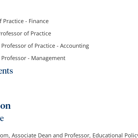
f Practice - Finance
Professor of Practice
t Professor of Practice - Accounting
nt Professor - Management
ents
ion
ve
oom, Associate Dean and Professor, Educational Polic