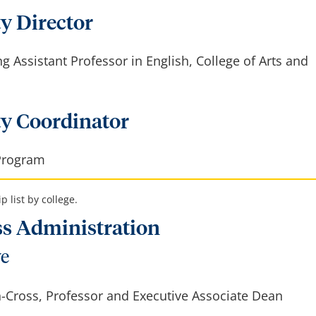
y Director
ng Assistant Professor in English, College of Arts and
ty Coordinator
Program
 list by college.
ss Administration
ve
-Cross, Professor and Executive Associate Dean