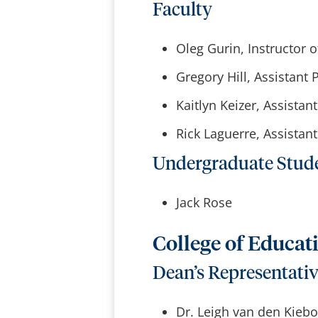
Faculty
Oleg Gurin, Instructor o
Gregory Hill, Assistant 
Kaitlyn Keizer, Assistan
Rick Laguerre, Assista
Undergraduate Stud
Jack Rose
College of Educat
Dean’s Representati
Dr. Leigh van den Kieb