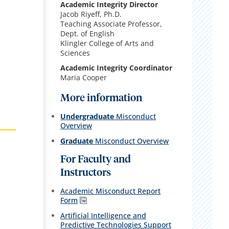
Academic Integrity Director
Jacob Riyeff, Ph.D.
Teaching Associate Professor,
Dept. of English
Klingler College of Arts and
Sciences
Academic Integrity Coordinator
Maria Cooper
More information
Undergraduate
Misconduct
Overview
Graduate
Misconduct Overview
For Faculty and
Instructors
Academic Misconduct Report
Form
Artificial Intelligence and
Predictive Technologies Support