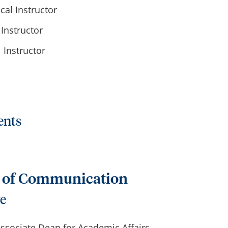
cal Instructor
Instructor
l Instructor
ents
e of Communication
ve
 Associate Dean for Academic Affairs