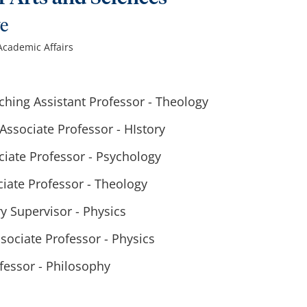
ve
 Academic Affairs
hing Assistant Professor - Theology
ssociate Professor - HIstory
ciate Professor - Psychology
iate Professor - Theology
y Supervisor - Physics
sociate Professor - Physics
fessor - Philosophy