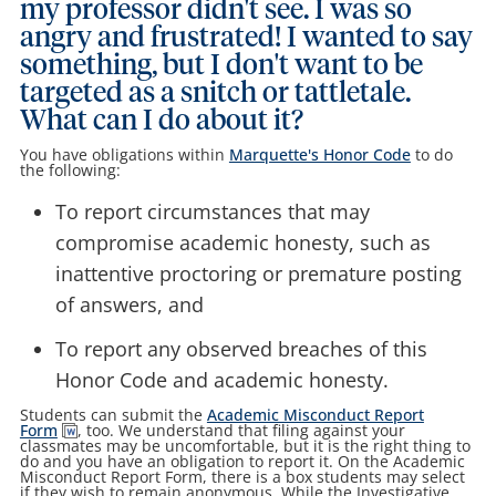
my professor didn't see. I was so
angry and frustrated! I wanted to say
something, but I don't want to be
targeted as a snitch or tattletale.
What can I do about it?
You have obligations within
Marquette's Honor Code
to do
the following:
To report circumstances that may
compromise academic honesty, such as
inattentive proctoring or premature posting
of answers, and
To report any observed breaches of this
Honor Code and academic honesty.
Students can submit the
Academic Misconduct Report
Form
, too. We understand that filing against your
classmates may be uncomfortable, but it is the right thing to
do and you have an obligation to report it. On the Academic
Misconduct Report Form, there is a box students may select
if they wish to remain anonymous. While the Investigative