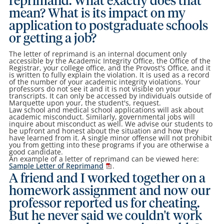
reprimand. What exactly does that
mean? What is its impact on my
application to postgraduate schools
or getting a job?
The letter of reprimand is an internal document only
accessible by the Academic Integrity Office, the Office of the
Registrar, your college office, and the Provost's Office, and it
is written to fully explain the violation. It is used as a record
of the number of your academic integrity violations. Your
professors do not see it and it is not visible on your
transcripts. It can only be accessed by individuals outside of
Marquette upon your, the student's, request.
Law school and medical school applications will ask about
academic misconduct. Similarly, governmental jobs will
inquire about misconduct as well. We advise our students to
be upfront and honest about the situation and how they
have learned from it. A single minor offense will not prohibit
you from getting into these programs if you are otherwise a
good candidate.
An example of a letter of reprimand can be viewed here:
Sample Letter of Reprimand
.
A friend and I worked together on a
homework assignment and now our
professor reported us for cheating.
But he never said we couldn't work