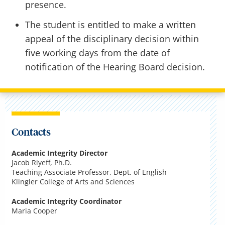
presence.
The student is entitled to make a written
appeal of the disciplinary decision within
five working days from the date of
notification of the Hearing Board decision.
Contacts
Academic Integrity Director
Jacob Riyeff, Ph.D.
Teaching Associate Professor, Dept. of English
Klingler College of Arts and Sciences
Academic Integrity Coordinator
Maria Cooper