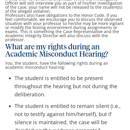
Officer will still interview you as part of his/her investigation
of the case, your name will not be released to the student(s)
of the alleged violation.
Professors also have obligations to the Honor Code. If you
feel comfortable, we encourage you to discuss the observed
situation with your professor so he/she may be more vigilant
or modify the testing environment during assignments or
exams. This is something the Case Representative and the
Academic Integrity Director will also discuss with the
professor.
What are my rights during an
Academic Misconduct Hearing?
You, the student, have the following rights during an
academic misconduct hearing:
The student is entitled to be present
throughout the hearing but not during the
deliberation.
The student is entitled to remain silent (i.e.,
not to testify against him/herself), but if
silence is maintained, the case will be