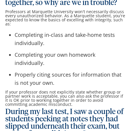
together, so why are we in trouble?
Professors at Marquette University won't necessarily discuss
every unauthorized behavior. As a Marquette student, you're
expected to know the basics of excelling with integrity, such
as:
Completing in-class and take-home tests
individually.
Completing your own homework
individually.
Properly citing sources for information that
is not your own.
If your professor does not explicitly state whether group or
partner work is acceptable, you can also ask the professor if
it is OK prior to working together in order to avoid
committing academic misconduct.
During my last test, I saw a couple of
students peeking at notes they had
slipped underneath their exam, but