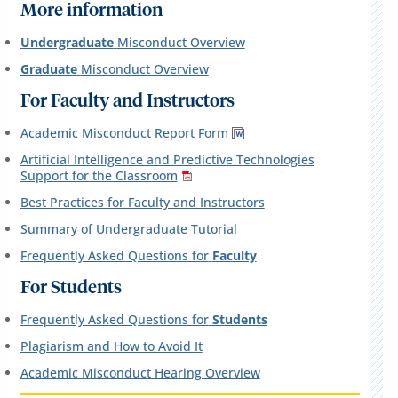
More information
Undergraduate
Misconduct Overview
Graduate
Misconduct Overview
For Faculty and Instructors
Academic Misconduct Report Form
Artificial Intelligence and Predictive Technologies
Support for the Classroom
Best Practices for Faculty and Instructors
Summary of Undergraduate Tutorial
Frequently Asked Questions for
Faculty
For Students
Frequently Asked Questions for
Students
Plagiarism and How to Avoid It
Academic Misconduct Hearing Overview