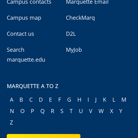
Campus contacts
Marquette Email
Campus map
CheckMarq
Contact us
D2L
Search
MyJob
marquette.edu
MARQUETTE A TO Z
A
B
C
D
E
F
G
H
I
J
K
L
M
N
O
P
Q
R
S
T
U
V
W
X
Y
Z