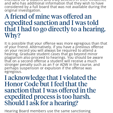
and who has additional information that they wish to have
considered by a full board that was not available during the
original investigation.
A friend of mine was offered an
expedited sanction and I was told
that I had to go directly to a hearing.
Why?
It is possible that your offense was more egregious than that
of your friend. Alternatively, if you have a previous offense
on your record you will always be required to attend a
hearing. Graduate student cases that go beyond minor
plagiarism also proceed to hearings. You should be aware
that on a second offense a student will receive a much
stronger penalty such as an F or ADW in the course, and
perhaps suspension or expulsion if the offense was
egregious.
I acknowledge that I violated the
Honor Code but I feel that the
sanction that I was offered in the
expedited process is too harsh.
Should I ask for a hearing?
Hearing Board members use the same sanctioning