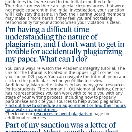
guidelines that were used in the initial expedited offer.
Therefore, unless there are special circumstances that were
not made apparent in the initial investigation, your sanction
will likely stay the same. In fact, the Hearing Board members
may make it more harsh if they feel you are not taking
responsibility for your actions when your violation is clear.
I'm having a difficult time
understanding the nature of
plagiarism, and I don't want to get in
trouble for accidentally plagiarizing
my paper. What can I do?
You can always re-watch the Academic Integrity tutorial. The
link for the tutorial is located in the upper right corner on
your home D2L page. You can navigate the tutorial menu and
click on the particular section you'd like to review.
Additionally, Marquette University has many great resources
for its students. The Norman H. Ott Memorial Writing Center
has representatives you can work with to help you with any
stage of your writing process, including how to properly
paraphrase and cite your sources to help avoid plagiarism.
Find out how to schedule an appointment or find their hours
for a walk-in appointment
.
Check out our
resources to avoid plagiarism
page for
additional resources.
Part of my sanction was a letter of