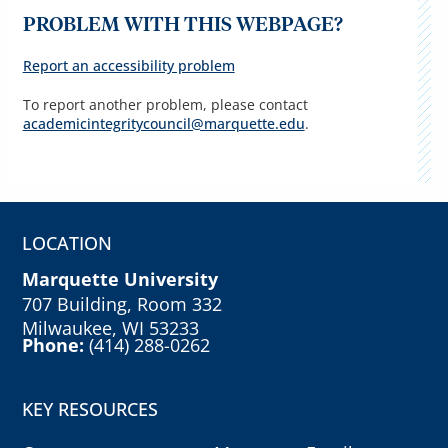
PROBLEM WITH THIS WEBPAGE?
Report an accessibility problem
To report another problem, please contact
academicintegritycouncil@marquette.edu
.
LOCATION
Marquette University
707 Building, Room 332
Milwaukee, WI 53233
Phone:
(414) 288-0262
KEY RESOURCES