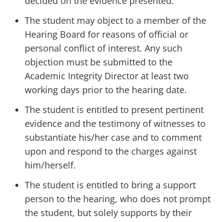
decided on the evidence presented.
The student may object to a member of the
Hearing Board for reasons of official or
personal conflict of interest. Any such
objection must be submitted to the
Academic Integrity Director at least two
working days prior to the hearing date.
The student is entitled to present pertinent
evidence and the testimony of witnesses to
substantiate his/her case and to comment
upon and respond to the charges against
him/herself.
The student is entitled to bring a support
person to the hearing, who does not prompt
the student, but solely supports by their