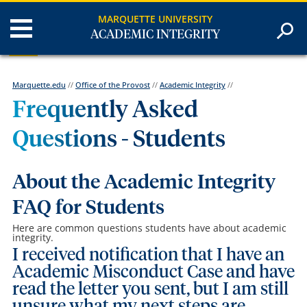
MARQUETTE UNIVERSITY
ACADEMIC INTEGRITY
Marquette.edu
//
Office of the Provost
//
Academic Integrity
//
Frequently Asked
Questions - Students
About the Academic Integrity
FAQ for Students
Here are common questions students have about academic
integrity.
I received notification that I have an
Academic Misconduct Case and have
read the letter you sent, but I am still