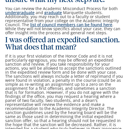
unsure what my next steps are.
You can review the Academic Misconduct Process for both
undergraduate
and
graduate
Marquette students.
Additionally, you may reach out to a faculty or student
representative from your college on the Academic Integrity
Council. The
list of council members can be found here
.
While they will not know specifics about your case, they can
offer insight into the process and general next steps.
I was offered an expedited sanction.
What does that mean?
If it is your first violation of the Honor Code and it is not
particularly egregious, you may be offered an expedited
sanction and review. If you take responsibility for your
actions, you will be allowed to accept the sanctions outlined
in the expedited review form and be done with your case.
The sanctions will always include a letter of reprimand if you
were found in violation, a penalty in the course (could be as
simple as re-writing an assignment up to a zero on the
assignment for a first offense), and sometimes a sanction
that is for formation. However, if you do not agree with the
findings of the office, you may request a hearing where a
panel of two faculty, two students, and a dean's
representative will review the evidence and make a
recommendation to the Academic Integrity Director. The
sanction guidelines used by the hearing board will be the
same as those used in determining the initial expedited
sanction offer, so that a hearing should not be requested in
the hope that the sanction will be decreased. Rather, it is
intended for a student who truly believes in their innocence