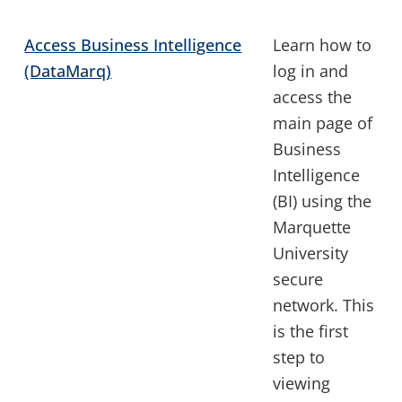
Access Business Intelligence
Learn how to
(DataMarq)
log in and
access the
main page of
Business
Intelligence
(BI) using the
Marquette
University
secure
network. This
is the first
step to
viewing