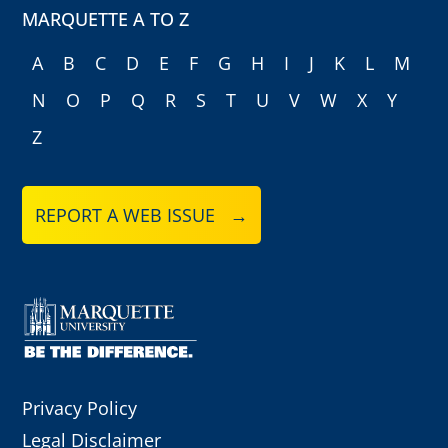
MARQUETTE A TO Z
A
B
C
D
E
F
G
H
I
J
K
L
M
N
O
P
Q
R
S
T
U
V
W
X
Y
Z
REPORT A WEB ISSUE →
Privacy Policy
Legal Disclaimer