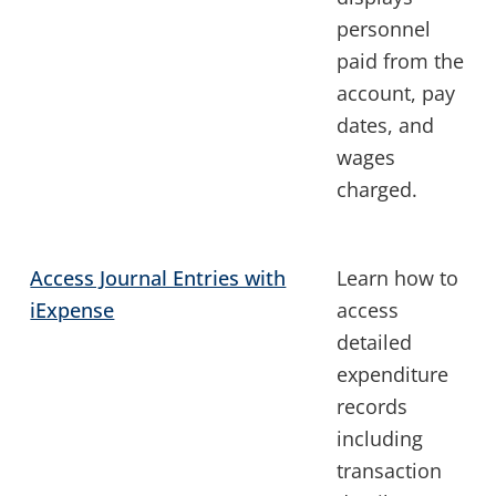
personnel
paid from the
account, pay
dates, and
wages
charged.
Access Journal Entries with
Learn how to
iExpense
access
detailed
expenditure
records
including
transaction