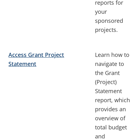
reports for
your
sponsored
projects.
Access Grant Project
Learn how to
Statement
navigate to
the Grant
(Project)
Statement
report, which
provides an
overview of
total budget
and