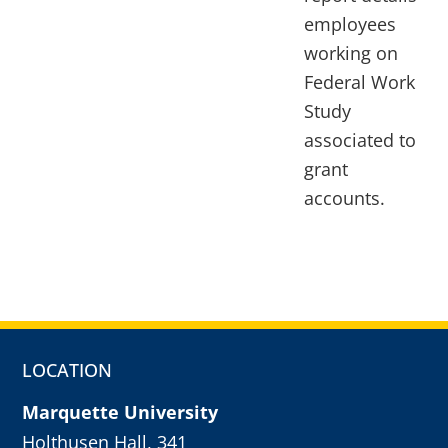
employees
working on
Federal Work
Study
associated to
grant
accounts.
LOCATION
Marquette University
Holthusen Hall, 341