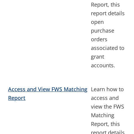
Report, this
report details
open
purchase
orders
associated to
grant
accounts.
Access and View FWS Matching
Learn how to
Report
access and
view the FWS
Matching
Report, this
report details