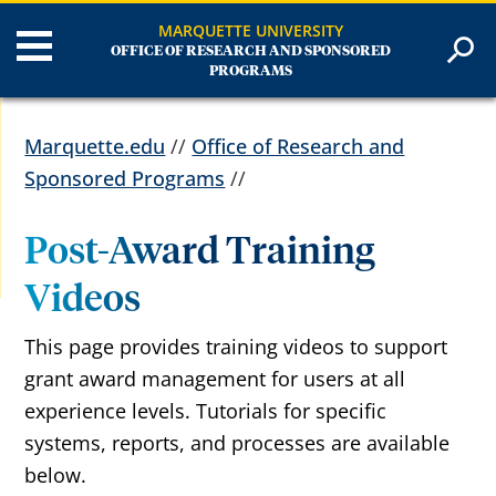
MARQUETTE UNIVERSITY
OFFICE OF RESEARCH AND SPONSORED
PROGRAMS
Marquette.edu
//
Office of Research and
Sponsored Programs
//
Post-Award Training
Videos
This page provides training videos to support
grant award management for users at all
experience levels. Tutorials for specific
systems, reports,
and processes
are available
below.