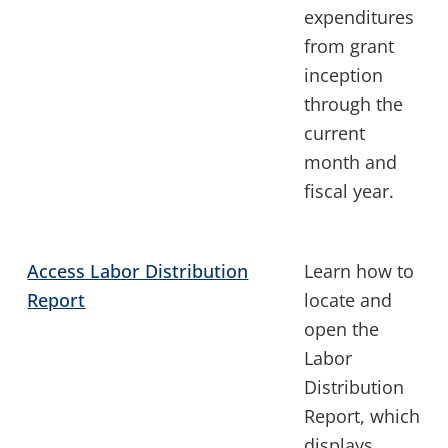
expenditures
from grant
inception
through the
current
month and
fiscal year.
Access Labor Distribution
Learn how to
Report
locate and
open the
Labor
Distribution
Report, which
displays