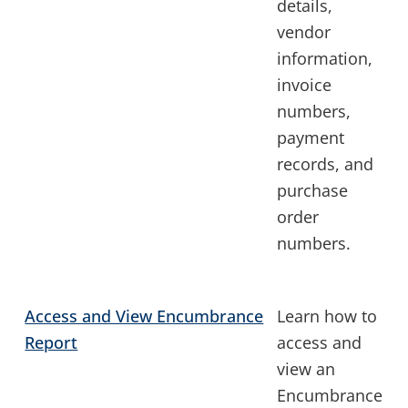
details,
vendor
information,
invoice
numbers,
payment
records, and
purchase
order
numbers.
Access and View Encumbrance
Learn how to
Report
access and
view an
Encumbrance