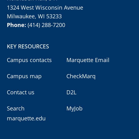
1324 West Wisconsin Avenue
Milwaukee, WI 53233
Phone:
(414) 288-7200
KEY RESOURCES
Campus contacts
Marquette Email
Campus map
CheckMarq
Contact us
D2L
Search
MyJob
marquette.edu