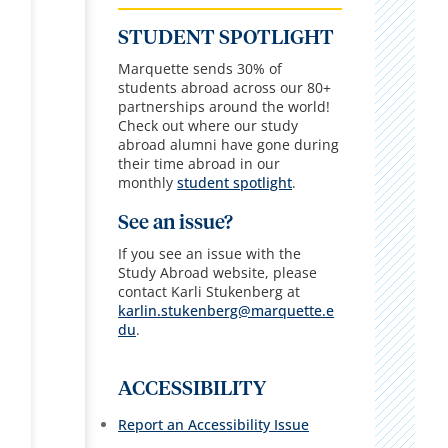
STUDENT SPOTLIGHT
Marquette sends 30% of
students abroad across our 80+
partnerships around the world!
Check out where our study
abroad alumni have gone during
their time abroad in our
monthly
student spotlight
.
See an issue?
If you see an issue with the
Study Abroad website, please
contact Karli Stukenberg at
karlin.stukenberg@marquette.e
du
.
ACCESSIBILITY
Report an Accessibility Issue