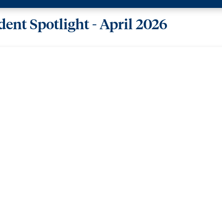
ent Spotlight - April 2026