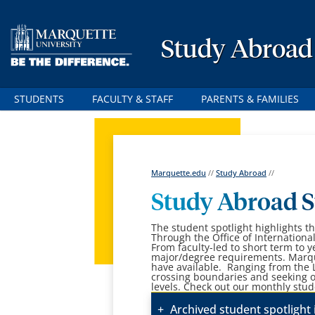
Study Abroad
STUDENTS
FACULTY & STAFF
PARENTS & FAMILIES
Marquette.edu
//
Study Abroad
//
Study Abroad S
The student spotlight highlights 
Through the Office of Internationa
From faculty-led to short term to y
major/degree requirements. Marqu
have available. Ranging from the 
crossing boundaries and seeking o
levels. Check out our monthly stud
Archived student spotlight 