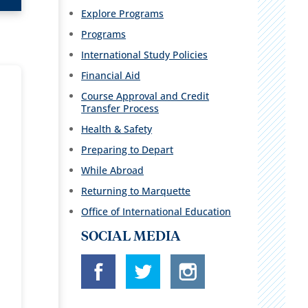
Explore Programs
Programs
International Study Policies
Financial Aid
Course Approval and Credit
Transfer Process
Health & Safety
Preparing to Depart
While Abroad
Returning to Marquette
Office of International Education
SOCIAL MEDIA