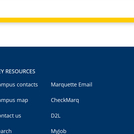
EY RESOURCES
ampus contacts
Marquette Email
ampus map
CheckMarq
ntact us
D2L
earch
MyJob