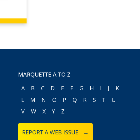
MARQUETTE A TO Z
A
B
C
D
E
F
G
H
I
J
K
L
M
N
O
P
Q
R
S
T
U
V
W
X
Y
Z
REPORT A WEB ISSUE →