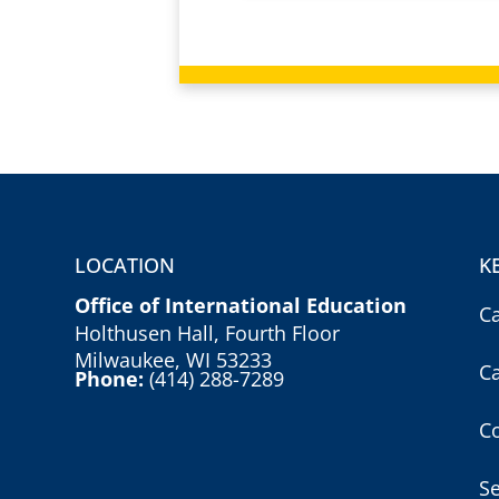
LOCATION
K
Office of International Education
C
Holthusen Hall, Fourth Floor
Milwaukee, WI 53233
C
Phone:
(414) 288-7289
Co
S