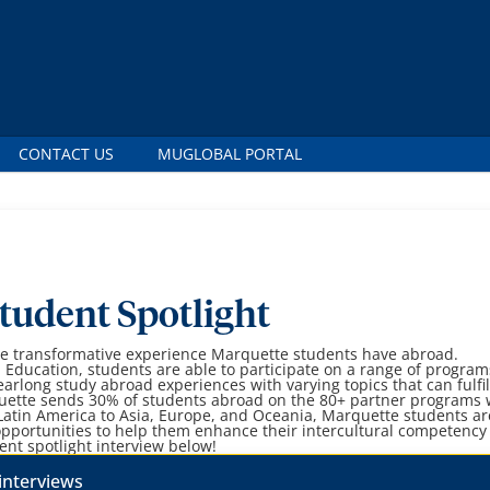
CONTACT US
MUGLOBAL PORTAL
tudent Spotlight
the transformative experience Marquette students have abroad.
l Education, students are able to participate on a range of progra
earlong study abroad experiences with varying topics that can fulfil
ette sends 30% of students abroad on the 80+ partner programs
Latin America to Asia, Europe, and Oceania, Marquette students ar
pportunities to help them enhance their intercultural competency
ent spotlight interview below!
interviews