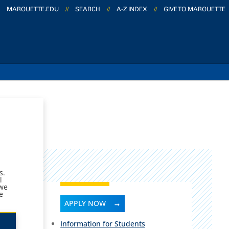
MARQUETTE.EDU
//
SEARCH
//
A-Z INDEX
//
GIVE TO MARQUETTE
ms.
l
 we
e
APPLY NOW
Information for Students