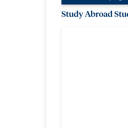
Study Abroad Stud