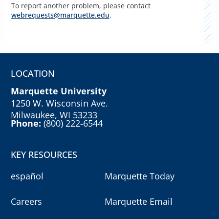
To report another problem, please contact
webrequests@marquette.edu
.
LOCATION
Marquette University
1250 W. Wisconsin Ave.
Milwaukee, WI 53233
Phone:
(800) 222-6544
KEY RESOURCES
español
Marquette Today
Careers
Marquette Email