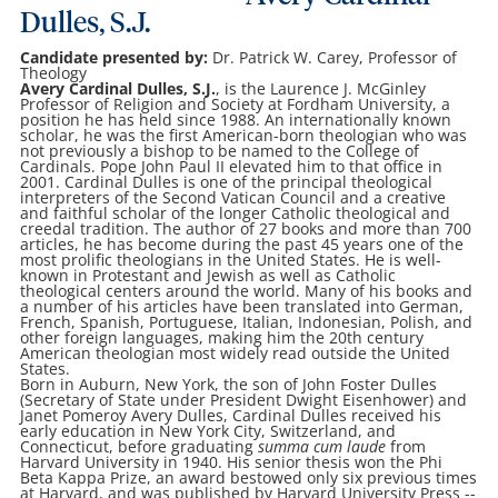
Dulles, S.J.
Candidate presented by:
Dr. Patrick W. Carey, Professor of
Theology
Avery Cardinal Dulles, S.J.
, is the Laurence J. McGinley
Professor of Religion and Society at Fordham University, a
position he has held since 1988. An internationally known
scholar, he was the first American-born theologian who was
not previously a bishop to be named to the College of
Cardinals. Pope John Paul II elevated him to that office in
2001. Cardinal Dulles is one of the principal theological
interpreters of the Second Vatican Council and a creative
and faithful scholar of the longer Catholic theological and
creedal tradition. The author of 27 books and more than 700
articles, he has become during the past 45 years one of the
most prolific theologians in the United States. He is well-
known in Protestant and Jewish as well as Catholic
theological centers around the world. Many of his books and
a number of his articles have been translated into German,
French, Spanish, Portuguese, Italian, Indonesian, Polish, and
other foreign languages, making him the 20th century
American theologian most widely read outside the United
States.
Born in Auburn, New York, the son of John Foster Dulles
(Secretary of State under President Dwight Eisenhower) and
Janet Pomeroy Avery Dulles, Cardinal Dulles received his
early education in New York City, Switzerland, and
Connecticut, before graduating
summa cum laude
from
Harvard University in 1940. His senior thesis won the Phi
Beta Kappa Prize, an award bestowed only six previous times
at Harvard, and was published by Harvard University Press --