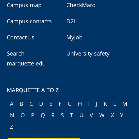
Campus map
CheckMarq
Campus contacts
D2L
Contact us
MyJob
Search
University safety
marquette.edu
MARQUETTE A TO Z
A
B
C
D
E
F
G
H
I
J
K
L
M
N
O
P
Q
R
S
T
U
V
W
X
Y
Z