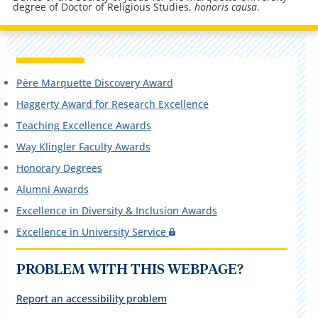
degree of Doctor of Religious Studies,
honoris causa
.
Père Marquette Discovery Award
Haggerty Award for Research Excellence
Teaching Excellence Awards
Way Klingler Faculty Awards
Honorary Degrees
Alumni Awards
Excellence in Diversity & Inclusion Awards
Excellence in University Service
PROBLEM WITH THIS WEBPAGE?
Report an accessibility problem