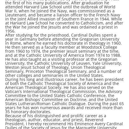
the first of his many publications. After graduation he
attended Harvard Law School until the outbreak of World
War II, when he joined the Navy, was commissioned as a
Lieutenant, and became a liaison officer to the French Navy
in the joint Allied invasion of Southern France in 1944. While
at Harvard Law School he converted to Catholicism, and after
the War he joined the Jesuits and was ordained a priest in
1956.
After studying for the priesthood, Cardinal Dulles spent a
year in Germany before attending the Gregorian University
in Rome, where he earned his doctorate in theology in 1960.
He then served as a faculty member at Woodstock College
from 1960 to 1974, the premier Jesuit seminary at the time,
and at the Catholic University of America from 1974 to 1988.
He has also taught as a visiting professor at the Gregorian
University, the Catholic University of Leuven, Yale University,
Weston Jesuit School of Theology, Union Theological
Seminary, Princeton Theological Seminary, and a number of
other colleges and seminaries in the United States.
During his long and illustrious career, he has been president
of both the Catholic Theological Society of America and the
American Theological Society. He has also served on the
Vatican’s International Theological Commission, the Advisory
Committee to the United States Catholic Conference, the
American Bishops’ Committee on Doctrine, and the United
States Lutheran/Roman Catholic Dialogue. During the past 65
years he has won numerous awards and received more than
35 honorary doctorates.
Because of his distinguished and prolific career as a
theologian, author, educator, and priest, Reverend
President, I hereby recommend His Eminence Avery Cardinal
Dulles of the Society of Jesus for the Marquette University