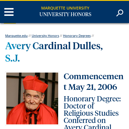
MARQUETTE UNIVERSITY
UNIVERSITY HONORS
Marquette.edu
//
University Honors
//
Honorary Degrees
//
Avery Cardinal Dulles,
S.J.
Commencemen
t May 21, 2006
Honorary Degree:
Doctor of
Religious Studies
Conferred on
Avery Cardinal