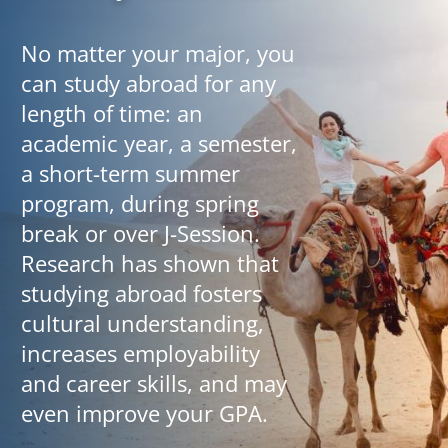
No matter your major, you
can study abroad for any
length of time: an
academic year, a semester,
a short-term summer
program, during spring
break or over J-Session.
Research has shown that
studying abroad fosters
cultural understanding,
increases employability
and career skills, and may
even improve your GPA.