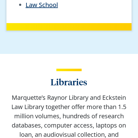
Law School
Libraries
Marquette’s Raynor Library and Eckstein
Law Library together offer more than 1.5
million volumes, hundreds of research
databases, computer access, laptops on
loan, an audiovisual collection, and