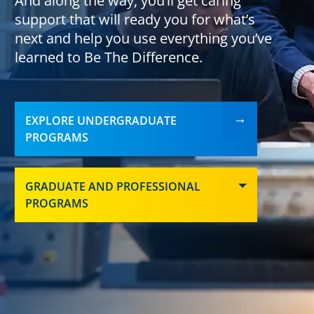
And along the way, you’ll get caring
support that will ready you for what’s
next and help you use everything you’ve
learned to Be The Difference.
EXPLORE UNDERGRADUATE
PROGRAMS
GRADUATE AND PROFESSIONAL
PROGRAMS