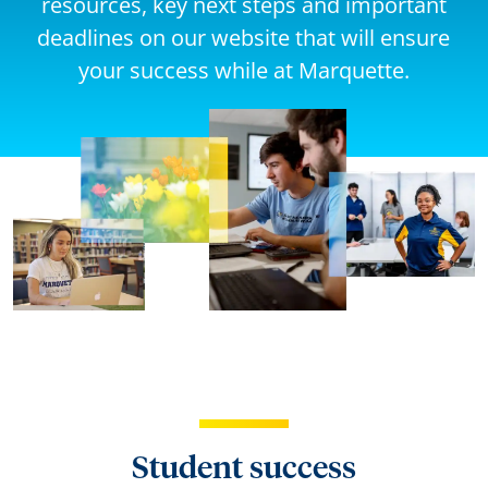
resources, key next steps and important
deadlines on our website that will ensure
your success while at Marquette.
Student success