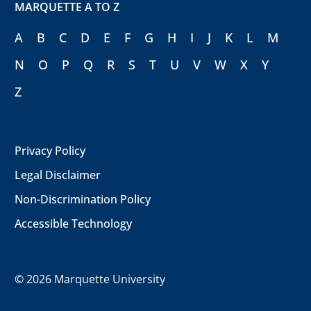
MARQUETTE A TO Z
A
B
C
D
E
F
G
H
I
J
K
L
M
N
O
P
Q
R
S
T
U
V
W
X
Y
Z
Privacy Policy
Legal Disclaimer
Non-Discrimination Policy
Accessible Technology
©
2026 Marquette University