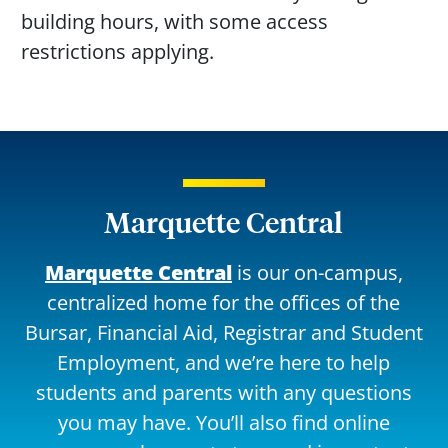
building hours, with some access
restrictions applying.
Marquette Central
Marquette Central
is our on-campus,
centralized home for the offices of the
Bursar, Financial Aid, Registrar and Student
Employment, and we’re here to help
students and parents with any questions
you may have. You’ll also find online