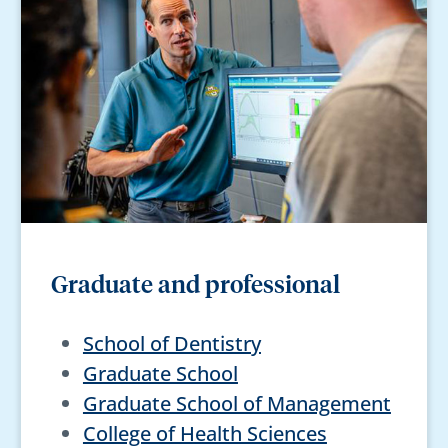
Graduate and professional
School of Dentistry
Graduate School
Graduate School of Management
College of Health Sciences