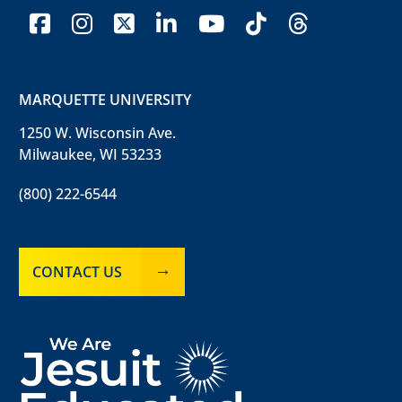
facebook
instagram
x-twitter
linkedin
youtube
tiktok
threads
MARQUETTE UNIVERSITY
1250 W. Wisconsin Ave.
Milwaukee, WI 53233
(800) 222-6544
CONTACT US