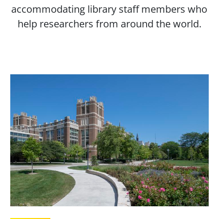
accommodating library staff members who
help researchers from around the world.