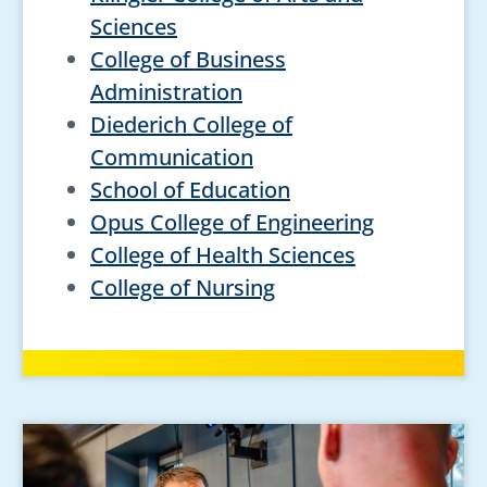
Sciences
College of Business
Administration
Diederich College of
Communication
School of Education
Opus College of Engineering
College of Health Sciences
College of Nursing