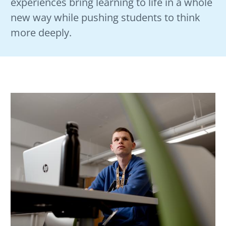
experiences bring learning to life in a whole
new way while pushing students to think
more deeply.