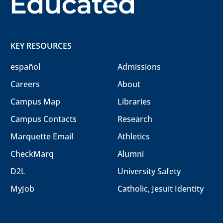
KEY RESOURCES
español
Admissions
Careers
About
Campus Map
Libraries
Campus Contacts
Research
Marquette Email
Athletics
CheckMarq
Alumni
D2L
University Safety
MyJob
Catholic, Jesuit Identity