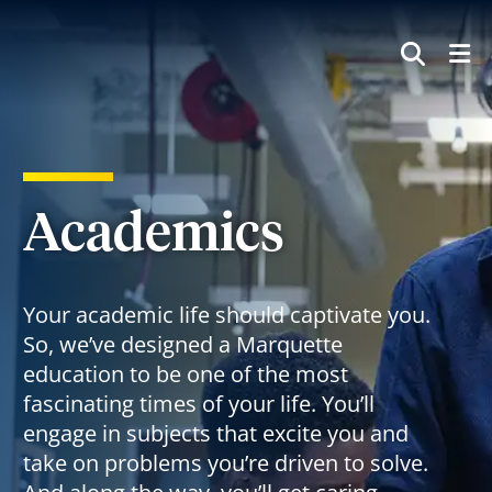
SEAR
Academics
Your academic life should captivate you.
So, we’ve designed a Marquette
education to be one of the most
fascinating times of your life. You’ll
engage in subjects that excite you and
take on problems you’re driven to solve.