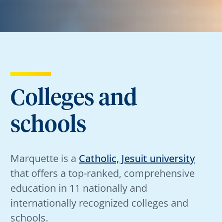
Colleges and
schools
Marquette is a
Catholic, Jesuit university
that offers a top-ranked, comprehensive
education in 11 nationally and
internationally recognized colleges and
schools.