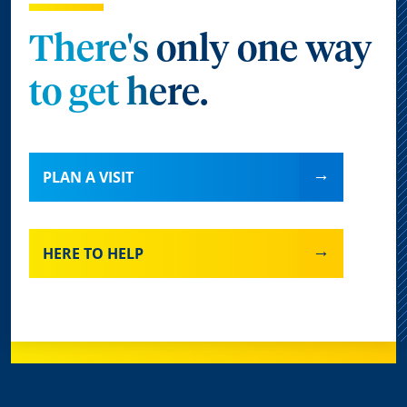
There's only one way
to get here.
PLAN A VISIT
HERE TO HELP