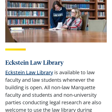
Eckstein Law Library
Eckstein Law Library
is available to law
faculty and law students whenever the
building is open. All non-law Marquette
faculty and students and non-university
parties conducting legal research are also
welcome to use the law library during