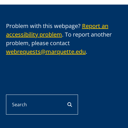
Problem with this webpage?
Report an
accessibility problem
. To report another
problem, please contact
webrequests@marquette.edu
.
Search
search button