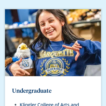
Undergraduate
Klingler College of Arts and