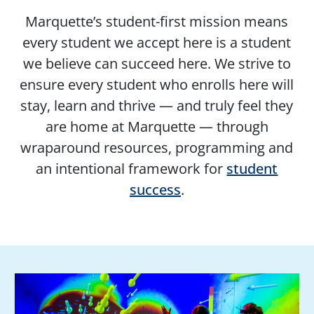
Marquette’s student-first mission means
every student we accept here is a student
we believe can succeed here. We strive to
ensure every student who enrolls here will
stay, learn and thrive — and truly feel they
are home at Marquette — through
wraparound resources, programming and
an intentional framework for
student
success
.