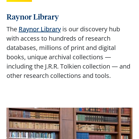
Raynor Library
The
Raynor Library
is our discovery hub
with access to hundreds of research
databases, millions of print and digital
books, unique archival collections —
including the J.R.R. Tolkien collection — and
other research collections and tools.