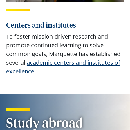
Centers and institutes
To foster mission-driven research and
promote continued learning to solve
common goals, Marquette has established
several
academic centers and institutes of
excellence
.
Study abroad