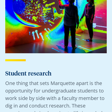
Student research
One thing that sets Marquette apart is the
opportunity for undergraduate students to
work side by side with a faculty member to
dig in and conduct research. These