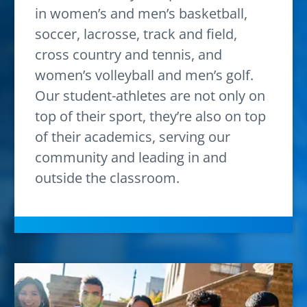
in women’s and men’s basketball,
soccer, lacrosse, track and field,
cross country and tennis, and
women’s volleyball and men’s golf.
Our student-athletes are not only on
top of their sport, they’re also on top
of their academics, serving our
community and leading in and
outside the classroom.