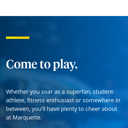
Come to play.
Whether you soar as a superfan, student-
athlete, fitness enthusiast or somewhere in
between, you'll have plenty to cheer about
at Marquette.