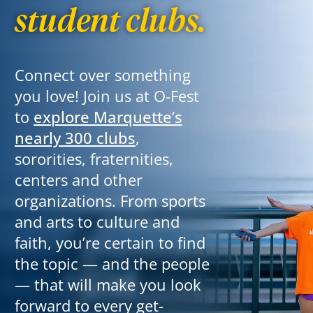
student clubs.
Connect over something
you love!
Join us at O-Fest
to
explore Marquette’s
nearly 300 clubs
,
sororities, fraternities,
centers and other
organizations. From sports
and arts to culture and
faith, you’re certain to find
the topic — and the people
— that will make you look
forward to every get-