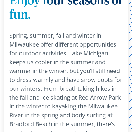
Enjoy four seasons of
fun.
Spring, summer, fall and winter in
Milwaukee offer different opportunities
for outdoor activities. Lake Michigan
keeps us cooler in the summer and
warmer in the winter, but you’ll still need
to dress warmly and have snow boots for
our winters. From breathtaking hikes in
the fall and ice skating at Red Arrow Park
in the winter to kayaking the Milwaukee
River in the spring and body surfing at
Bradford Beach in the summer, there’s