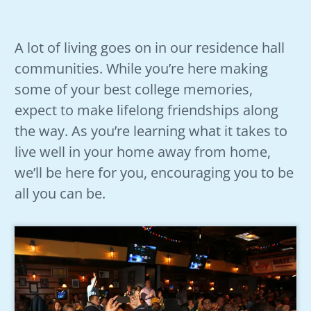
A lot of living goes on in our residence hall
communities. While you’re here making
some of your best college memories,
expect to make lifelong friendships along
the way. As you’re learning what it takes to
live well in your home away from home,
we’ll be here for you, encouraging you to be
all you can be.