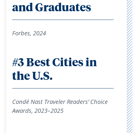
and Graduates
Forbes, 2024
#3 Best Cities in
the U.S.
Condé Nast Traveler Readers’ Choice
Awards, 2023–2025