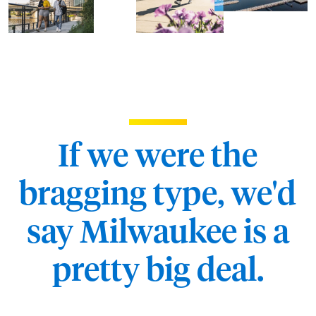
If we were the
bragging type, we'd
say Milwaukee is a
pretty big deal.