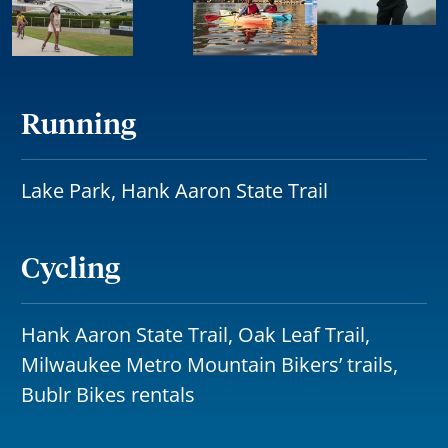
Running
Lake Park, Hank Aaron State Trail
Cycling
Hank Aaron State Trail, Oak Leaf Trail,
Milwaukee Metro Mountain Bikers’ trails,
Bublr Bikes rentals