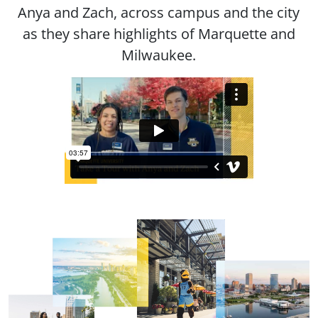
Anya and Zach, across campus and the city
as they share highlights of Marquette and
Milwaukee.