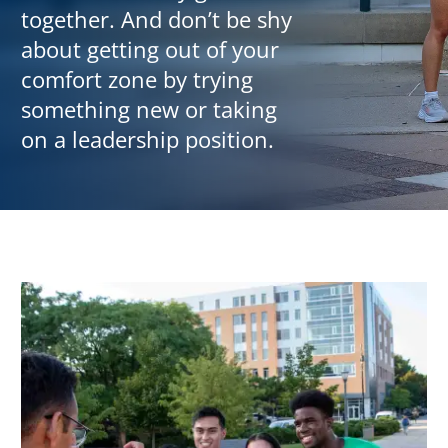
together. And don’t be shy
about getting out of your
comfort zone by trying
something new or taking
on a leadership position.