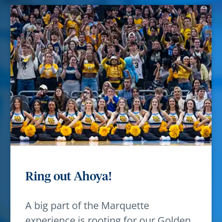
Ring out Ahoya!
A big part of the Marquette
experience is rooting for our Golden