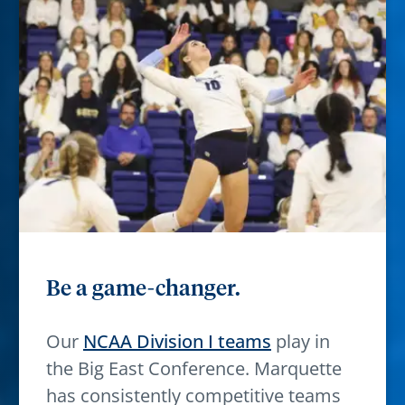
Be a game-changer.
Our
NCAA Division I teams
play in
the Big East Conference. Marquette
has consistently competitive teams