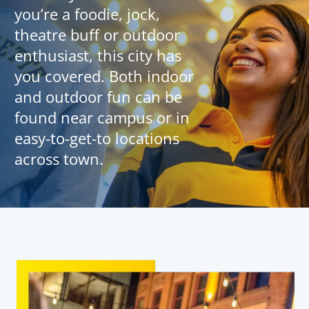
you’re a foodie, jock,
theatre buff or outdoor
enthusiast, this city has
you covered. Both indoor
and outdoor fun can be
found near campus or in
easy-to-get-to locations
across town.