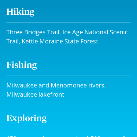
Hiking
Three Bridges Trail, Ice Age National Scenic
Trail, Kettle Moraine State Forest
Fishing
Milwaukee and Menomonee rivers,
Milwaukee lakefront
Exploring