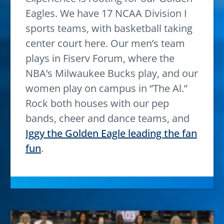
Eagles. We have 17 NCAA Division I
sports teams, with basketball taking
center court here. Our men’s team
plays in Fiserv Forum, where the
NBA’s Milwaukee Bucks play, and our
women play on campus in “The Al.”
Rock both houses with our pep
bands, cheer and dance teams, and
Iggy the Golden Eagle leading the fan
fun
.