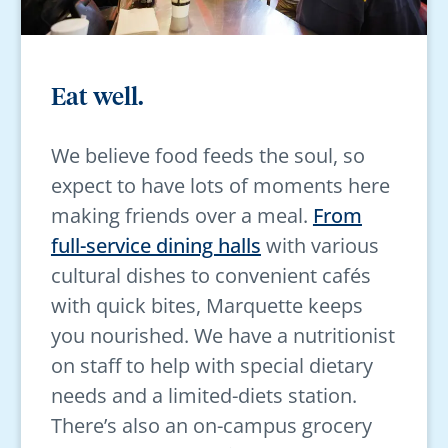
Eat well.
We believe food feeds the soul, so
expect to have lots of moments here
making friends over a meal.
From
full-service dining halls
with various
cultural dishes to convenient cafés
with quick bites, Marquette keeps
you nourished. We have a nutritionist
on staff to help with special dietary
needs and a limited-diets station.
There’s also an on-campus grocery