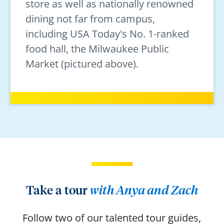
store as well as nationally renowned
dining not far from campus,
including USA Today's No. 1-ranked
food hall, the Milwaukee Public
Market (pictured above).
Take a tour
with Anya and Zach
Follow two of our talented tour guides,