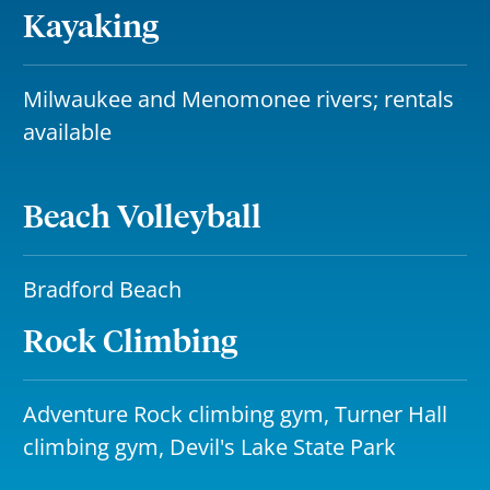
Kayaking
Milwaukee and Menomonee rivers; rentals
available
Beach Volleyball
Bradford Beach
Rock Climbing
Adventure Rock climbing gym, Turner Hall
climbing gym, Devil's Lake State Park