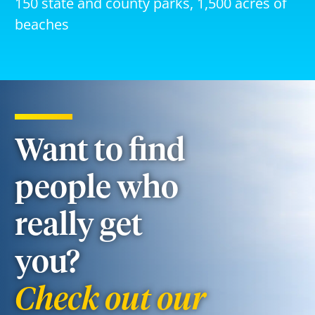
150 state and county parks, 1,500 acres of
beaches
Want to find
people who
really get
you?
Check out our