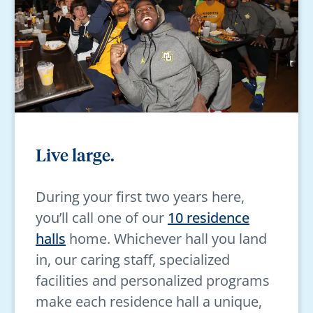
Live large.
During your first two years here,
you’ll call one of our
10 residence
halls
home. Whichever hall you land
in, our caring staff, specialized
facilities and personalized programs
make each residence hall a unique,