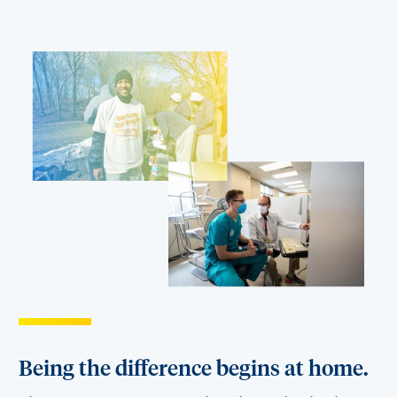
Being the difference begins at home.