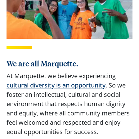
We are all Marquette.
At Marquette, we believe experiencing
cultural diversity is an opportunity
. So we
foster an intellectual, cultural and social
environment that respects human dignity
and equity, where all community members
feel welcomed and respected and enjoy
equal opportunities for success.