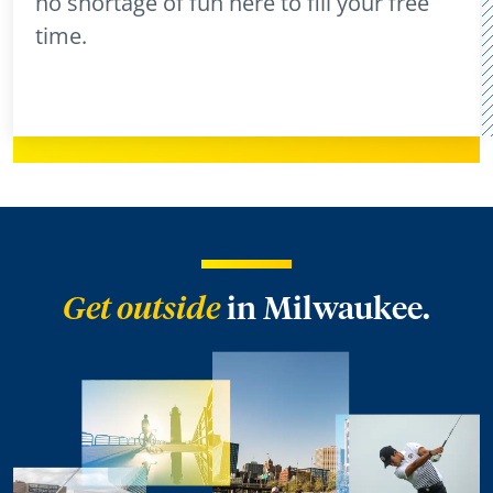
no shortage of fun here to fill your free
time.
Get outside
in Milwaukee.