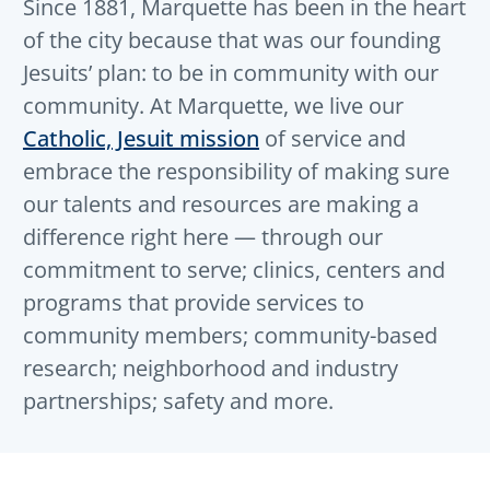
Since 1881, Marquette has been in the heart
of the city because that was our founding
Jesuits’ plan: to be in community with our
community. At Marquette, we live our
Catholic, Jesuit mission
of service and
embrace the responsibility of making sure
our talents and resources are making a
difference right here — through our
commitment to serve; clinics, centers and
programs that provide services to
community members; community-based
research; neighborhood and industry
partnerships; safety and more.