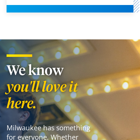
We know
you'll love it
here.
Milwaukee has something
for everyone. Whether