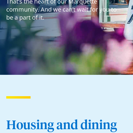
That’s the heart of our Marquette
community. And we can’t wait for you to
be a part of it.
Housing and dining