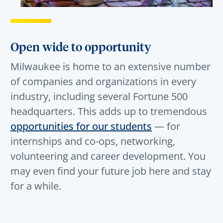
Open wide to opportunity
Milwaukee is home to an extensive number
of companies and organizations in every
industry, including several Fortune 500
headquarters. This adds up to tremendous
opportunities for our students
— for
internships and co-ops, networking,
volunteering and career development. You
may even find your future job here and stay
for a while.