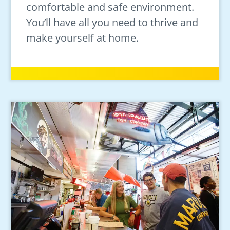
comfortable and safe environment.
You’ll have all you need to thrive and
make yourself at home.