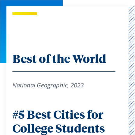
Best of the World
National Geographic, 2023
#5 Best Cities for
College Students