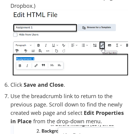
Dropbox.)
Click
Save and Close
.
Use the breadcrumb link to return to the
previous page. Scroll down to find the newly
created web page and select
Edit Properties
in Place
from the drop-down menu.