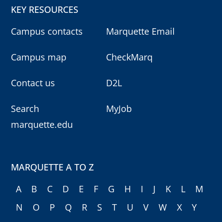
KEY RESOURCES
Campus contacts
Marquette Email
Campus map
CheckMarq
Contact us
D2L
Search
MyJob
marquette.edu
MARQUETTE A TO Z
A
B
C
D
E
F
G
H
I
J
K
L
M
N
O
P
Q
R
S
T
U
V
W
X
Y