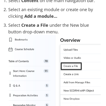
Select
Content
on the main navigation bar.
Select an existing module or create one by
clicking
Add a module...
Select
Create a File
under the New blue
button drop-down menu.