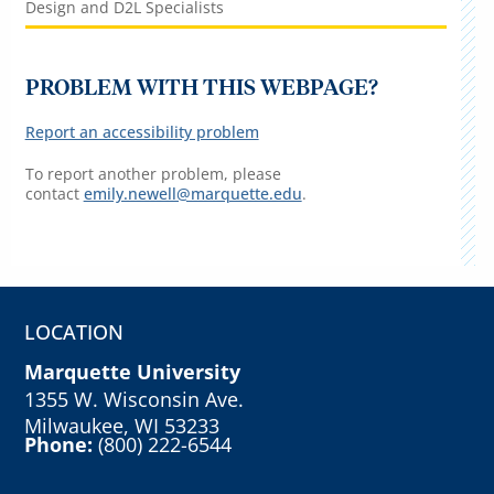
Design and D2L Specialists
PROBLEM WITH THIS WEBPAGE?
Report an accessibility problem
To report another problem, please
contact
emily.newell@marquette.edu
.
LOCATION
Marquette University
1355 W. Wisconsin Ave.
Milwaukee, WI 53233
Phone:
(800) 222-6544