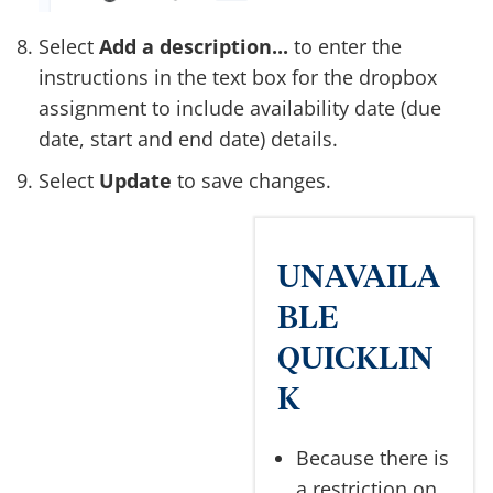
Select
Add a description...
to enter the
instructions in the text box for the dropbox
assignment to include availability date (due
date, start and end date) details.
Select
Update
to save changes.
UNAVAILA
BLE
QUICKLIN
K
Because there is
a restriction on