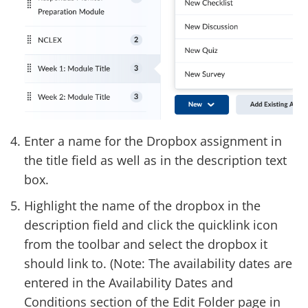
Enter a name for the Dropbox assignment in
the title field as well as in the description text
box.
Highlight the name of the dropbox in the
description field and click the quicklink icon
from the toolbar and select the dropbox it
should link to. (Note: The availability dates are
entered in the Availability Dates and
Conditions section of the Edit Folder page in