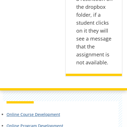
the dropbox
folder, if a
student clicks
on it they will
see a message
that the
assignment is
not available.
Online Course Development
Online Program Development