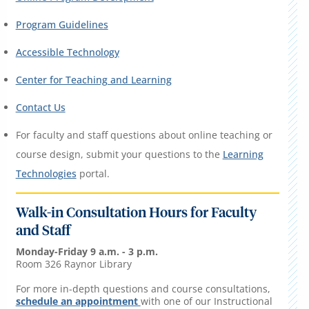
Program Guidelines
Accessible Technology
Center for Teaching and Learning
Contact Us
For faculty and staff questions about online teaching or
course design, submit your questions to the
Learning
Technologies
portal.
Walk-in Consultation Hours for Faculty
and Staff
Monday-Friday 9 a.m. - 3 p.m.
Room 326 Raynor Library
For more in-depth questions and course consultations,
schedule an appointment
with one of our Instructional