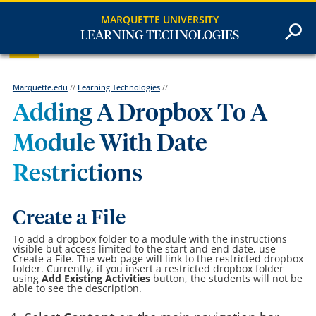
MARQUETTE UNIVERSITY
LEARNING TECHNOLOGIES
Marquette.edu
//
Learning Technologies
//
Adding A Dropbox To A
Module With Date
Restrictions
Create a File
To add a dropbox folder to a module with the instructions
visible but access limited to the start and end date, use
Create a File. The web page will link to the restricted dropbox
folder. Currently, if you insert a restricted dropbox folder
using
Add Existing Activities
button, the students will not be
able to see the description.