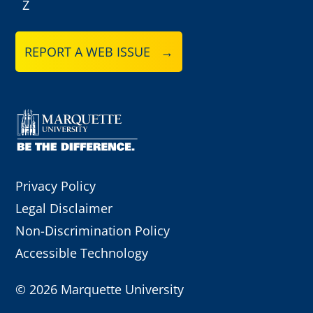
Z
REPORT A WEB ISSUE →
Privacy Policy
Legal Disclaimer
Non-Discrimination Policy
Accessible Technology
©
2026 Marquette University