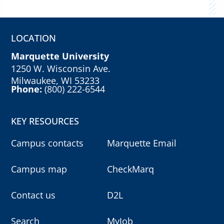
LOCATION
Marquette University
1250 W. Wisconsin Ave.
Milwaukee, WI 53233
Phone:
(800) 222-6544
KEY RESOURCES
Campus contacts
Marquette Email
Campus map
CheckMarq
Contact us
D2L
Search
MyJob