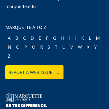
marquette.edu
MARQUETTE A TO Z
A
B
C
D
E
F
G
H
I
J
K
L
M
N
O
P
Q
R
S
T
U
V
W
X
Y
Z
REPORT A WEB ISSUE →