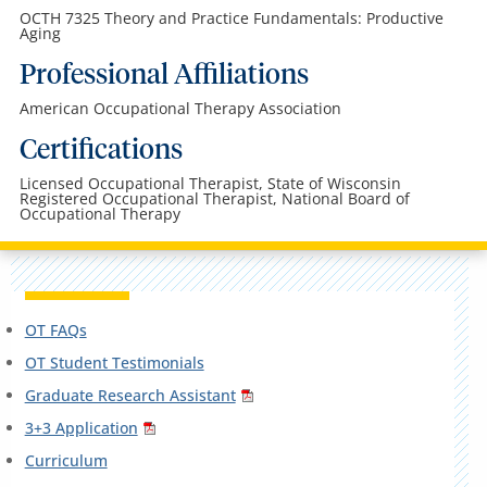
OCTH 7325 Theory and Practice Fundamentals: Productive
Aging
Professional Affiliations
American Occupational Therapy Association
Certifications
Licensed Occupational Therapist, State of Wisconsin
Registered Occupational Therapist, National Board of
Occupational Therapy
OT FAQs
OT Student Testimonials
Graduate Research Assistant
3+3 Application
Curriculum