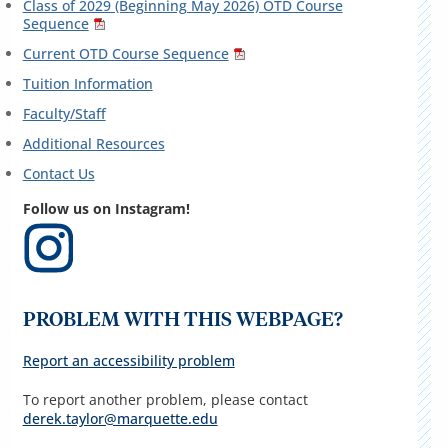
Class of 2029 (Beginning May 2026) OTD Course
Sequence
Current OTD Course Sequence
Tuition Information
Faculty/Staff
Additional Resources
Contact Us
Follow us on Instagram!
PROBLEM WITH THIS WEBPAGE?
Report an accessibility problem
To report another problem, please contact
derek.taylor@marquette.edu