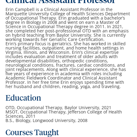
Clinical Assistant Professor
Erin Campbell is a Clinical Assistant Professor in the
Marquette University College of Health Sciences Department
of Occupational Therapy. Erin graduated with a bachelor’s
degree in Biology in 2008 and went on earn a Master of
Science in Occupational Therapy degree in 2011. In 2021,
she completed her post-professional OTD with an emphasis
on hybrid teaching from Baylor University. She is currently
working towards her Geriatric Care Certification.
Erin’s primary focus is geriatrics. She has worked in skilled
nursing facilities, outpatient, and home health settings in
Virginia, Illinois, and Wisconsin. Erin’s clinical expertise
includes evaluation and treatment of older adults with
developmental disabilities, orthopedic conditions,
neurological conditions, fractures, cardiac conditions, and
joint replacements. Along with clinical experience, she has
five years of experience in academia with roles including
Academic Fieldwork Coordinator and Clinical Assistant
Professor. In her free time Erin enjoys spending time with
her husband and children, reading, yoga, and traveling.
Education
OTD, Occupational Therapy, Baylor University, 2021
MSOT, Occupational Therapy, Jefferson College of Health
Sciences, 2011
B.S., Biology, Longwood University, 2008
Courses Taught