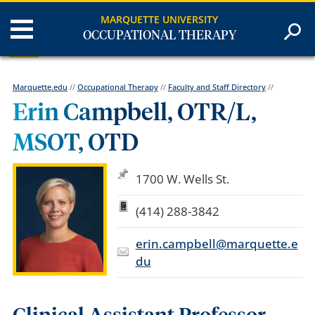
MARQUETTE UNIVERSITY
OCCUPATIONAL THERAPY
Marquette.edu
//
Occupational Therapy
//
Faculty and Staff Directory
//
Erin Campbell, OTR/L,
MSOT, OTD
1700 W. Wells St.
(414) 288-3842
erin.campbell@marquette.e
du