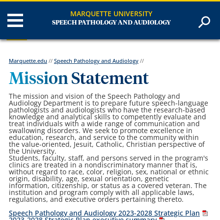
MARQUETTE UNIVERSITY
SPEECH PATHOLOGY AND AUDIOLOGY
Marquette.edu
//
Speech Pathology and Audiology
//
Mission Statement
The mission and vision of the Speech Pathology and
Audiology Department is to prepare future speech-language
pathologists and audiologists who have the research-based
knowledge and analytical skills to competently evaluate and
treat individuals with a wide range of communication and
swallowing disorders. We seek to promote excellence in
education, research, and service to the community within
the value-oriented, Jesuit, Catholic, Christian perspective of
the University.
Students, faculty, staff, and persons served in the program's
clinics are treated in a nondiscriminatory manner that is,
without regard to race, color, religion, sex, national or ethnic
origin, disability, age, sexual orientation, genetic
information, citizenship, or status as a covered veteran. The
institution and program comply with all applicable laws,
regulations, and executive orders pertaining thereto.
Speech Pathology and Audiology 2023-2028 Strategic Plan
2023-2028 Strategic Plan executive summary