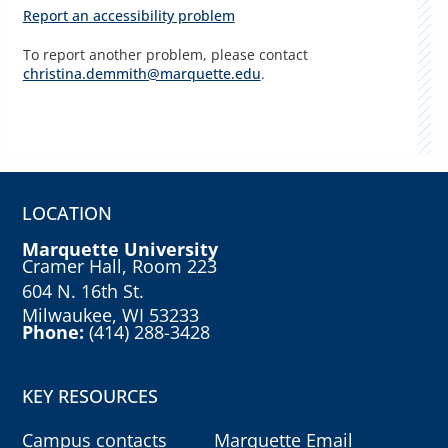
Report an accessibility problem
To report another problem, please contact
christina.demmith@marquette.edu
.
LOCATION
Marquette University
Cramer Hall, Room 223
604 N. 16th St.
Milwaukee, WI 53233
Phone:
(414) 288-3428
KEY RESOURCES
Campus contacts
Marquette Email