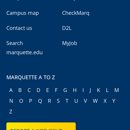
Campus map
CheckMarq
Contact us
D2L
Search
MyJob
marquette.edu
MARQUETTE A TO Z
A
B
C
D
E
F
G
H
I
J
K
L
M
N
O
P
Q
R
S
T
U
V
W
X
Y
Z