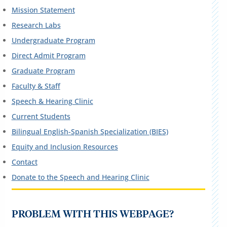
Mission Statement
Research Labs
Undergraduate Program
Direct Admit Program
Graduate Program
Faculty & Staff
Speech & Hearing Clinic
Current Students
Bilingual English-Spanish Specialization (BIES)
Equity and Inclusion Resources
Contact
Donate to the Speech and Hearing Clinic
PROBLEM WITH THIS WEBPAGE?