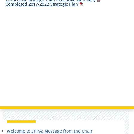
Completed 2017-2022 Strategic Plan
Welcome to SPPA: Message from the Chair