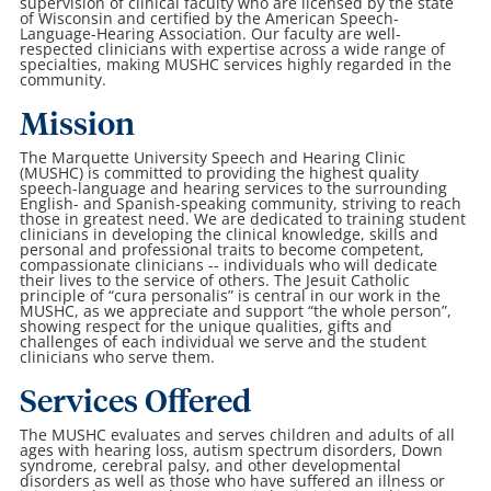
supervision of clinical faculty who are licensed by the state
of Wisconsin and certified by the American Speech-
Language-Hearing Association. Our faculty are well-
respected clinicians with expertise across a wide range of
specialties, making MUSHC services highly regarded in the
community.
Mission
The Marquette University Speech and Hearing Clinic
(MUSHC) is committed to providing the highest quality
speech-language and hearing services to the surrounding
English- and Spanish-speaking community, striving to reach
those in greatest need. We are dedicated to training student
clinicians in developing the clinical knowledge, skills and
personal and professional traits to become competent,
compassionate clinicians -- individuals who will dedicate
their lives to the service of others. The Jesuit Catholic
principle of “cura personalis” is central in our work in the
MUSHC, as we appreciate and support “the whole person”,
showing respect for the unique qualities, gifts and
challenges of each individual we serve and the student
clinicians who serve them.
Services Offered
The MUSHC evaluates and serves children and adults of all
ages with hearing loss, autism spectrum disorders, Down
syndrome, cerebral palsy, and other developmental
disorders as well as those who have suffered an illness or