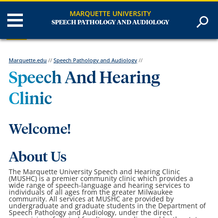
MARQUETTE UNIVERSITY
SPEECH PATHOLOGY AND AUDIOLOGY
Marquette.edu
//
Speech Pathology and Audiology
//
Speech And Hearing
Clinic
Welcome!
About Us
The Marquette University Speech and Hearing Clinic
(MUSHC) is a premier community clinic which provides a
wide range of speech-language and hearing services to
individuals of all ages from the greater Milwaukee
community. All services at MUSHC are provided by
undergraduate and graduate students in the Department of
Speech Pathology and Audiology, under the direct