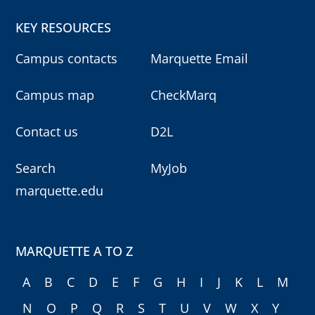
KEY RESOURCES
Campus contacts
Marquette Email
Campus map
CheckMarq
Contact us
D2L
Search
MyJob
marquette.edu
MARQUETTE A TO Z
A
B
C
D
E
F
G
H
I
J
K
L
M
N
O
P
Q
R
S
T
U
V
W
X
Y