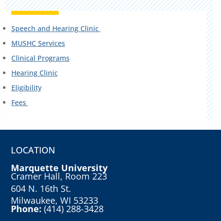
Speech and Hearing Clinic
MUSHC Services
Clinical Programs
Hearing Clinic
Eligibility
Fees
LOCATION
Marquette University
Cramer Hall, Room 223
604 N. 16th St.
Milwaukee, WI 53233
Phone:
(414) 288-3428