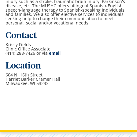
injury such as a stroke, traumatic brain injury, Parkinson's
disease, etc. The MUSHC offers bilingual Spanish-English
speech-language therapy to Spanish-speaking individuals
and families. We also offer elective services to individuals
seeking help to change their communication to meet
personal, social and/or vocational needs.
Contact
Krissy Fields
Clinic Office Associate
(414) 288-7426 or via
email
Location
604 N. 16th Street
Harriet Barker Cramer Hall
Milwaukee, WI 53233