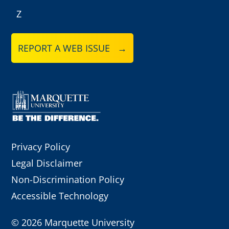
Z
REPORT A WEB ISSUE →
Privacy Policy
Legal Disclaimer
Non-Discrimination Policy
Accessible Technology
©
2026 Marquette University