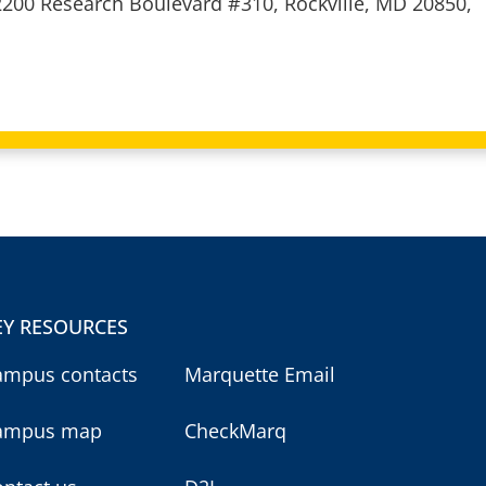
2200 Research Boulevard #310, Rockville, MD 20850,
EY RESOURCES
ampus contacts
Marquette Email
ampus map
CheckMarq