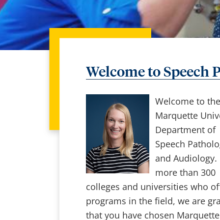
Welcome to Speech P
Welcome to th
Marquette Unive
Department of
Speech Patholo
and Audiology. 
more than 300
colleges and universities who of
programs in the field, we are gra
that you have chosen Marquette