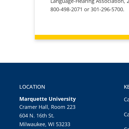
Language-Hearing Association, 
800-498-2071 or 301-296-5700.
LOCATION
K
Marquette University
C
Cramer Hall, Room 223
C
604 N. 16th St.
Milwaukee, WI 53233