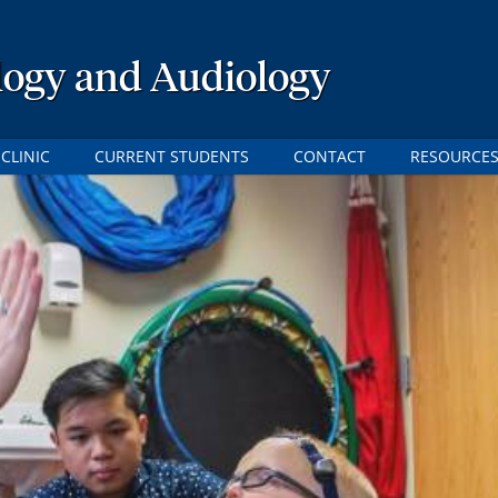
logy and Audiology
CLINIC
CURRENT STUDENTS
CONTACT
RESOURCE