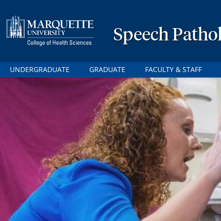
Speech Patho
UNDERGRADUATE
GRADUATE
FACULTY & STAFF