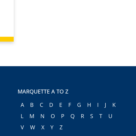
MARQUETTE A TO Z
A
B
C
D
E
F
G
H
I
J
K
L
M
N
O
P
Q
R
S
T
U
V
W
X
Y
Z