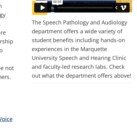
h
gy
The Speech Pathology and Audiology
.
department offers a wide variety of
ore
student benefits including hands-on
ership
experiences in the Marquette
to
University Speech and Hearing Clinic
and faculty-led research labs. Check
pe not
out what the department offers above!
hers.
Voice