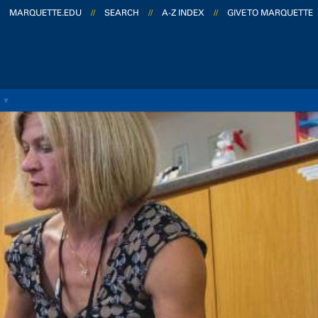
MARQUETTE.EDU
//
SEARCH
//
A-Z INDEX
//
GIVE TO MARQUETTE
S