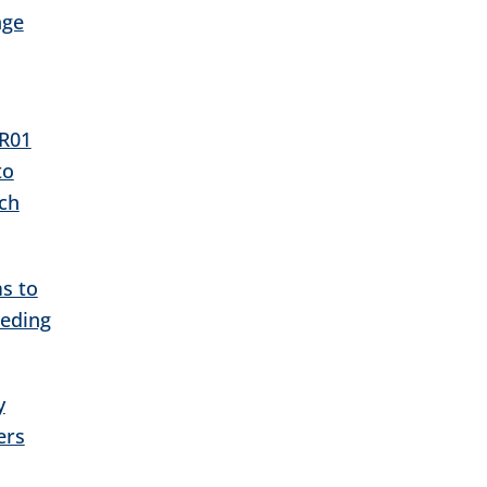
age
 R01
to
ch
s to
eeding
y
ers