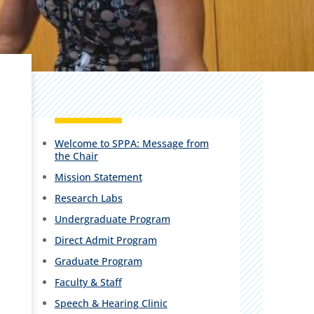
Welcome to SPPA: Message from
the Chair
Mission Statement
Research Labs
Undergraduate Program
Direct Admit Program
Graduate Program
Faculty & Staff
Speech & Hearing Clinic