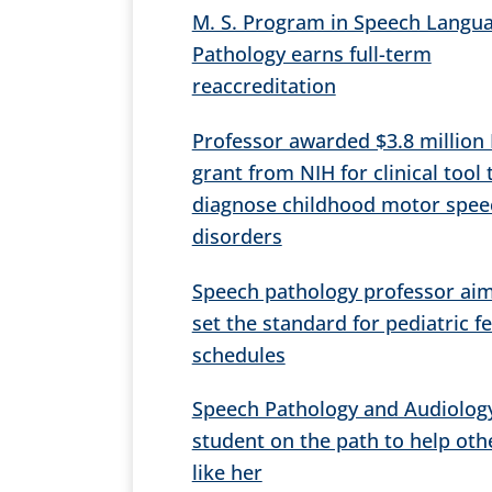
M. S. Program in Speech Langu
Pathology earns full-term
reaccreditation
Professor awarded $3.8 million
grant from NIH for clinical tool 
diagnose childhood motor spee
disorders
Speech pathology professor aim
set the standard for pediatric f
schedules
Speech Pathology and Audiolog
student on the path to help oth
like her