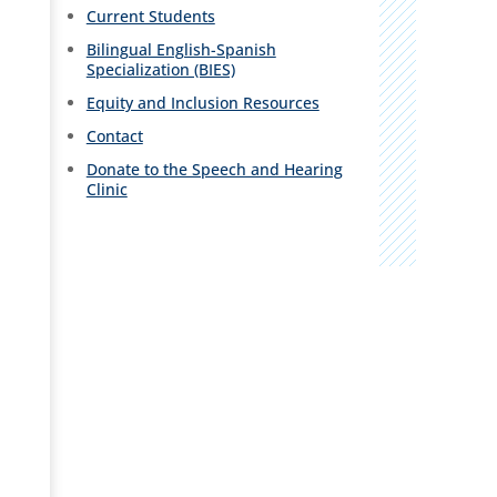
Current Students
Bilingual English-Spanish
Specialization (BIES)
Equity and Inclusion Resources
Contact
Donate to the Speech and Hearing
Clinic