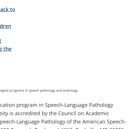
ack to
ldren
g
g the
degree programs in speech pathology and audiology.
ducation program in Speech-Language Pathology
rsity is accredited by the Council on Academic
 Speech-Language Pathology of the American Speech-