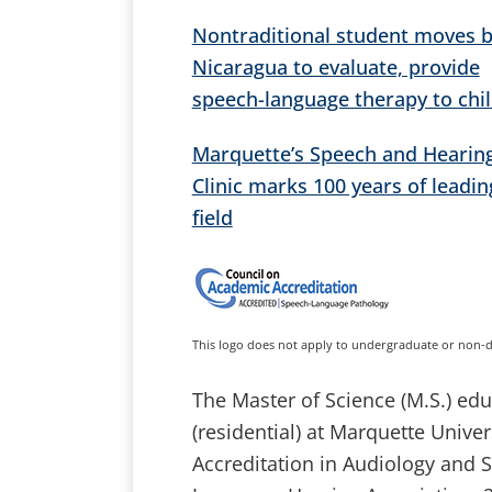
Nontraditional student moves b
Nicaragua to evaluate, provide
speech-language therapy to chi
Marquette’s Speech and Hearin
Clinic marks 100 years of leadin
field
This logo does not apply to undergraduate or non-
The Master of Science (M.S.) e
(residential) at Marquette Unive
Accreditation in Audiology and