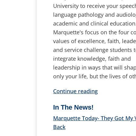
University to receive your speec
language pathology and audiolo
academic and clinical education
Marquette's focus on the four c
values of excellence, faith, lead
and service challenge students 
integrate knowledge, faith and
leadership in ways that will sha
only your life, but the lives of ot
Continue reading
In The News!
Marquette Today- They Got My 
Back