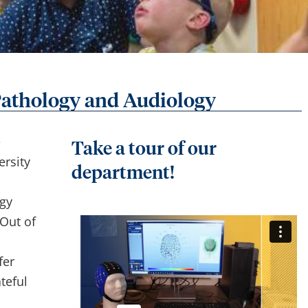
athology and Audiology
e
Take a tour of our
rsity
department!
gy
Out of
fer
teful