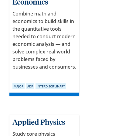
Economics
Combine math and
economics to build skills in
the quantitative tools
needed to conduct modern
economic analysis — and
solve complex real-world
problems faced by
businesses and consumers.
MAJOR
ADP
INTERDISCIPLINARY
Applied Physics
Study core physics