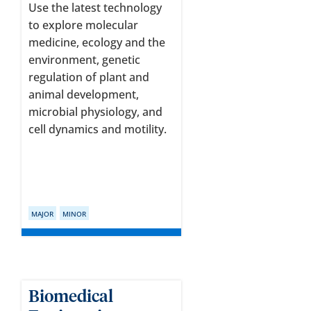
Use the latest technology
to explore molecular
medicine, ecology and the
environment, genetic
regulation of plant and
animal development,
microbial physiology, and
cell dynamics and motility.
MAJOR
MINOR
Biomedical