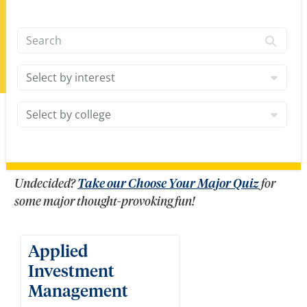
Search
Interests
College
Undecided?
Take our Choose Your Major Quiz
for
some major thought-provoking fun!
Applied
Investment
Management