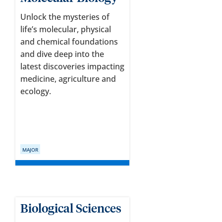
Unlock the mysteries of
life’s molecular, physical
and chemical foundations
and dive deep into the
latest discoveries impacting
medicine, agriculture and
ecology.
MAJOR
Biological Sciences