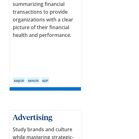
summarizing financial
transactions to provide
organizations with a clear
picture of their financial
health and performance.
MAJOR
MINOR
ADP
Advertising
Study brands and culture
while mastering strategic-