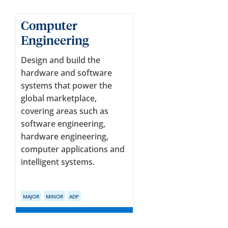
Computer
Engineering
Design and build the
hardware and software
systems that power the
global marketplace,
covering areas such as
software engineering,
hardware engineering,
computer applications and
intelligent systems.
MAJOR
MINOR
ADP