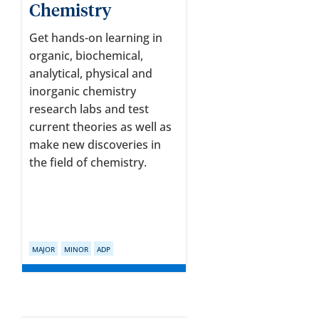
Chemistry
Get hands-on learning in
organic, biochemical,
analytical, physical and
inorganic chemistry
research labs and test
current theories as well as
make new discoveries in
the field of chemistry.
MAJOR
MINOR
ADP