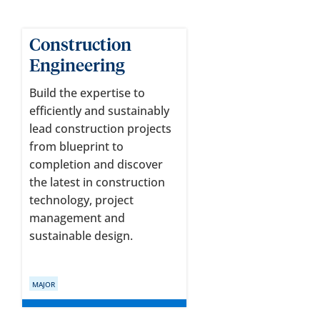
Construction
Engineering
Build the expertise to
efficiently and sustainably
lead construction projects
from blueprint to
completion and discover
the latest in construction
technology, project
management and
sustainable design.
MAJOR