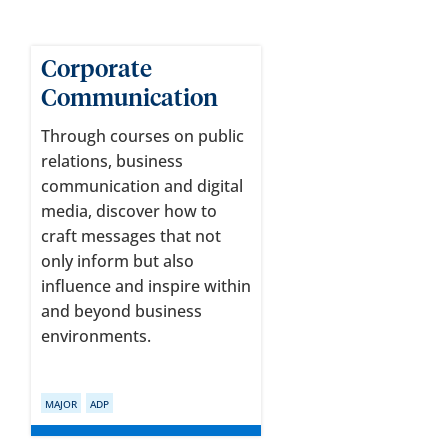
Corporate
Communication
Through courses on public
relations, business
communication and digital
media, discover how to
craft messages that not
only inform but also
influence and inspire within
and beyond business
environments.
MAJOR
ADP