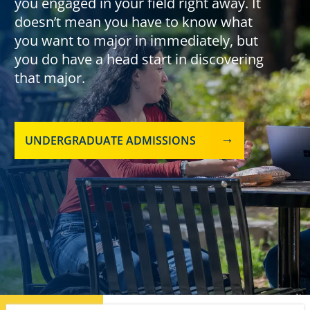
you engaged in your field right away. It
doesn’t mean you have to know what
you want to major in immediately, but
you do have a head start in discovering
that major.
UNDERGRADUATE ADMISSIONS