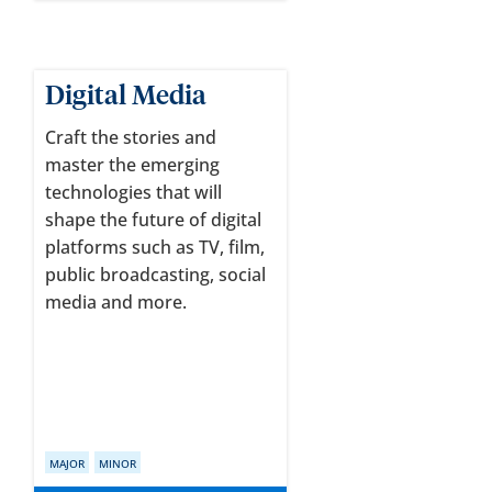
Digital Media
Craft the stories and
master the emerging
technologies that will
shape the future of digital
platforms such as TV, film,
public broadcasting, social
media and more.
MAJOR
MINOR