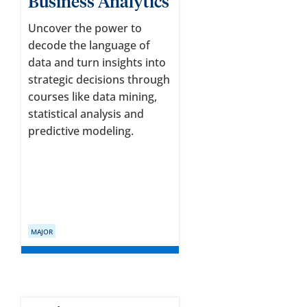
Business Analytics
Uncover the power to
decode the language of
data and turn insights into
strategic decisions through
courses like data mining,
statistical analysis and
predictive modeling.
MAJOR