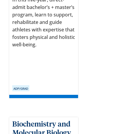
admit bachelor’s + master’s
program, learn to support,
rehabilitate and guide
athletes with expertise that
fosters physical and holistic
well-being.
ADP/GRAD
Biochemistry and
Molecular Biology