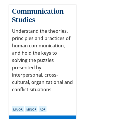
Communication
Studies
Understand the theories,
principles and practices of
human communication,
and hold the keys to
solving the puzzles
presented by
interpersonal, cross-
cultural, organizational and
conflict situations.
MAJOR
MINOR
ADP