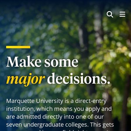
SEAR
Make some
major
decisions.
Marquette University is a direct-entry
institution, which means you apply and
are admitted directly into one of our
seven undergraduate colleges. This gets