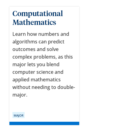
Computational
Mathematics
Learn how numbers and
algorithms can predict
outcomes and solve
complex problems, as this
major lets you blend
computer science and
applied mathematics
without needing to double-
major.
MAJOR