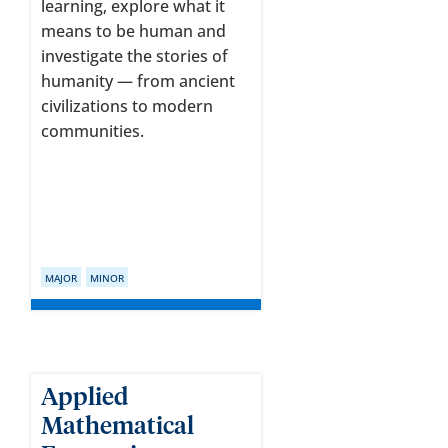
learning, explore what it
means to be human and
investigate the stories of
humanity — from ancient
civilizations to modern
communities.
MAJOR
MINOR
Applied
Mathematical