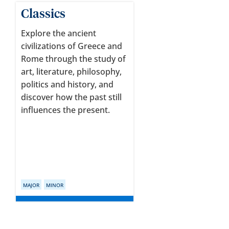
Classics
Explore the ancient
civilizations of Greece and
Rome through the study of
art, literature, philosophy,
politics and history, and
discover how the past still
influences the present.
MAJOR
MINOR