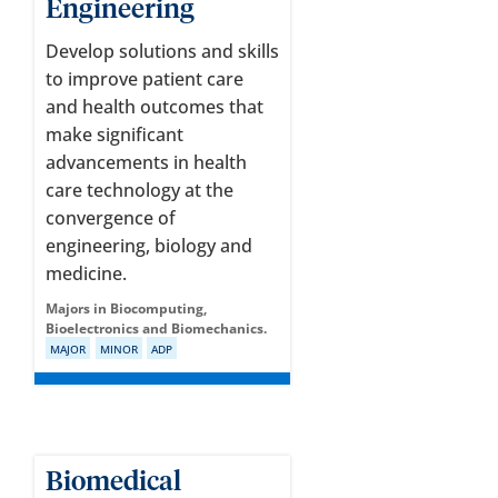
Engineering
Develop solutions and skills
to improve patient care
and health outcomes that
make significant
advancements in health
care technology at the
convergence of
engineering, biology and
medicine.
Majors in Biocomputing,
Bioelectronics and Biomechanics.
MAJOR
MINOR
ADP
Biomedical