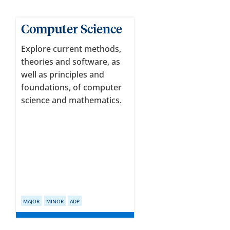
Computer Science
Explore current methods,
theories and software, as
well as principles and
foundations, of computer
science and mathematics.
MAJOR
MINOR
ADP