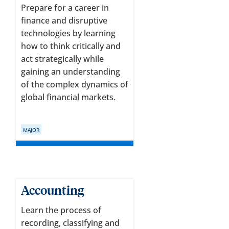
Prepare for a career in
finance and disruptive
technologies by learning
how to think critically and
act strategically while
gaining an understanding
of the complex dynamics of
global financial markets.
MAJOR
Accounting
Learn the process of
recording, classifying and