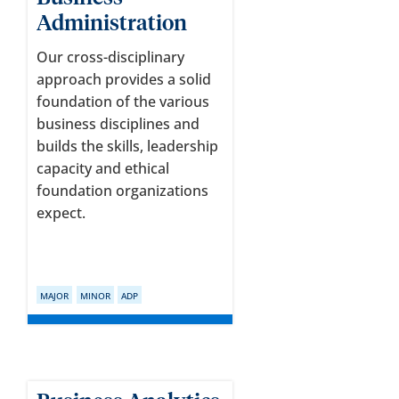
Administration
Our cross-disciplinary
approach provides a solid
foundation of the various
business disciplines and
builds the skills, leadership
capacity and ethical
foundation organizations
expect.
MAJOR
MINOR
ADP