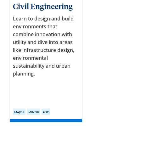
Civil Engineering
Learn to design and build
environments that
combine innovation with
utility and dive into areas
like infrastructure design,
environmental
sustainability and urban
planning.
MAJOR
MINOR
ADP