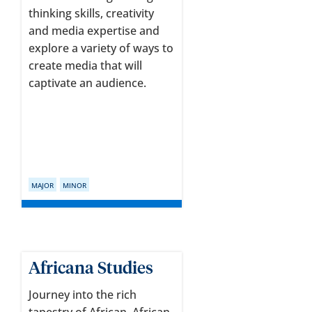
thinking skills, creativity
and media expertise and
explore a variety of ways to
create media that will
captivate an audience.
MAJOR
MINOR
Africana Studies
Journey into the rich