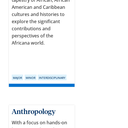
tapestry of African, African
American and Caribbean
cultures and histories to
explore the significant
contributions and
perspectives of the
Africana world.
MAJOR
MINOR
INTERDISCIPLINARY
Anthropology
With a focus on hands-on