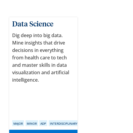
Data Science
Dig deep into big data.
Mine insights that drive
decisions in everything
from health care to tech
and master skills in data
visualization and artificial
intelligence.
MAJOR
MINOR
ADP
INTERDISCIPLINARY