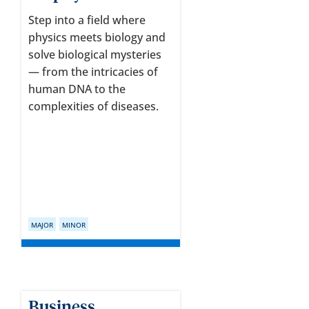
Step into a field where
physics meets biology and
solve biological mysteries
— from the intricacies of
human DNA to the
complexities of diseases.
MAJOR
MINOR
Business