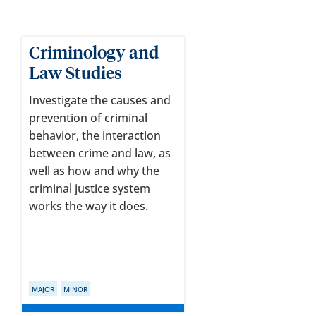
Criminology and
Law Studies
Investigate the causes and
prevention of criminal
behavior, the interaction
between crime and law, as
well as how and why the
criminal justice system
works the way it does.
MAJOR
MINOR