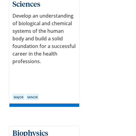
Sciences
Develop an understanding
of biological and chemical
systems of the human
body and build a solid
foundation for a successful
career in the health
professions.
MAJOR
MINOR
Biophysics