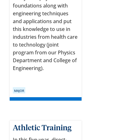
foundations along with
engineering techniques
and applications and put
this knowledge to use in
industries from health care
to technology (joint
program from our Physics
Department and College of
Engineering).
MAJOR
Athletic Training
In this five-year, direct-