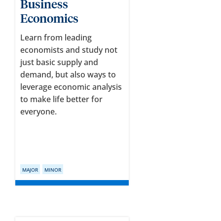
Business
Economics
Learn from leading
economists and study not
just basic supply and
demand, but also ways to
leverage economic analysis
to make life better for
everyone.
MAJOR
MINOR