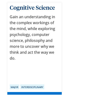
Cognitive Science
Gain an understanding in
the complex workings of
the mind, while exploring
psychology, computer
science, philosophy and
more to uncover why we
think and act the way we
do.
MAJOR
INTERDISCIPLINARY