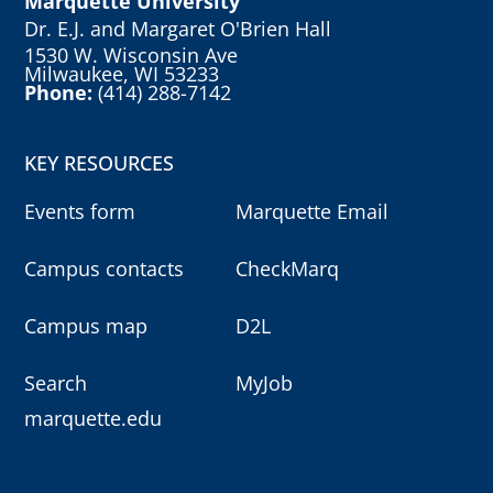
Marquette University
Dr. E.J. and Margaret O'Brien Hall
1530 W. Wisconsin Ave
Milwaukee, WI 53233
Phone:
(414) 288-7142
KEY RESOURCES
Events form
Marquette Email
Campus contacts
CheckMarq
Campus map
D2L
Search
MyJob
marquette.edu