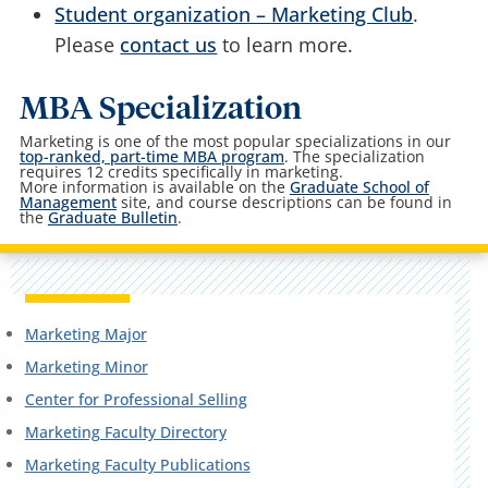
Student organization – Marketing Club
.
Please
contact us
to learn more.
MBA Specialization
Marketing is one of the most popular specializations in our
top-ranked, part-time MBA program
. The specialization
requires 12 credits specifically in marketing.
More information is available on the
Graduate School of
Management
site, and course descriptions can be found in
the
Graduate Bulletin
.
Marketing Major
Marketing Minor
Center for Professional Selling
Marketing Faculty Directory
Marketing Faculty Publications