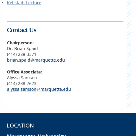
Kellstadt Lecture
Contact Us
Chairperson:
Dr. Brian Spaid
(414) 288-3371
brian.spaid@marquette.edu
Office Associate:
Alyssa Samson
(414) 288-7623
alyssa.samson@marquette.edu
LOCATION