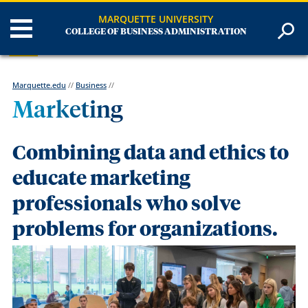
MARQUETTE UNIVERSITY
COLLEGE OF BUSINESS ADMINISTRATION
Marquette.edu
//
Business
//
Marketing
Combining data and ethics to
educate marketing
professionals who solve
problems for organizations.