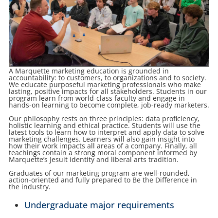
A Marquette marketing education is grounded in
accountability: to customers, to organizations and to society.
We educate purposeful marketing professionals who make
lasting, positive impacts for all stakeholders. Students in our
program learn from world-class faculty and engage in
hands-on learning to become complete, job-ready marketers.
Our philosophy rests on three principles: data proficiency,
holistic learning and ethical practice. Students will use the
latest tools to learn how to interpret and apply data to solve
marketing challenges. Learners will also gain insight into
how their work impacts all areas of a company. Finally, all
teachings contain a strong moral component informed by
Marquette’s Jesuit identity and liberal arts tradition.
Graduates of our marketing program are well-rounded,
action-oriented and fully prepared to Be the Difference in
the industry.
Undergraduate major requirements