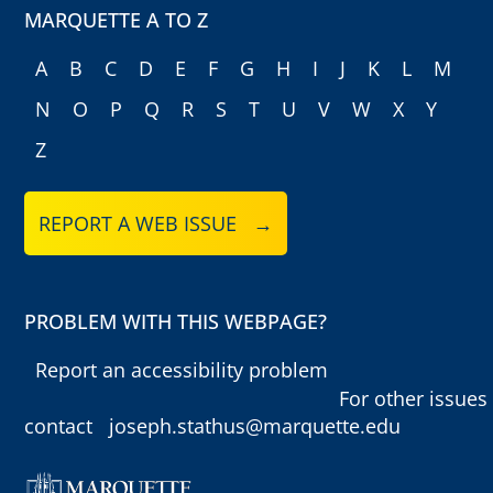
MARQUETTE A TO Z
A
B
C
D
E
F
G
H
I
J
K
L
M
N
O
P
Q
R
S
T
U
V
W
X
Y
Z
REPORT A WEB ISSUE →
PROBLEM WITH THIS WEBPAGE?
Report an accessibility problem
For other issues
contact
joseph.stathus@marquette.edu