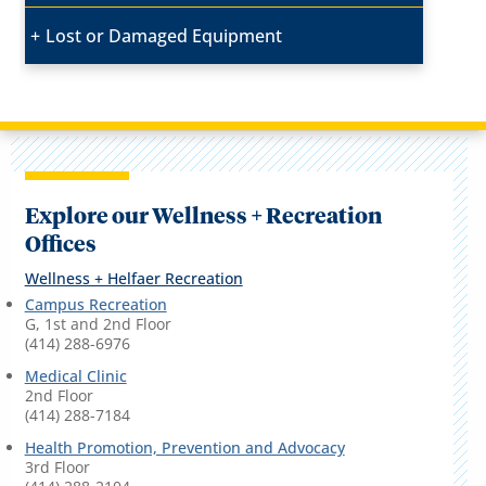
Lost or Damaged Equipment
Explore our Wellness + Recreation
Offices
Wellness + Helfaer Recreation
Campus Recreation
G, 1st and 2nd Floor
(414) 288-6976
Medical Clinic
2nd Floor
(414) 288-7184
Health Promotion, Prevention and Advocacy
3rd Floor