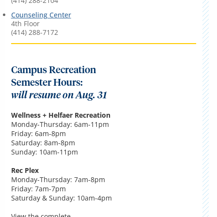
(414) 288-2104
Counseling Center
4th Floor
(414) 288-7172
Campus Recreation
Semester Hours:
will resume on Aug. 31
Wellness + Helfaer Recreation
Monday-Thursday: 6am-11pm
Friday: 6am-8pm
Saturday: 8am-8pm
Sunday: 10am-11pm
Rec Plex
Monday-Thursday: 7am-8pm
Friday: 7am-7pm
Saturday & Sunday: 10am-4pm
View the complete