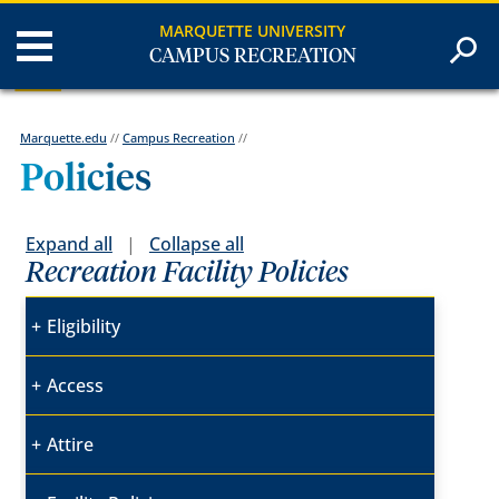
MARQUETTE UNIVERSITY
CAMPUS RECREATION
Marquette.edu
//
Campus Recreation
//
Policies
Expand all
|
Collapse all
Recreation Facility Policies
Eligibility
Access
Attire