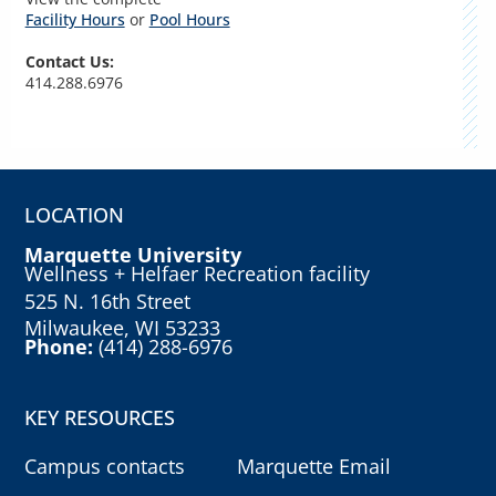
Facility Hours
or
Pool Hours
Contact Us:
414.288.6976
LOCATION
Marquette University
Wellness + Helfaer Recreation facility
525 N. 16th Street
Milwaukee, WI 53233
Phone:
(414) 288-6976
KEY RESOURCES
Campus contacts
Marquette Email