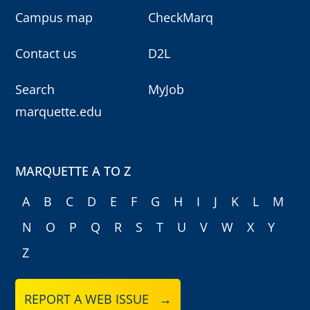
Campus map
CheckMarq
Contact us
D2L
Search
MyJob
marquette.edu
MARQUETTE A TO Z
A
B
C
D
E
F
G
H
I
J
K
L
M
N
O
P
Q
R
S
T
U
V
W
X
Y
Z
REPORT A WEB ISSUE →