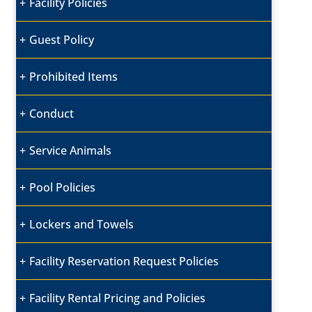
Facility Policies
Guest Policy
Prohibited Items
Conduct
Service Animals
Pool Policies
Lockers and Towels
Facility Reservation Request Policies
Facility Rental Pricing and Policies