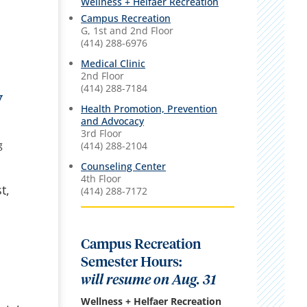
Wellness + Helfaer Recreation
Campus Recreation
G, 1st and 2nd Floor
(414) 288-6976
Medical Clinic
2nd Floor
(414) 288-7184
y
Health Promotion, Prevention
and Advocacy
3rd Floor
g
(414) 288-2104
Counseling Center
4th Floor
t,
(414) 288-7172
Campus Recreation
Semester Hours:
will resume on Aug. 31
Wellness + Helfaer Recreation