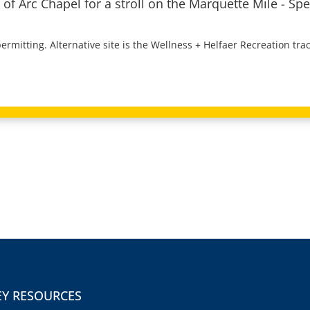
 of Arc Chapel for a stroll on the Marquette Mile - Spe
rmitting. Alternative site is the Wellness + Helfaer Recreation trac
EY RESOURCES