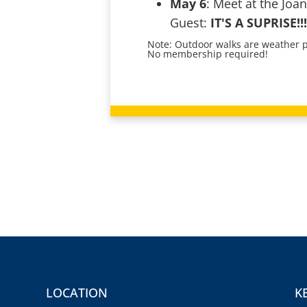
May 6
: Meet at the Joan
Guest:
IT'S A SUPRISE!!!
Note: Outdoor walks are weather pe
No membership required!
LOCATION
K