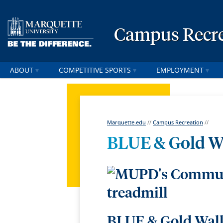
Campus Recre
ABOUT
COMPETITIVE SPORTS
EMPLOYMENT
Marquette.edu
//
Campus Recreation
//
BLUE & Gold W
BLUE & Gold Walks