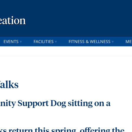
ation
EVENTS
FACILITIES
FITNESS & WELLNESS
ME
alks
 return this spring, offering the