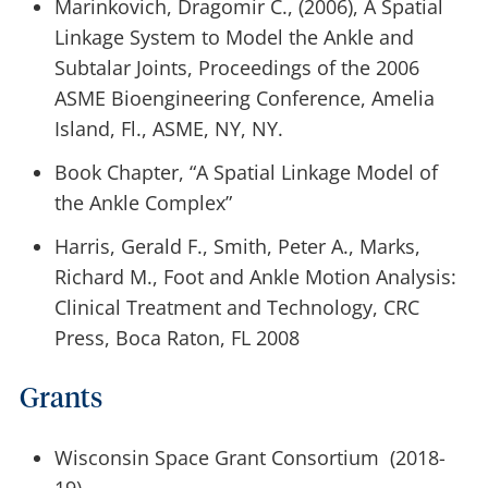
Marinkovich, Dragomir C., (2006), A Spatial
Linkage System to Model the Ankle and
Subtalar Joints, Proceedings of the 2006
ASME Bioengineering Conference, Amelia
Island, Fl., ASME, NY, NY.
Book Chapter, “A Spatial Linkage Model of
the Ankle Complex”
Harris, Gerald F., Smith, Peter A., Marks,
Richard M., Foot and Ankle Motion Analysis:
Clinical Treatment and Technology, CRC
Press, Boca Raton, FL 2008
Grants
Wisconsin Space Grant Consortium (2018-