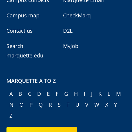
Campus map
CheckMarq
Contact us
D2L
Search
MyJob
marquette.edu
MARQUETTE A TO Z
A
B
C
D
E
F
G
H
I
J
K
L
M
N
O
P
Q
R
S
T
U
V
W
X
Y
Z