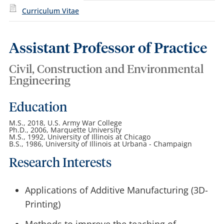
Curriculum Vitae
Assistant Professor of Practice
Civil, Construction and Environmental
Engineering
Education
M.S., 2018, U.S. Army War College
Ph.D., 2006, Marquette University
M.S., 1992, University of Illinois at Chicago
B.S., 1986, University of Illinois at Urbana - Champaign
Research Interests
Applications of Additive Manufacturing (3D-
Printing)