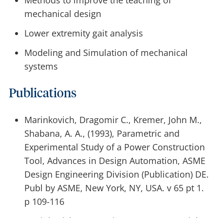
Methods to improve the teaching of
mechanical design
Lower extremity gait analysis
Modeling and Simulation of mechanical
systems
Publications
Marinkovich, Dragomir C., Kremer, John M.,
Shabana, A. A., (1993), Parametric and
Experimental Study of a Power Construction
Tool, Advances in Design Automation, ASME
Design Engineering Division (Publication) DE.
Publ by ASME, New York, NY, USA. v 65 pt 1.
p 109-116