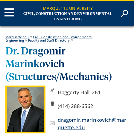
MARQUETTE UNIVERSITY
CIVIL, CONSTRUCTION AND ENVIRONMENTAL
ENGINEERING
Marquette.edu
//
Civil, Construction and Environmental
Engineering
//
Faculty and Staff Directory
//
Dr. Dragomir
Marinkovich
(Structures/Mechanics)
Haggerty Hall, 261
(414) 288-6562
dragomir.marinkovich@mar
quette.edu