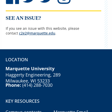
SEE AN ISSUE?
If you see an issue with this website, please
contact
c2e2@marquette.edu
.
LOCATION
Marquette University
Haggerty Engineering, 289
Milwaukee, WI 53233
Phone:
(414) 288-7030
KEY RESOURCES
Campus contacts
Marquette Email