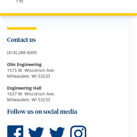
19)
Contact us
(414) 288-6000
Olin Engineering
1515 W. Wisconsin Ave.
Milwaukee, WI 53233
Engineering Hall
1637 W. Wisconsin Ave.
Milwaukee, WI 53233
Follow us on social media