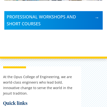
PROFESSIONAL WORKSHOPS AND
SHORT COURSES
At the Opus College of Engineering, we are
world-class engineers who lead bold,
innovative change to serve the world in the
Jesuit tradition.
Quick links