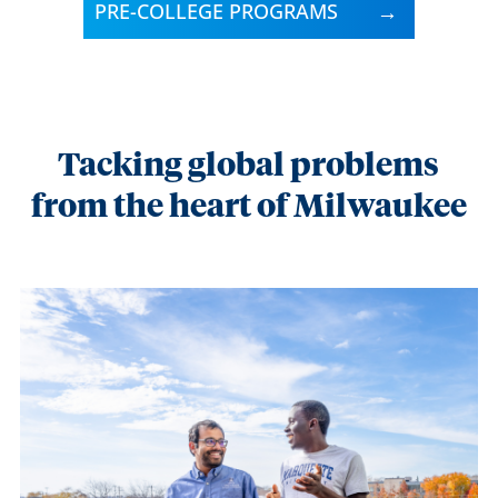
PRE-COLLEGE PROGRAMS
Tacking global problems
from the heart of Milwaukee