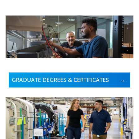
GRADUATE DEGREES & CERTIFICATES