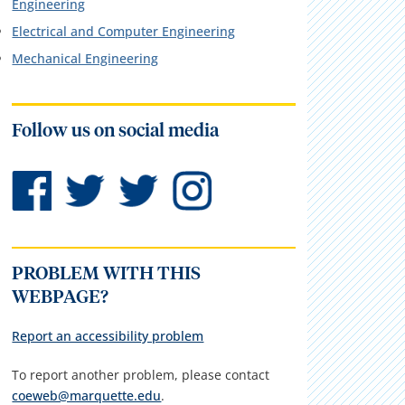
Engineering
Electrical and Computer Engineering
Mechanical Engineering
Follow us on social media
PROBLEM WITH THIS
WEBPAGE?
Report an accessibility problem
To report another problem, please contact
coeweb@marquette.edu
.