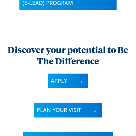
(E-LEAD) PROGRAM
Discover your potential to Be
The Difference
APPLY
PLAN YOUR VISIT