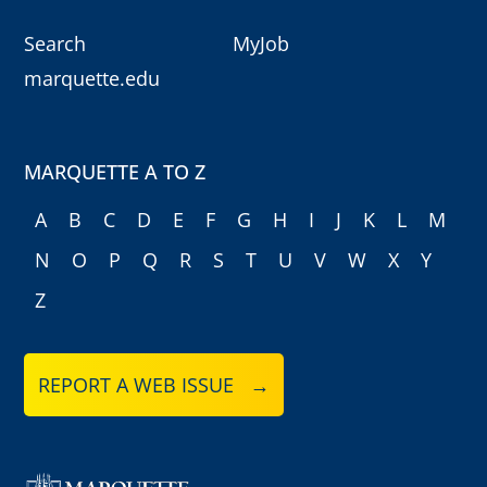
Search
MyJob
marquette.edu
MARQUETTE A TO Z
A
B
C
D
E
F
G
H
I
J
K
L
M
N
O
P
Q
R
S
T
U
V
W
X
Y
Z
REPORT A WEB ISSUE →