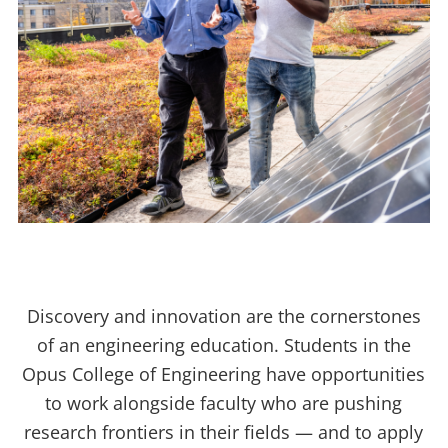
Discovery and innovation are the cornerstones
of an engineering education. Students in the
Opus College of Engineering have opportunities
to work alongside faculty who are pushing
research frontiers in their fields — and to apply