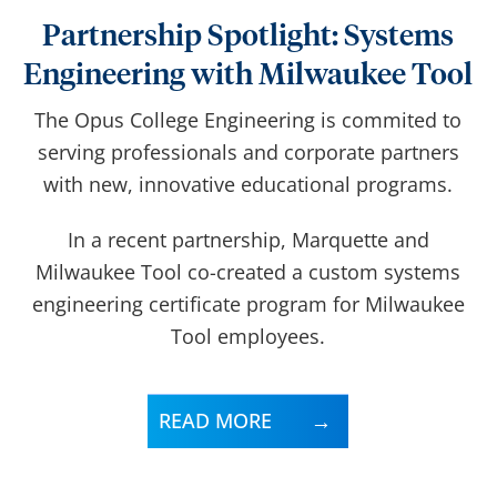
Partnership Spotlight: Systems
Engineering with Milwaukee Tool
The Opus College Engineering is commited to
serving professionals and corporate partners
with new, innovative educational programs.
In a recent partnership,
Marquette and
Milwaukee Tool co-created a custom systems
engineering certificate program for Milwaukee
Tool employees.
READ MORE