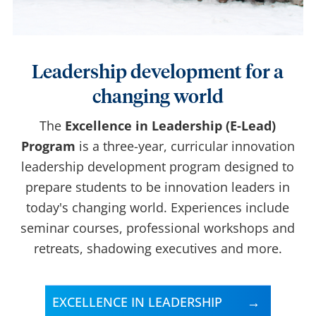
Leadership development for a
changing world
The
Excellence in Leadership (E-Lead)
Program
is a three-year, curricular innovation
leadership development program designed to
prepare students to be innovation leaders in
today's changing world. Experiences include
seminar courses, professional workshops and
retreats, shadowing executives and more.
EXCELLENCE IN LEADERSHIP