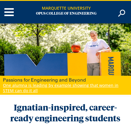
MARQUETTE UNIVERSITY
OPUS COLLEGE OF ENGINEERING
Career Ready Engineers
Marquette engineering students gain hands-on experience for
a career edge
Ignatian-inspired, career-
ready engineering students