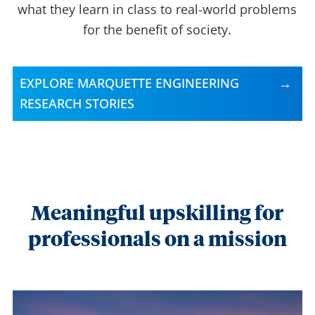
what they learn in class to real-world problems
for the benefit of society.
EXPLORE MARQUETTE ENGINEERING
RESEARCH STORIES
Meaningful upskilling for
professionals on a mission