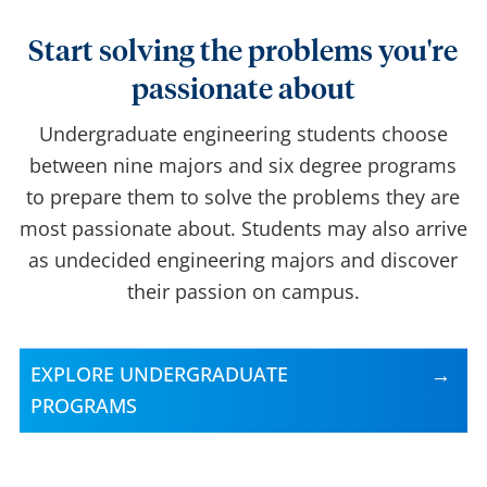
Start solving the problems you're
passionate about
Undergraduate engineering students choose
between nine majors and six degree programs
to prepare them to solve the problems they are
most passionate about. Students may also arrive
as undecided engineering majors and discover
their passion on campus.
EXPLORE UNDERGRADUATE
PROGRAMS