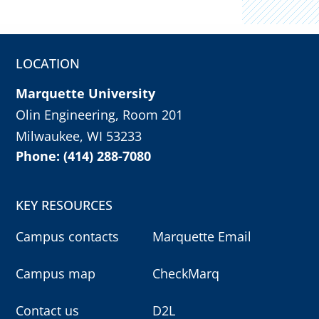
LOCATION
Marquette University
Olin Engineering, Room 201
Milwaukee, WI 53233
Phone: (414) 288-7080
KEY RESOURCES
Campus contacts
Marquette Email
Campus map
CheckMarq
Contact us
D2L