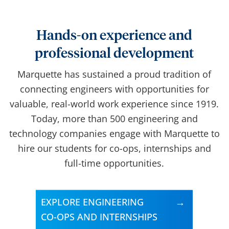
Hands-on experience and
professional development
Marquette has sustained a proud tradition of
connecting engineers with opportunities for
valuable, real-world work experience since 1919.
Today, more than 500 engineering and
technology companies engage with Marquette to
hire our students for co-ops, internships and
full-time opportunities.
EXPLORE ENGINEERING
CO-OPS AND INTERNSHIPS