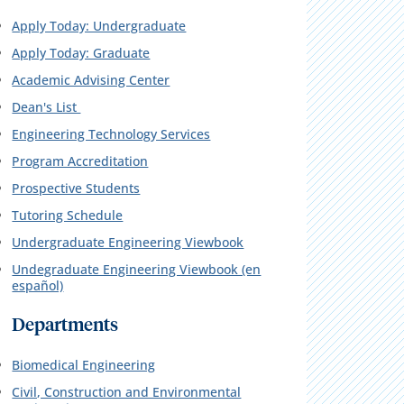
Apply Today: Undergraduate
Apply Today: Graduate
Academic Advising Center
Dean's List
Engineering Technology Services
Program Accreditation
Prospective Students
Tutoring Schedule
Undergraduate Engineering Viewbook
Undegraduate Engineering Viewbook (en
español)
Departments
Biomedical Engineering
Civil, Construction and Environmental