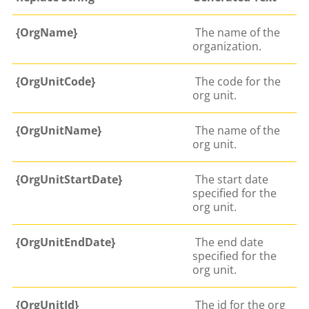
{OrgName}
The name of the
organization.
{OrgUnitCode}
The code for the
org unit.
{OrgUnitName}
The name of the
org unit.
{OrgUnitStartDate}
The start date
specified for the
org unit.
{OrgUnitEndDate}
The end date
specified for the
org unit.
{OrgUnitId}
The id for the org