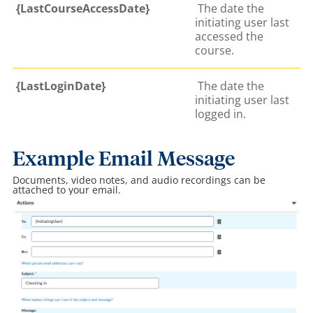
{LastCourseAccessDate}
The date the
initiating user last
accessed the
course.
{LastLoginDate}
The date the
initiating user last
logged in.
Example Email Message
Documents, video notes, and audio recordings can be
attached to your email.