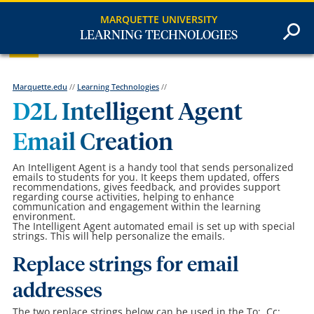
MARQUETTE UNIVERSITY
LEARNING TECHNOLOGIES
Marquette.edu
//
Learning Technologies
//
D2L Intelligent Agent
Email Creation
An Intelligent Agent is a handy tool that sends personalized
emails to students for you. It keeps them updated, offers
recommendations, gives feedback, and provides support
regarding course activities, helping to enhance
communication and engagement within the learning
environment.
The Intelligent Agent automated email is set up with special
strings. This will help personalize the emails.
Replace strings for email
addresses
The two replace strings below can be used in the To:, Cc:,