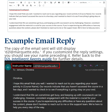
Example Email Reply
The copy of the email sent will still display
'd2l@marquette.edu.' If you customized the reply settings,
you should see your name preceding it. Refer back to the
D2L Intelligent Agents guide
for further details.