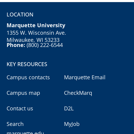
LOCATION
Marquette University
1355 W. Wisconsin Ave.
Milwaukee, WI 53233
Phone:
(800) 222-6544
KEY RESOURCES
Campus contacts
Marquette Email
Campus map
CheckMarq
Contact us
D2L
Search
MyJob
marquette.edu