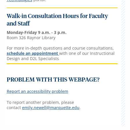
Walk-in Consultation Hours for Faculty
and Staff
Monday-Friday 9 a.m. - 3 p.m.
Room 326 Raynor Library
For more in-depth questions and course consultations,
schedule an appointment
with one of our Instructional
Design and D2L Specialists
PROBLEM WITH THIS WEBPAGE?
Report an accessibility problem
To report another problem, please
contact
emily.newell@marquette.edu
.