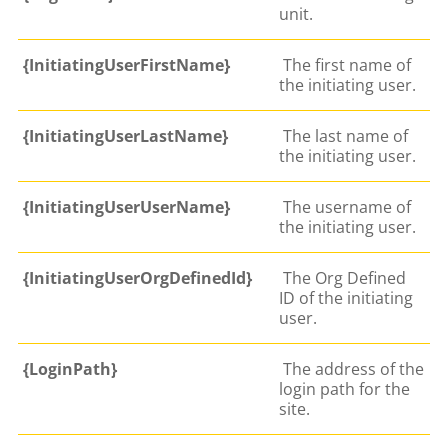
unit.
{InitiatingUserFirstName}
The first name of
the initiating user.
{InitiatingUserLastName}
The last name of
the initiating user.
{InitiatingUserUserName}
The username of
the initiating user.
{InitiatingUserOrgDefinedId}
The Org Defined
ID of the initiating
user.
{LoginPath}
The address of the
login path for the
site.