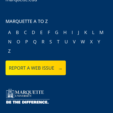
MARQUETTE A TO Z
A
B
C
D
E
F
G
H
I
J
K
L
M
N
O
P
Q
R
S
T
U
V
W
X
Y
Z
REPORT A WEB ISSUE →