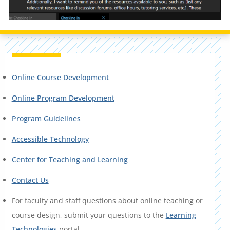
Online Course Development
Online Program Development
Program Guidelines
Accessible Technology
Center for Teaching and Learning
Contact Us
For faculty and staff questions about online teaching or
course design, submit your questions to the
Learning
Technologies
portal.