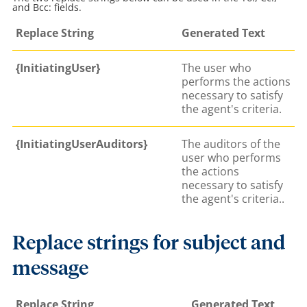
and Bcc: fields.
Replace String
Generated Text
{InitiatingUser}
The user who
performs the actions
necessary to satisfy
the agent's criteria.
{InitiatingUserAuditors}
The auditors of the
user who performs
the actions
necessary to satisfy
the agent's criteria..
Replace strings for subject and
message
Replace String
Generated Text